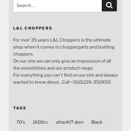
Search
Search
for:
L&L CHOPPERS
For over 35 years L&L Choppers is the ultimate
shop when it comes to chopperparts and building
choppers.
On our site we can only give an impression of all
the possibilities and our product range.
For everything you can't find on our site and always
wanted to know about…Call +31(0)226-351955!
TAGS
70's
1600cc
attacKIT @en
Black