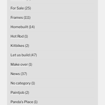
For Sale
(25)
Frames
(111)
Homebuilt
(14)
Hot Rod
(1)
Kitbikes
(2)
Let us build
(47)
Make over
(1)
News
(37)
No category
(1)
Paintjob
(2)
Panda's Place
(1)