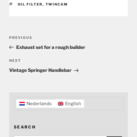
TAGS
OIL FILTER
,
TWINCAM
Post
Previous
PREVIOUS
navigation
Post
Exhaust set for a rough builder
Next
NEXT
Post
Vintage Springer Handlebar
Nederlands
English
SEARCH