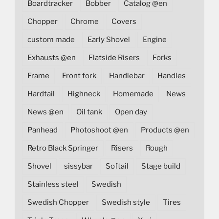
Boardtracker
Bobber
Catalog @en
Chopper
Chrome
Covers
custom made
Early Shovel
Engine
Exhausts @en
Flatside Risers
Forks
Frame
Front fork
Handlebar
Handles
Hardtail
Highneck
Homemade
News
News @en
Oil tank
Open day
Panhead
Photoshoot @en
Products @en
Retro Black Springer
Risers
Rough
Shovel
sissybar
Softail
Stage build
Stainless steel
Swedish
Swedish Chopper
Swedish style
Tires