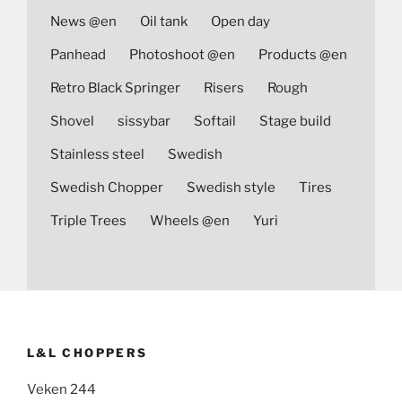
News @en
Oil tank
Open day
Panhead
Photoshoot @en
Products @en
Retro Black Springer
Risers
Rough
Shovel
sissybar
Softail
Stage build
Stainless steel
Swedish
Swedish Chopper
Swedish style
Tires
Triple Trees
Wheels @en
Yuri
L&L CHOPPERS
Veken 244