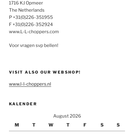
1716 KJ Opmeer
The Netherlands
P +31(0)226-351955
F +31(0)226-352924
www.L-L-choppers.com
Voor vragen svp bellen!
VISIT ALSO OUR WEBSHOP!
www.l-l-choppers.nl
KALENDER
August 2026
M
T
W
T
F
S
S