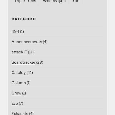
Triple Trees
Wheels @en
Yuri
CATEGORIE
494
(1)
Announcements
(4)
attacKIT
(11)
Boardtracker
(29)
Catalog
(41)
Column
(1)
Crew
(1)
Evo
(7)
Exhausts
(4)