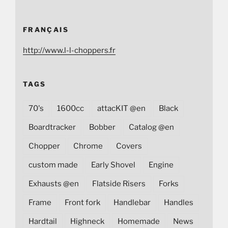
FRANÇAIS
http://www.l-l-choppers.fr
TAGS
70's
1600cc
attacKIT @en
Black
Boardtracker
Bobber
Catalog @en
Chopper
Chrome
Covers
custom made
Early Shovel
Engine
Exhausts @en
Flatside Risers
Forks
Frame
Front fork
Handlebar
Handles
Hardtail
Highneck
Homemade
News