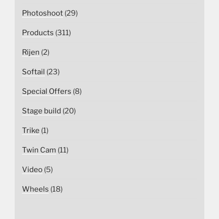
Photoshoot
(29)
Products
(311)
Rijen
(2)
Softail
(23)
Special Offers
(8)
Stage build
(20)
Trike
(1)
Twin Cam
(11)
Video
(5)
Wheels
(18)