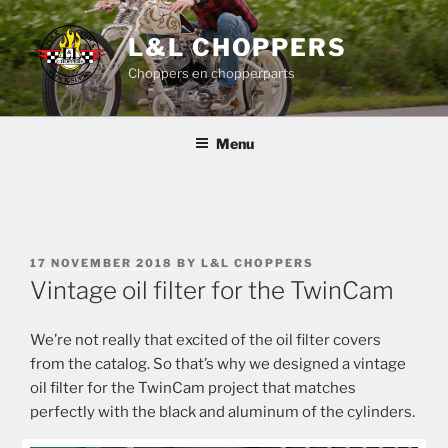
Skip
to
L&L CHOPPERS
content
Choppers en chopperparts
Menu
POSTED
17 NOVEMBER 2018
BY
L&L CHOPPERS
ON
Vintage oil filter for the TwinCam
We’re not really that excited of the oil filter covers
from the catalog. So that’s why we designed a vintage
oil filter for the TwinCam project that matches
perfectly with the black and aluminum of the cylinders.