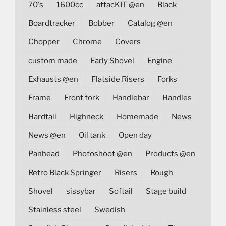
70's
1600cc
attacKIT @en
Black
Boardtracker
Bobber
Catalog @en
Chopper
Chrome
Covers
custom made
Early Shovel
Engine
Exhausts @en
Flatside Risers
Forks
Frame
Front fork
Handlebar
Handles
Hardtail
Highneck
Homemade
News
News @en
Oil tank
Open day
Panhead
Photoshoot @en
Products @en
Retro Black Springer
Risers
Rough
Shovel
sissybar
Softail
Stage build
Stainless steel
Swedish