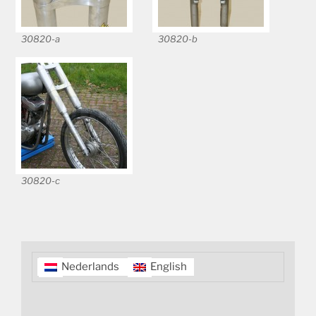
30820-a
30820-b
30820-c
Nederlands
English