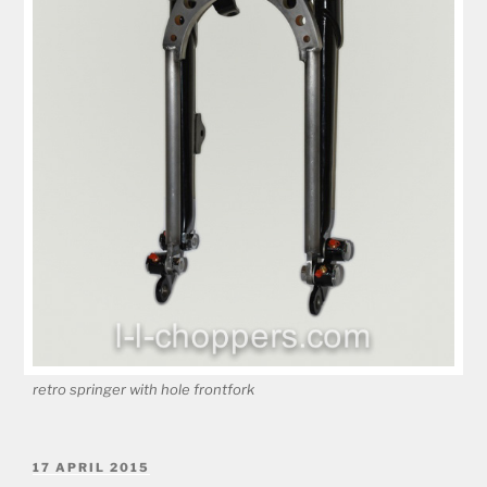
retro springer with hole frontfork
POSTED
17 APRIL 2015
ON