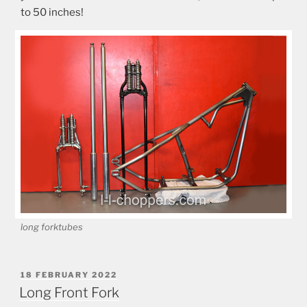
to 50 inches!
long forktubes
POSTED
18 FEBRUARY 2022
ON
Long Front Fork