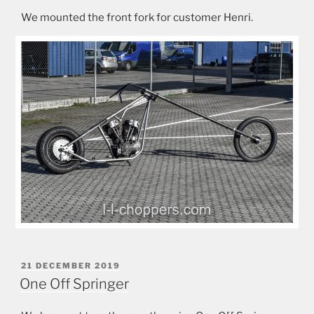
We mounted the front fork for customer Henri.
POSTED
21 DECEMBER 2019
ON
One Off Springer