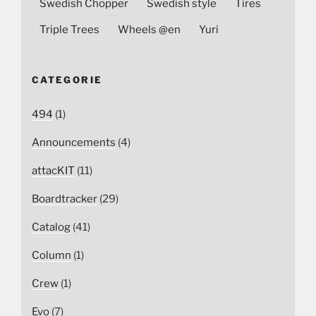
Swedish Chopper
Swedish style
Tires
Triple Trees
Wheels @en
Yuri
CATEGORIE
494
(1)
Announcements
(4)
attacKIT
(11)
Boardtracker
(29)
Catalog
(41)
Column
(1)
Crew
(1)
Evo
(7)