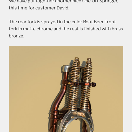
We have put together another nice One Off Springer,
this time for customer David.
The rear fork is sprayed in the color Root Beer, front
fork in matte chrome and the rest is finished with brass
bronze.