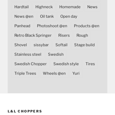
Hardtail
Highneck
Homemade
News
News @en
Oil tank
Open day
Panhead
Photoshoot @en
Products @en
Retro Black Springer
Risers
Rough
Shovel
sissybar
Softail
Stage build
Stainless steel
Swedish
Swedish Chopper
Swedish style
Tires
Triple Trees
Wheels @en
Yuri
L&L CHOPPERS