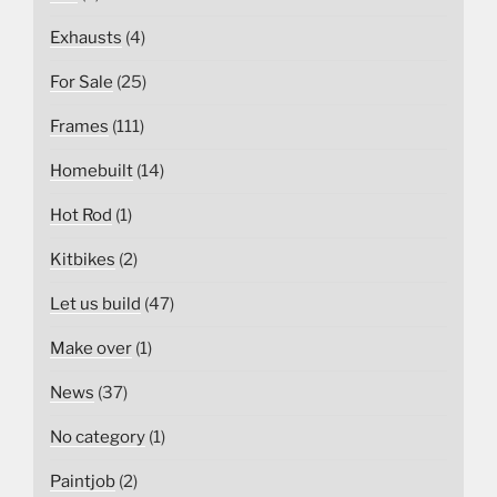
Exhausts
(4)
For Sale
(25)
Frames
(111)
Homebuilt
(14)
Hot Rod
(1)
Kitbikes
(2)
Let us build
(47)
Make over
(1)
News
(37)
No category
(1)
Paintjob
(2)