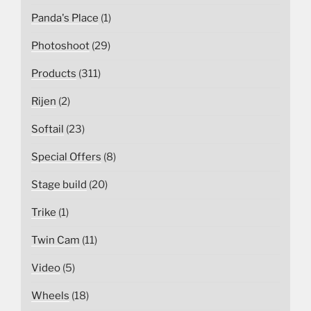
Panda's Place
(1)
Photoshoot
(29)
Products
(311)
Rijen
(2)
Softail
(23)
Special Offers
(8)
Stage build
(20)
Trike
(1)
Twin Cam
(11)
Video
(5)
Wheels
(18)