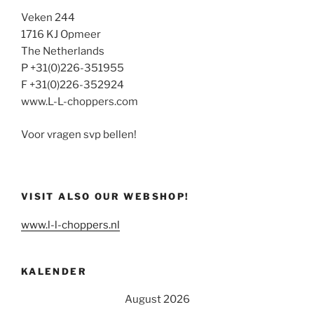
Veken 244
1716 KJ Opmeer
The Netherlands
P +31(0)226-351955
F +31(0)226-352924
www.L-L-choppers.com
Voor vragen svp bellen!
VISIT ALSO OUR WEBSHOP!
www.l-l-choppers.nl
KALENDER
August 2026