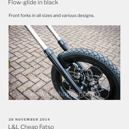
Flow-glide in black
Front forks in all sizes and various designs.
POSTED
28 NOVEMBER 2014
ON
L&L Cheap Fatso