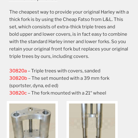
The cheapest way to provide your original Harley with a
thick fork is by using the Cheap Fatso from L&L. This
set, which consists of extra-thick triple trees and
bold upper and lower covers, is in fact easy to combine
with the standard Harley inner and lower forks. So you
retain your original front fork but replaces your original
triple trees by ours, including covers.
30820a
– Triple trees with covers, sanded
30820b
– The set mounted with a 39 mm fork
(sportster, dyna, ed ed)
30820c
– The fork mounted with a 21“ wheel