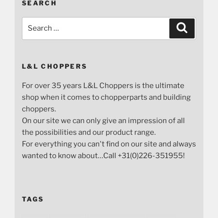
SEARCH
Search
Search
for:
L&L CHOPPERS
For over 35 years L&L Choppers is the ultimate
shop when it comes to chopperparts and building
choppers.
On our site we can only give an impression of all
the possibilities and our product range.
For everything you can't find on our site and always
wanted to know about…Call +31(0)226-351955!
TAGS