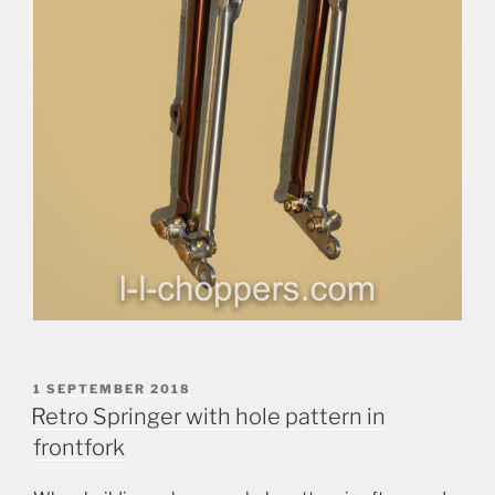
POSTED
1 SEPTEMBER 2018
ON
Retro Springer with hole pattern in
frontfork