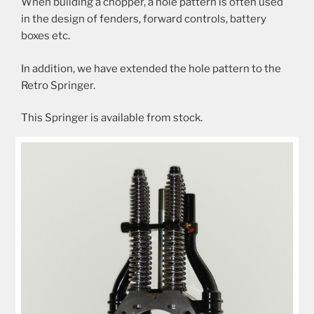
When building a chopper, a hole pattern is often used
in the design of fenders, forward controls, battery
boxes etc.
In addition, we have extended the hole pattern to the
Retro Springer.
This Springer is available from stock.