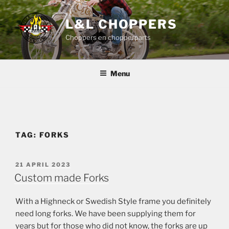
Skip
to
L&L CHOPPERS
content
Choppers en chopperparts
Menu
TAG:
FORKS
POSTED
21 APRIL 2023
ON
Custom made Forks
With a Highneck or Swedish Style frame you definitely
need long forks. We have been supplying them for
years but for those who did not know, the forks are up