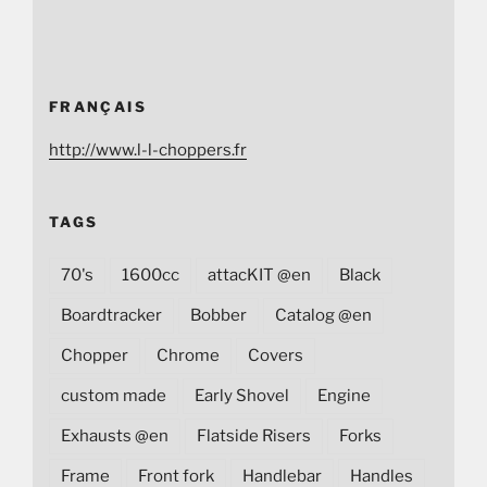
FRANÇAIS
http://www.l-l-choppers.fr
TAGS
70's
1600cc
attacKIT @en
Black
Boardtracker
Bobber
Catalog @en
Chopper
Chrome
Covers
custom made
Early Shovel
Engine
Exhausts @en
Flatside Risers
Forks
Frame
Front fork
Handlebar
Handles