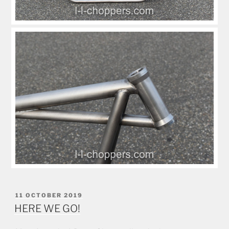
POSTED
11 OCTOBER 2019
ON
HERE WE GO!