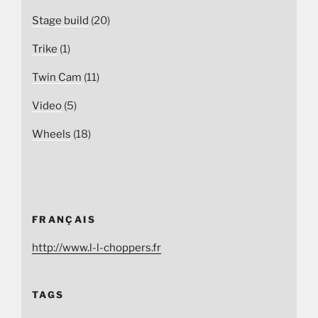
Stage build
(20)
Trike
(1)
Twin Cam
(11)
Video
(5)
Wheels
(18)
FRANÇAIS
http://www.l-l-choppers.fr
TAGS