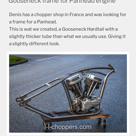
Gooseneck frame for Panhead engine
Denis has a chopper shop in France and was looking for
a frame for a Panhead.
This is wat we created, a Gooseneck Hardtail with a
slightly thicker tube than what we usually use. Giving it
a slightly different look.