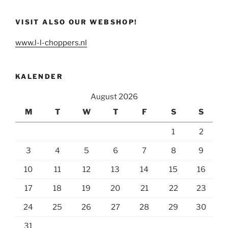
VISIT ALSO OUR WEBSHOP!
www.l-l-choppers.nl
KALENDER
August 2026
M
T
W
T
F
S
S
1
2
3
4
5
6
7
8
9
10
11
12
13
14
15
16
17
18
19
20
21
22
23
24
25
26
27
28
29
30
31