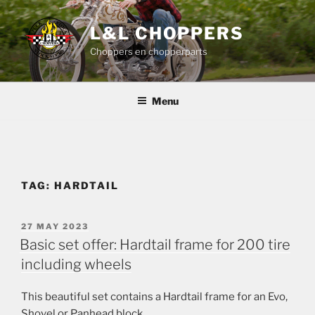
Skip
to
L&L CHOPPERS
content
Choppers en chopperparts
Menu
TAG:
HARDTAIL
POSTED
27 MAY 2023
ON
Basic set offer: Hardtail frame for 200 tire
including wheels
This beautiful set contains a Hardtail frame for an Evo,
Shovel or Panhead block,