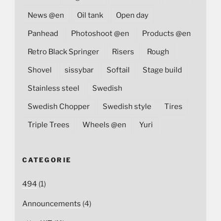
News @en
Oil tank
Open day
Panhead
Photoshoot @en
Products @en
Retro Black Springer
Risers
Rough
Shovel
sissybar
Softail
Stage build
Stainless steel
Swedish
Swedish Chopper
Swedish style
Tires
Triple Trees
Wheels @en
Yuri
CATEGORIE
494
(1)
Announcements
(4)