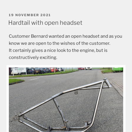
POSTED
19 NOVEMBER 2021
ON
Hardtail with open headset
Customer Bernard wanted an open headset and as you
know we are open to the wishes of the customer.
It certainly gives a nice look to the engine, but is
constructively exciting.