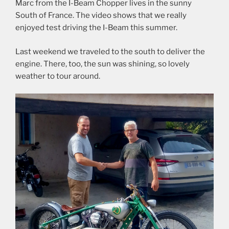
Marc from the I-Beam Chopper lives in the sunny
South of France. The video shows that we really
enjoyed test driving the I-Beam this summer.
Last weekend we traveled to the south to deliver the
engine. There, too, the sun was shining, so lovely
weather to tour around.