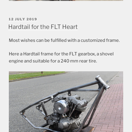
POSTED
12 JULY 2019
ON
Hardtail for the FLT Heart
Most wishes can be fulfilled with a customized frame.
Here a Hardtail frame for the FLT gearbox, a shovel
engine and suitable for a 240 mm rear tire.