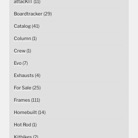
attacKIT
(11)
Boardtracker
(29)
Catalog
(41)
Column
(1)
Crew
(1)
Evo
(7)
Exhausts
(4)
For Sale
(25)
Frames
(111)
Homebuilt
(14)
Hot Rod
(1)
Kitbikes
(2)