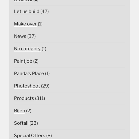
Let us build
(47)
Make over
(1)
News
(37)
No category
(1)
Paintjob
(2)
Panda's Place
(1)
Photoshoot
(29)
Products
(311)
Rijen
(2)
Softail
(23)
Special Offers
(8)