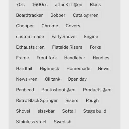
70's
1600cc
attacKIT @en
Black
Boardtracker
Bobber
Catalog @en
Chopper
Chrome
Covers
custom made
Early Shovel
Engine
Exhausts @en
Flatside Risers
Forks
Frame
Front fork
Handlebar
Handles
Hardtail
Highneck
Homemade
News
News @en
Oil tank
Open day
Panhead
Photoshoot @en
Products @en
Retro Black Springer
Risers
Rough
Shovel
sissybar
Softail
Stage build
Stainless steel
Swedish