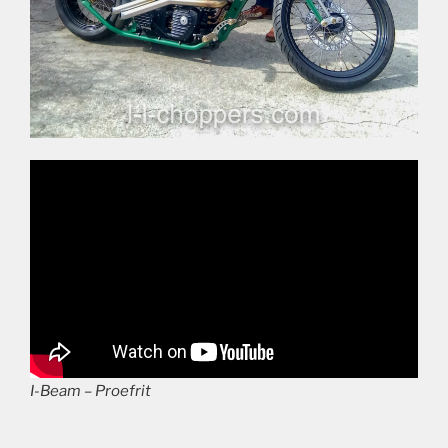
I-Beam – Proefrit