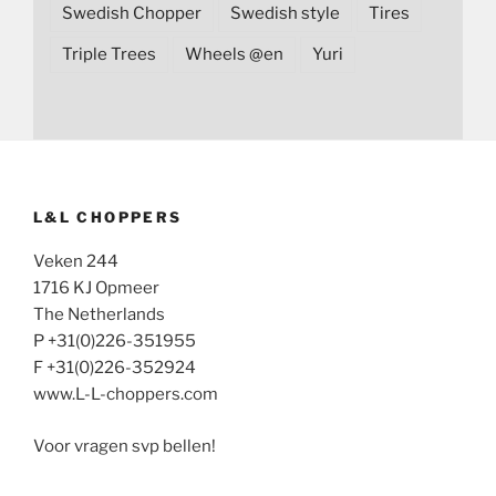
Swedish Chopper
Swedish style
Tires
Triple Trees
Wheels @en
Yuri
L&L CHOPPERS
Veken 244
1716 KJ Opmeer
The Netherlands
P +31(0)226-351955
F +31(0)226-352924
www.L-L-choppers.com
Voor vragen svp bellen!