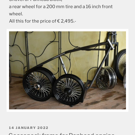
a rear wheel for a 200 mm tire and a 16 inch front
wheel.
All this for the price of € 2,495.-
POSTED
14 JANUARY 2022
ON