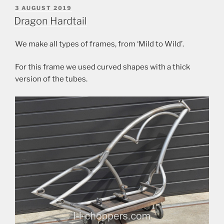
POSTED
3 AUGUST 2019
ON
Dragon Hardtail
We make all types of frames, from ‘Mild to Wild’.
For this frame we used curved shapes with a thick
version of the tubes.