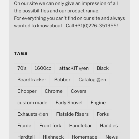
On our site we can only give an impression of all
the possibilities and our product range.
For everything you can't find on our site and always
wanted to know about…Call +31(0)226-351955!
TAGS
70's
1600cc
attacKIT @en
Black
Boardtracker
Bobber
Catalog @en
Chopper
Chrome
Covers
custom made
Early Shovel
Engine
Exhausts @en
Flatside Risers
Forks
Frame
Front fork
Handlebar
Handles
Hardtail
Highneck
Homemade
News