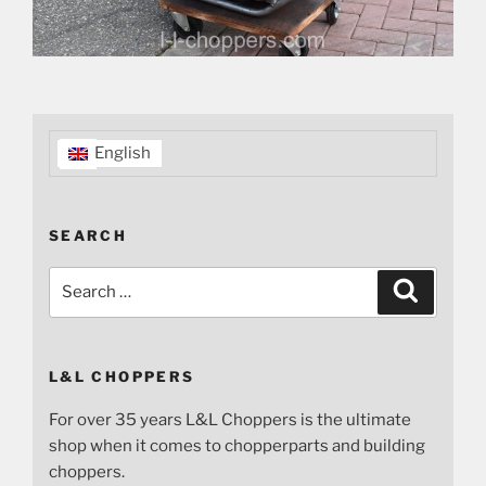
English
SEARCH
Search
Search
for:
L&L CHOPPERS
For over 35 years L&L Choppers is the ultimate
shop when it comes to chopperparts and building
choppers.