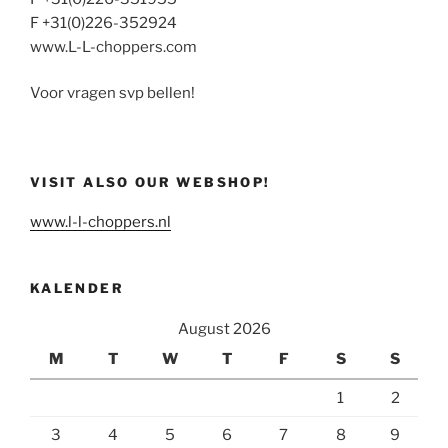
F +31(0)226-352924
www.L-L-choppers.com
Voor vragen svp bellen!
VISIT ALSO OUR WEBSHOP!
www.l-l-choppers.nl
KALENDER
August 2026
M
T
W
T
F
S
S
1
2
3
4
5
6
7
8
9