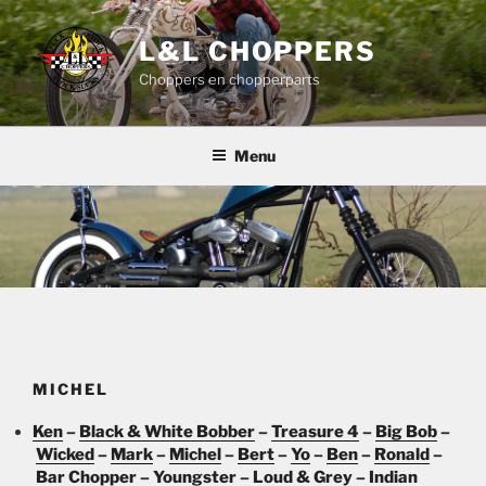
Skip
to
L&L CHOPPERS
content
Choppers en chopperparts
Menu
MICHEL
Ken
–
Black & White Bobber
–
Treasure 4
–
Big Bob
–
Wicked
–
Mark
–
Michel
–
Bert
–
Yo
–
Ben
–
Ronald
–
Bar Chopper
–
Youngster
–
Loud & Grey
–
Indian