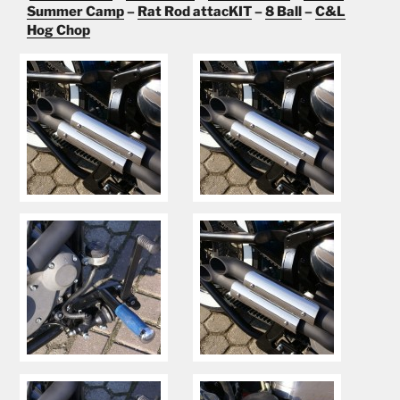
Summer Camp
–
Rat Rod attacKIT
–
8 Ball
–
C&L
Hog Chop