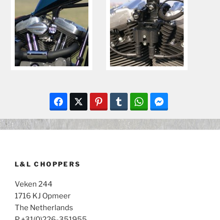
L&L CHOPPERS
Veken 244
1716 KJ Opmeer
The Netherlands
P +31(0)226-351955