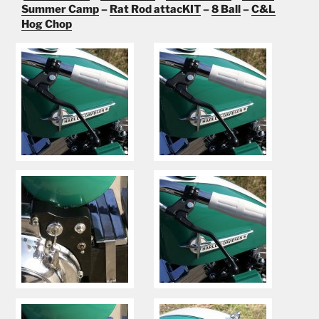
Summer Camp
–
Rat Rod attacKIT
–
8 Ball
–
C&L
Hog Chop