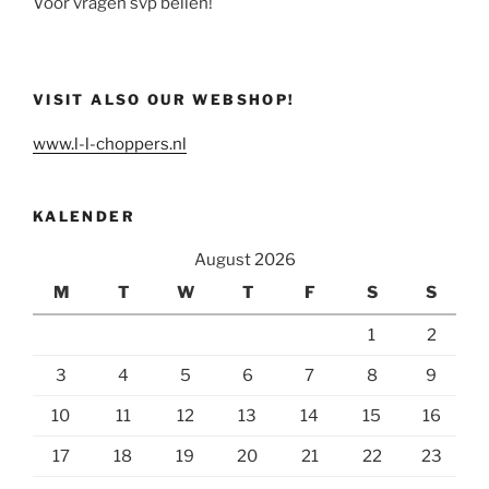
Voor vragen svp bellen!
VISIT ALSO OUR WEBSHOP!
www.l-l-choppers.nl
KALENDER
August 2026
M
T
W
T
F
S
S
1
2
3
4
5
6
7
8
9
10
11
12
13
14
15
16
17
18
19
20
21
22
23