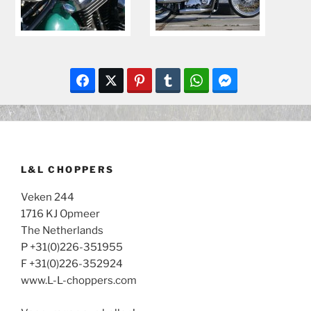
L&L CHOPPERS
Veken 244
1716 KJ Opmeer
The Netherlands
P +31(0)226-351955
F +31(0)226-352924
www.L-L-choppers.com