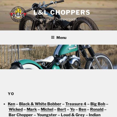
Skip
to
L&L CHOPPERS
content
Choppers en chopperparts
Menu
YO
Ken
–
Black & White Bobber
–
Treasure 4
–
Big Bob
–
Wicked
–
Mark
–
Michel
–
Bert
–
Yo
–
Ben
–
Ronald
–
Bar Chopper
–
Youngster
–
Loud & Grey
–
Indian