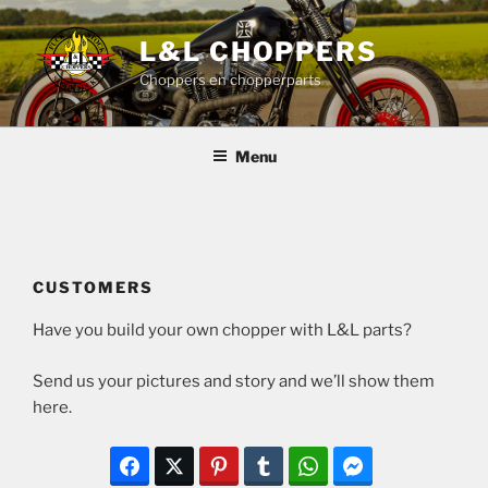
Skip
to
L&L CHOPPERS
content
Choppers en chopperparts
Menu
CUSTOMERS
Have you build your own chopper with L&L parts?
Send us your pictures and story and we’ll show them
here.