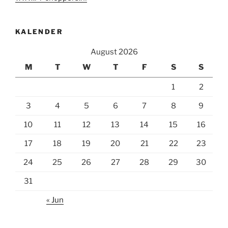
KALENDER
August 2026
M
T
W
T
F
S
S
1
2
3
4
5
6
7
8
9
10
11
12
13
14
15
16
17
18
19
20
21
22
23
24
25
26
27
28
29
30
31
« Jun