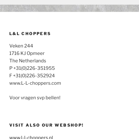
L&L CHOPPERS
Veken 244
1716 KJ Opmeer
The Netherlands
P +31(0)226-351955
F +31(0)226-352924
www.L-L-choppers.com
Voor vragen svp bellen!
VISIT ALSO OUR WEBSHOP!
www.l-l-choppers.nl