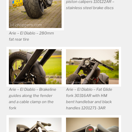
piston calipers 110122AR –
stainless steel brake discs
Arie – El Diablo – 280mm
fat rear tire
Arie – El Diablo – Brakeline
Arie – El Diablo – Fat Glide
guides along the fender
fork 30316AR with HM
and a cable clamp on the
bent handlebar and black
fork
handles 1201271-3AR