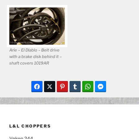
Arie – El Diablo – Belt drive
with a brake disk behind it –
shaft covers 1019AR
L&L CHOPPERS
Veken 244