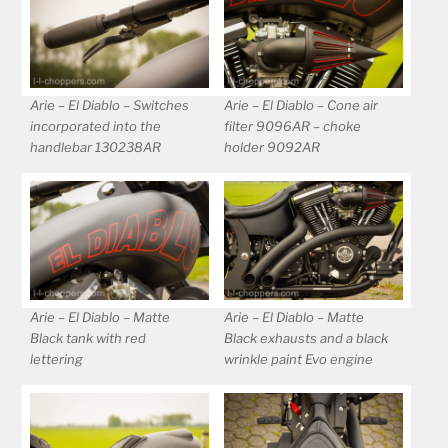
Arie – El Diablo – Switches
Arie – El Diablo – Cone air
incorporated into the
filter 9096AR – choke
handlebar 130238AR
holder 9092AR
Arie – El Diablo – Matte
Arie – El Diablo – Matte
Black tank with red
Black exhausts and a black
lettering
wrinkle paint Evo engine