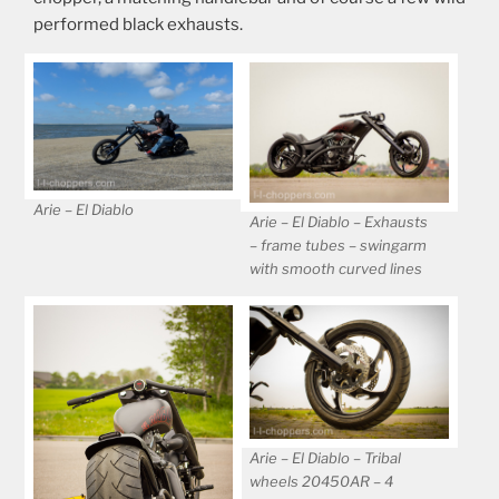
performed black exhausts.
Arie – El Diablo
Arie – El Diablo – Exhausts
– frame tubes – swingarm
with smooth curved lines
Arie – El Diablo – Tribal
wheels 20450AR – 4