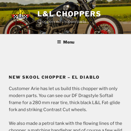
Skip
to
L&L CHOPPERS
content
Choppers en chopperparts
Menu
NEW SKOOL CHOPPER – EL DIABLO
Customer Arie has let us build this chopper with only
modern parts. You can see our DF Dragstyle Softail
frame for a 280 mm rear tire, thick black L&L Fat-glide
fork and striking Contrast Cut wheels.
We also made a petrol tank with the flowing lines of the
chopper, a matching handlebar and of course a few wild