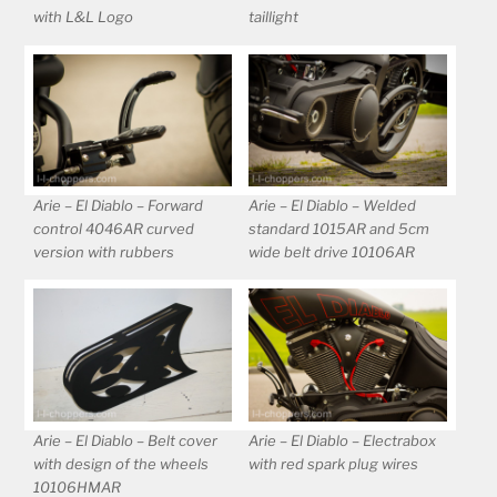
with L&L Logo
taillight
Arie – El Diablo – Forward
Arie – El Diablo – Welded
control 4046AR curved
standard 1015AR and 5cm
version with rubbers
wide belt drive 10106AR
Arie – El Diablo – Belt cover
Arie – El Diablo – Electrabox
with design of the wheels
with red spark plug wires
10106HMAR