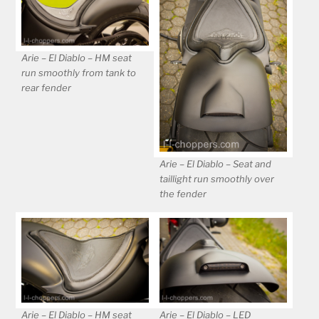
Arie – El Diablo – HM seat
run smoothly from tank to
rear fender
Arie – El Diablo – Seat and
taillight run smoothly over
the fender
Arie – El Diablo – HM seat
Arie – El Diablo – LED