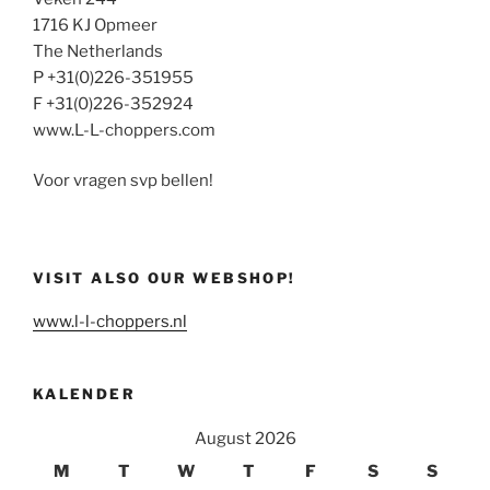
1716 KJ Opmeer
The Netherlands
P +31(0)226-351955
F +31(0)226-352924
www.L-L-choppers.com
Voor vragen svp bellen!
VISIT ALSO OUR WEBSHOP!
www.l-l-choppers.nl
KALENDER
August 2026
M
T
W
T
F
S
S