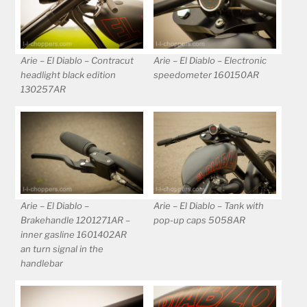
Arie – El Diablo – Contracut
Arie – El Diablo – Electronic
headlight black edition
speedometer 160150AR
130257AR
Arie – El Diablo –
Arie – El Diablo – Tank with
Brakehandle 1201271AR –
pop-up caps 5058AR
inner gasline 1601402AR
an turn signal in the
handlebar