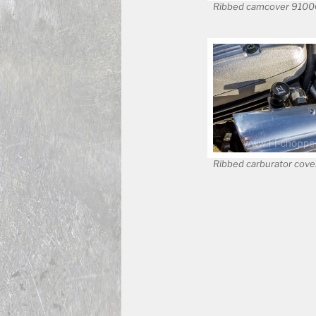
Ribbed camcover 910
Ribbed carburator cov