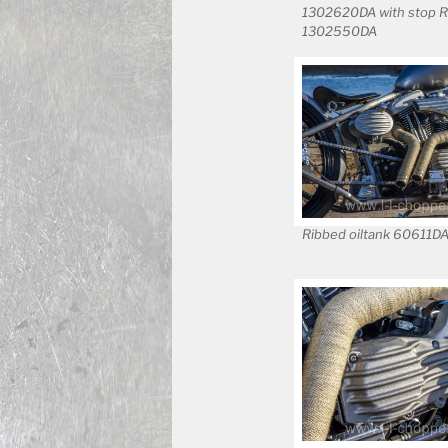
1302620DA with stop R
1302550DA
Ribbed oiltank 60611D