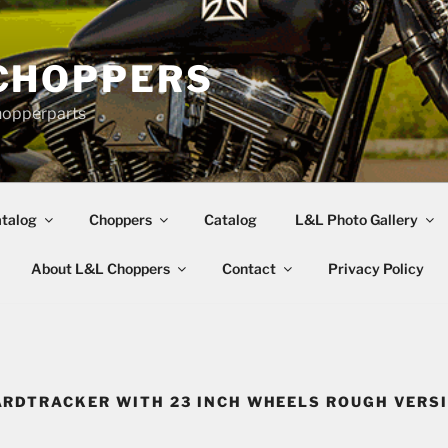
CHOPPERS
hopperparts
talog
Choppers
Catalog
L&L Photo Gallery
About L&L Choppers
Contact
Privacy Policy
RDTRACKER WITH 23 INCH WHEELS ROUGH VERS