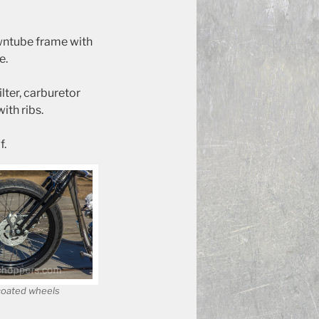
owntube frame with
e.
lter, carburetor
ith ribs.
f.
coated wheels