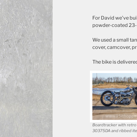
For David we’ve bui
powder-coated 23-in
We used a small tan
cover, camcover, pr
The bike is delivere
Boardtracker with retro
30375DA and ribbed it