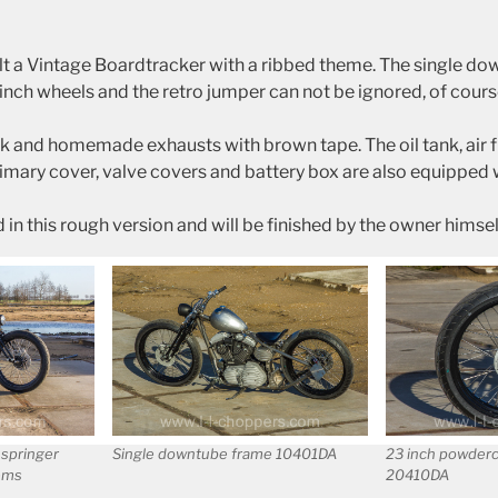
lt a Vintage Boardtracker with a ribbed theme. The single d
ch wheels and the retro jumper can not be ignored, of cours
k and homemade exhausts with brown tape. The oil tank, air fi
imary cover, valve covers and battery box are also equipped w
d in this rough version and will be finished by the owner himsel
 springer
Single downtube frame 10401DA
23 inch powder
ems
20410DA