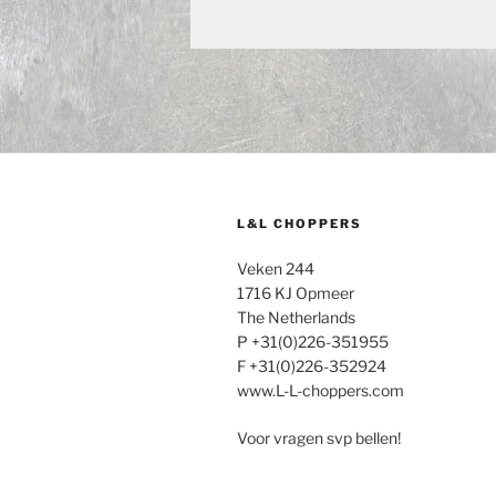
L&L CHOPPERS
Veken 244
1716 KJ Opmeer
The Netherlands
P +31(0)226-351955
F +31(0)226-352924
www.L-L-choppers.com
Voor vragen svp bellen!