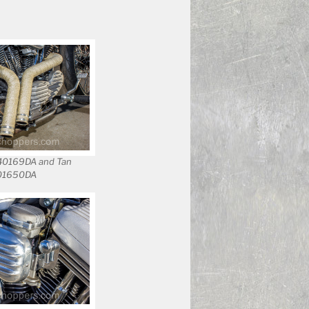
140169DA and Tan
401650DA