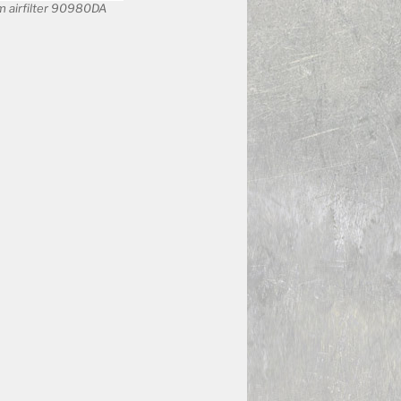
 airfilter 90980DA