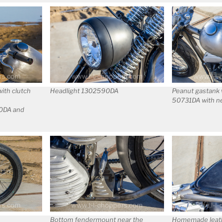
th clutch
Headlight 1302590DA
Peanut gastank 
50731DA with n
20DA and
Bottom fendermount near the
Homemade leath