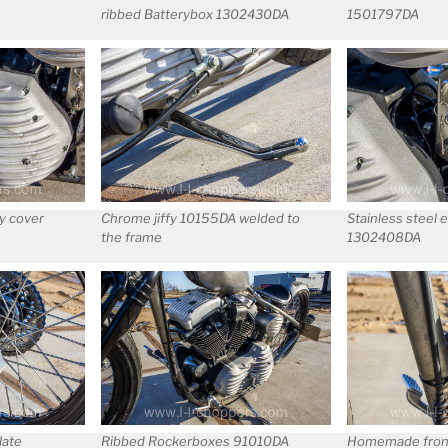
ribbed Batterybox 1302430DA
1501797DA
y cover
Chrome jiffy 10155DA welded to
Stainless steel 
the frame
1302408DA
late
Ribbed Rockerboxes 91010DA
Homemade fron