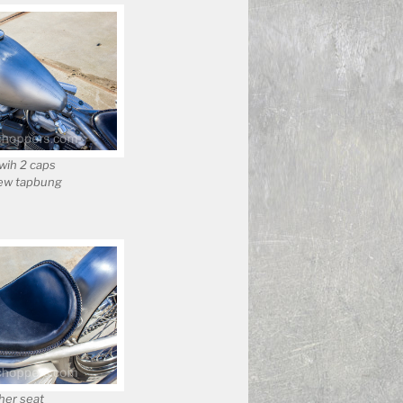
wih 2 caps
ew tapbung
er seat