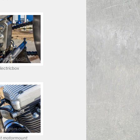
electricbox
t motormount