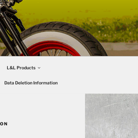
L&L Products
Data Deletion Information
ION