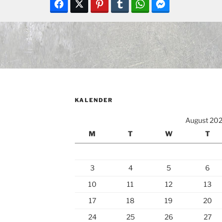
KALENDER
August 20
M
T
W
T
3
4
5
6
10
11
12
13
17
18
19
20
24
25
26
27