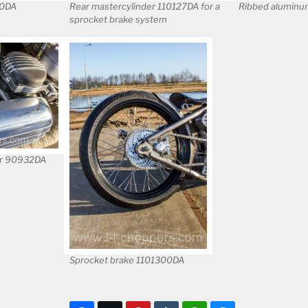
00DA
Rear mastercylinder 110127DA for a
Ribbed aluminum
sprocket brake system
er 90932DA
Sprocket brake 1101300DA