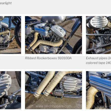
earlight
A
Ribbed Rockerboxes 91010DA
Exhaust pipes 
colored tape 1