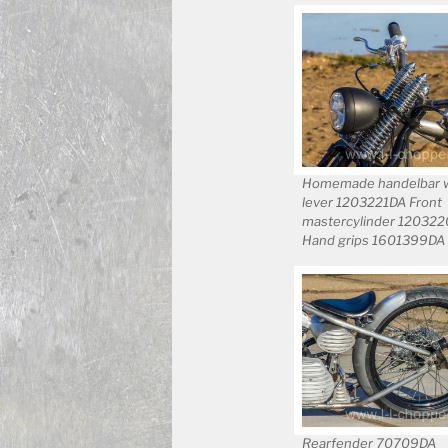
Homemade handelbar wi
lever 1203221DA Front
mastercylinder 12032
Hand grips 1601399DA
Rearfender 70709DA