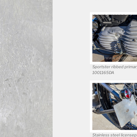
Sportster ribbed primar
1001165DA
Stainless steel licensep