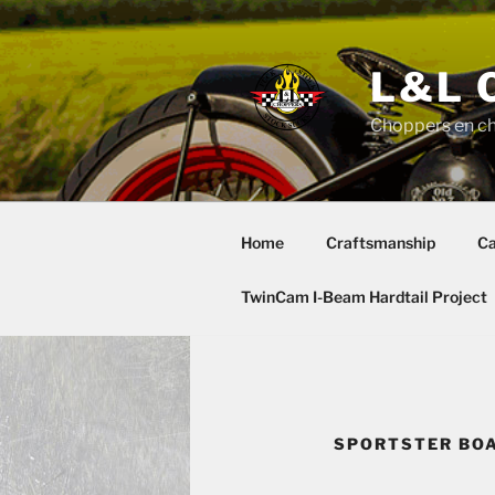
Skip
to
content
L&L 
Choppers en c
Home
Craftsmanship
Ca
TwinCam I-Beam Hardtail Project
SPORTSTER BOA