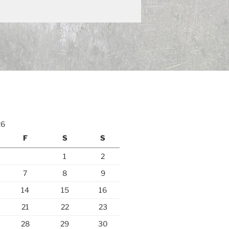
26
F
S
S
1
2
7
8
9
14
15
16
21
22
23
28
29
30