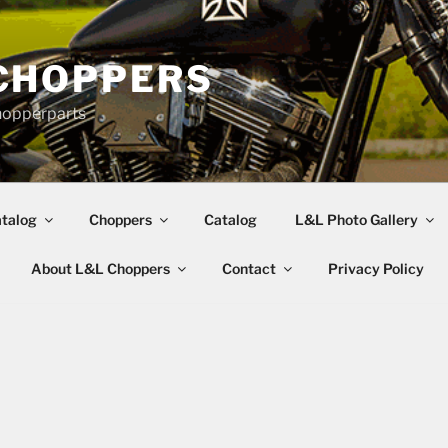
CHOPPERS
hopperparts
talog
Choppers
Catalog
L&L Photo Gallery
About L&L Choppers
Contact
Privacy Policy