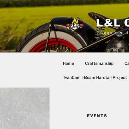
Skip
to
content
L&L 
Choppers en c
Home
Craftsmanship
Ca
TwinCam I-Beam Hardtail Project
EVENTS