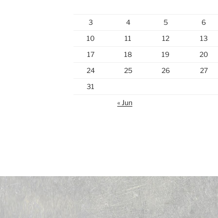
3
4
5
6
10
11
12
13
17
18
19
20
24
25
26
27
31
« Jun