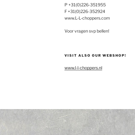
P +31(0)226-351955
F +31(0)226-352924
www.L-L-choppers.com
Voor vragen svp bellen!
VISIT ALSO OUR WEBSHOP!
www.l-l-choppers.nl