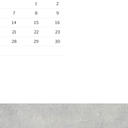
1
2
7
8
9
14
15
16
21
22
23
28
29
30