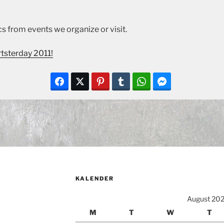
s from events we organize or visit.
tsterday 2011!
KALENDER
August 20
M
T
W
T