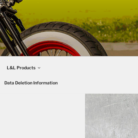
L&L Products
Data Deletion Information