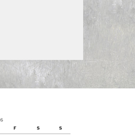
26
F
S
S