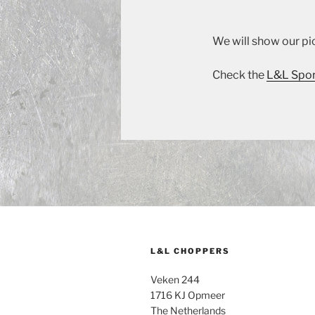
We will show our pic
Check the
L&L Spor
L&L CHOPPERS
Veken 244
1716 KJ Opmeer
The Netherlands