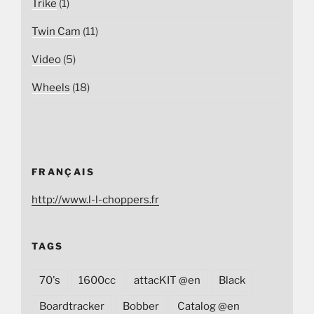
Trike
(1)
Twin Cam
(11)
Video
(5)
Wheels
(18)
FRANÇAIS
http://www.l-l-choppers.fr
TAGS
70's
1600cc
attacKIT @en
Black
Boardtracker
Bobber
Catalog @en