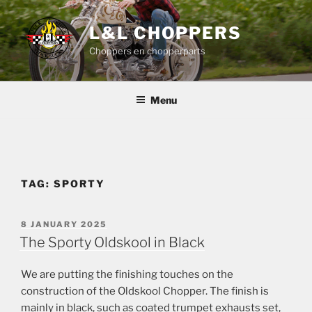
Skip
to
L&L CHOPPERS
content
Choppers en chopperparts
Menu
TAG:
SPORTY
POSTED
8 JANUARY 2025
ON
The Sporty Oldskool in Black
We are putting the finishing touches on the
construction of the Oldskool Chopper. The finish is
mainly in black, such as coated trumpet exhausts set,