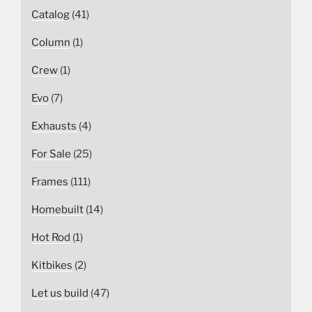
Catalog
(41)
Column
(1)
Crew
(1)
Evo
(7)
Exhausts
(4)
For Sale
(25)
Frames
(111)
Homebuilt
(14)
Hot Rod
(1)
Kitbikes
(2)
Let us build
(47)