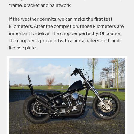
frame, bracket and paintwork.
If the weather permits, we can make the first test
kilometers. After the completion, those kilometers are
important to deliver the chopper perfectly. Of course,
the chopper is provided with a personalized self-built
license plate.