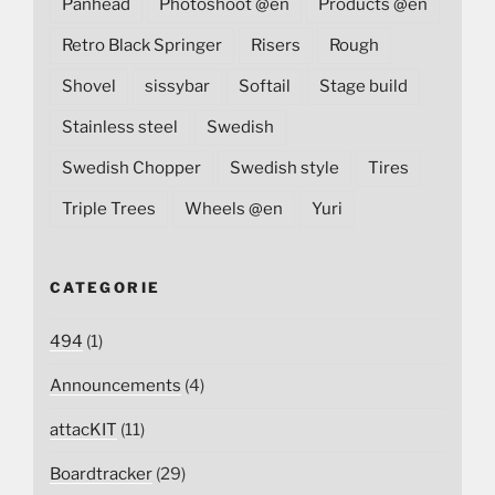
Panhead
Photoshoot @en
Products @en
Retro Black Springer
Risers
Rough
Shovel
sissybar
Softail
Stage build
Stainless steel
Swedish
Swedish Chopper
Swedish style
Tires
Triple Trees
Wheels @en
Yuri
CATEGORIE
494
(1)
Announcements
(4)
attacKIT
(11)
Boardtracker
(29)