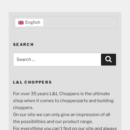
English
SEARCH
Search
Search
for:
L&L CHOPPERS
For over 35 years L&L Choppers is the ultimate
shop when it comes to chopperparts and building
choppers.
On our site we can only give an impression of all
the possibilities and our product range.
For everything you can't find on our site and always