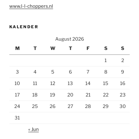
www.l-l-choppers.nl
KALENDER
August 2026
M
T
W
T
F
S
S
1
2
3
4
5
6
7
8
9
10
11
12
13
14
15
16
17
18
19
20
21
22
23
24
25
26
27
28
29
30
31
« Jun