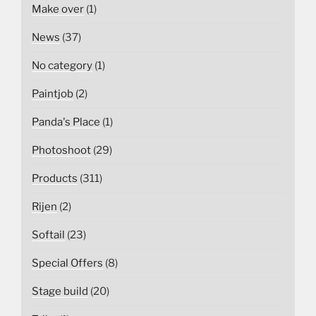
Make over
(1)
News
(37)
No category
(1)
Paintjob
(2)
Panda's Place
(1)
Photoshoot
(29)
Products
(311)
Rijen
(2)
Softail
(23)
Special Offers
(8)
Stage build
(20)