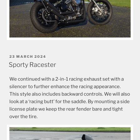
POSTED
23 MARCH 2024
ON
Sporty Racester
We continued with a 2-in-1 racing exhaust set with a
silencer to further enhance the racing appearance.
This style also includes backward controls. We will also
look at a ‘racing butt’ for the saddle. By mounting a side
license plate we keep the rear fender bare and tight
over the tire.