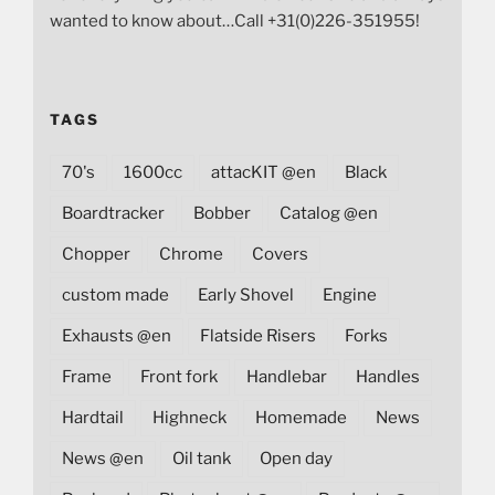
wanted to know about…Call +31(0)226-351955!
TAGS
70's
1600cc
attacKIT @en
Black
Boardtracker
Bobber
Catalog @en
Chopper
Chrome
Covers
custom made
Early Shovel
Engine
Exhausts @en
Flatside Risers
Forks
Frame
Front fork
Handlebar
Handles
Hardtail
Highneck
Homemade
News
News @en
Oil tank
Open day