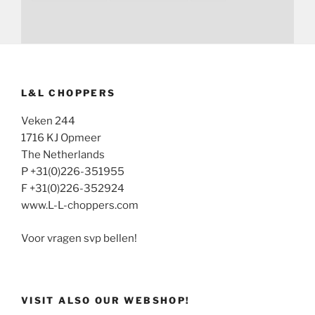
L&L CHOPPERS
Veken 244
1716 KJ Opmeer
The Netherlands
P +31(0)226-351955
F +31(0)226-352924
www.L-L-choppers.com
Voor vragen svp bellen!
VISIT ALSO OUR WEBSHOP!