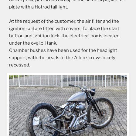
plate with a Hotrod taillight.
At the request of the customer, the air filter and the
ignition coil are fitted with covers. To place the start
button and ignition lock, the electrical box is located
under the oval oil tank.
Chamber bushes have been used for the headlight
support, with the heads of the Allen screws nicely
recessed.