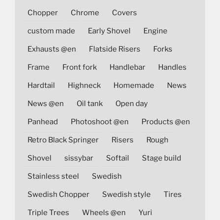
Chopper
Chrome
Covers
custom made
Early Shovel
Engine
Exhausts @en
Flatside Risers
Forks
Frame
Front fork
Handlebar
Handles
Hardtail
Highneck
Homemade
News
News @en
Oil tank
Open day
Panhead
Photoshoot @en
Products @en
Retro Black Springer
Risers
Rough
Shovel
sissybar
Softail
Stage build
Stainless steel
Swedish
Swedish Chopper
Swedish style
Tires
Triple Trees
Wheels @en
Yuri