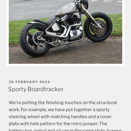
POSTED
26 FEBRUARY 2022
ON
Sporty Boardtracker
We’re putting the finishing touches on the structural
work. For example, we have put together a sporty
steering wheel with matching handles and a cover
plate with hole pattern for the retro jumper. The
battery box, petrol and oil cap in the same style, license