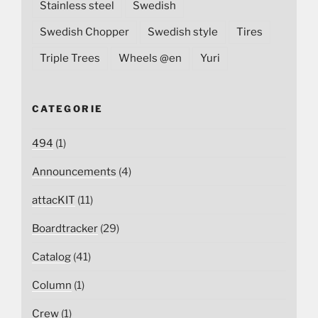
Stainless steel
Swedish
Swedish Chopper
Swedish style
Tires
Triple Trees
Wheels @en
Yuri
CATEGORIE
494
(1)
Announcements
(4)
attacKIT
(11)
Boardtracker
(29)
Catalog
(41)
Column
(1)
Crew
(1)