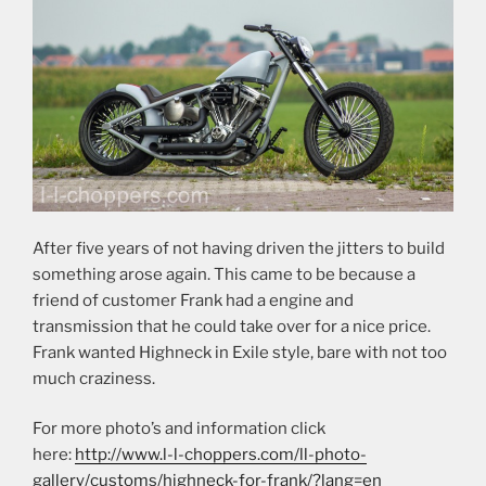
After five years of not having driven the jitters to build
something arose again. This came to be because a
friend of customer Frank had a engine and
transmission that he could take over for a nice price.
Frank wanted Highneck in Exile style, bare with not too
much craziness.
For more photo’s and information click
here:
http://www.l-l-choppers.com/ll-photo-
gallery/customs/highneck-for-frank/?lang=en