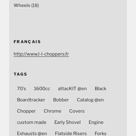
Wheels
(18)
FRANÇAIS
http://www.l-l-choppers.fr
TAGS
70's
1600cc
attacKIT @en
Black
Boardtracker
Bobber
Catalog @en
Chopper
Chrome
Covers
custom made
Early Shovel
Engine
Exhausts @en
Flatside Risers
Forks