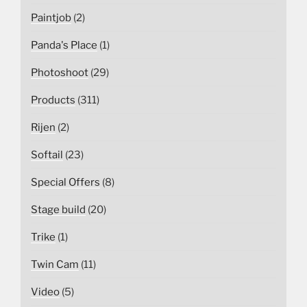
Paintjob
(2)
Panda's Place
(1)
Photoshoot
(29)
Products
(311)
Rijen
(2)
Softail
(23)
Special Offers
(8)
Stage build
(20)
Trike
(1)
Twin Cam
(11)
Video
(5)