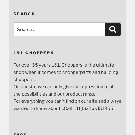
SEARCH
Search
Search
for:
L&L CHOPPERS
For over 35 years L&L Choppers is the ultimate
shop when it comes to chopperparts and building
choppers.
On our site we can only give an impression of all
the possibilities and our product range.
For everything you can't find on our site and always
wanted to know about…Call +31(0)226-351955!