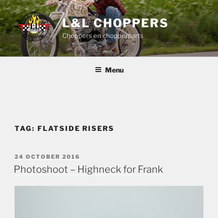
Skip
to
L&L CHOPPERS
content
Choppers en chopperparts
Menu
TAG:
FLATSIDE RISERS
POSTED
24 OCTOBER 2016
ON
Photoshoot – Highneck for Frank