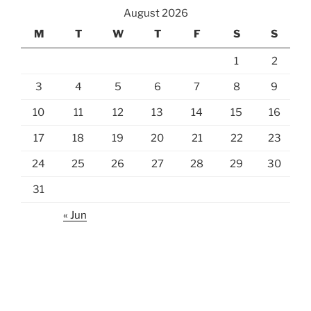
August 2026
M
T
W
T
F
S
S
1
2
3
4
5
6
7
8
9
10
11
12
13
14
15
16
17
18
19
20
21
22
23
24
25
26
27
28
29
30
31
« Jun