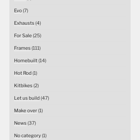
Evo
(7)
Exhausts
(4)
For Sale
(25)
Frames
(111)
Homebuilt
(14)
Hot Rod
(1)
Kitbikes
(2)
Let us build
(47)
Make over
(1)
News
(37)
No category
(1)