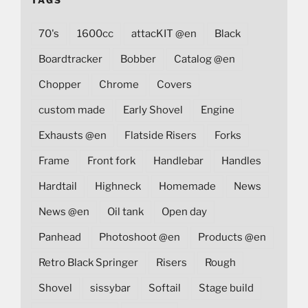
TAGS
70's
1600cc
attacKIT @en
Black
Boardtracker
Bobber
Catalog @en
Chopper
Chrome
Covers
custom made
Early Shovel
Engine
Exhausts @en
Flatside Risers
Forks
Frame
Front fork
Handlebar
Handles
Hardtail
Highneck
Homemade
News
News @en
Oil tank
Open day
Panhead
Photoshoot @en
Products @en
Retro Black Springer
Risers
Rough
Shovel
sissybar
Softail
Stage build