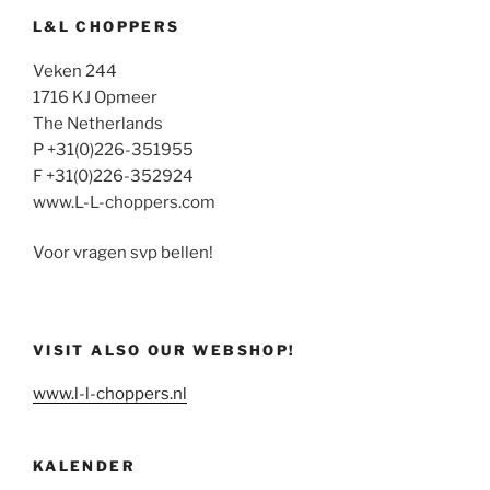
L&L CHOPPERS
Veken 244
1716 KJ Opmeer
The Netherlands
P +31(0)226-351955
F +31(0)226-352924
www.L-L-choppers.com
Voor vragen svp bellen!
VISIT ALSO OUR WEBSHOP!
www.l-l-choppers.nl
KALENDER