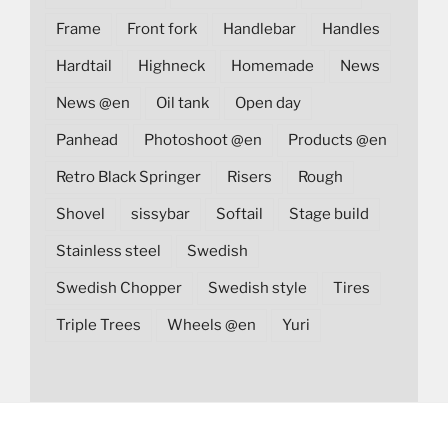
Frame
Front fork
Handlebar
Handles
Hardtail
Highneck
Homemade
News
News @en
Oil tank
Open day
Panhead
Photoshoot @en
Products @en
Retro Black Springer
Risers
Rough
Shovel
sissybar
Softail
Stage build
Stainless steel
Swedish
Swedish Chopper
Swedish style
Tires
Triple Trees
Wheels @en
Yuri