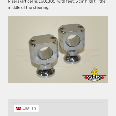
Risers (articel nr. 1601305) with feet, 5 cm high till the
middle of the steering.
English