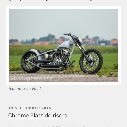
Highneck for Frank
POSTED
19 SEPTEMBER 2015
ON
Chrome Flatside risers