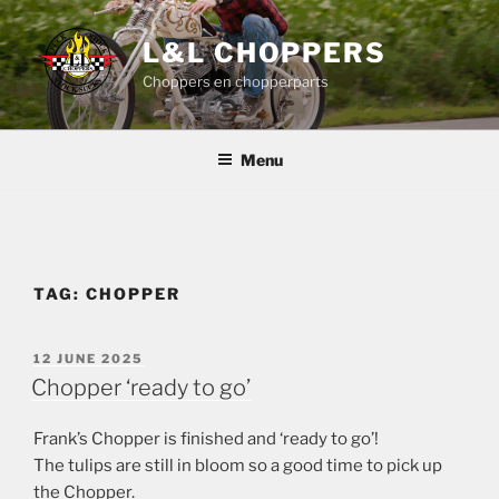
Skip
to
L&L CHOPPERS
content
Choppers en chopperparts
Menu
TAG:
CHOPPER
POSTED
12 JUNE 2025
ON
Chopper ‘ready to go’
Frank’s Chopper is finished and ‘ready to go’!
The tulips are still in bloom so a good time to pick up
the Chopper.