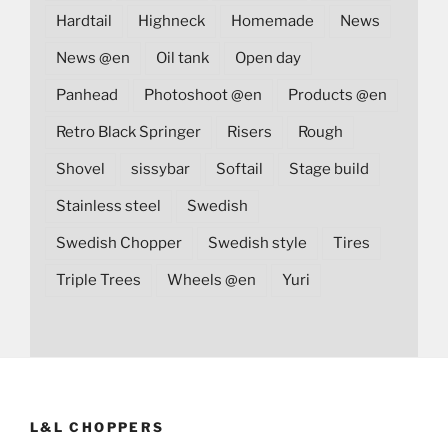
Hardtail
Highneck
Homemade
News
News @en
Oil tank
Open day
Panhead
Photoshoot @en
Products @en
Retro Black Springer
Risers
Rough
Shovel
sissybar
Softail
Stage build
Stainless steel
Swedish
Swedish Chopper
Swedish style
Tires
Triple Trees
Wheels @en
Yuri
L&L CHOPPERS