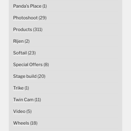
Panda's Place
(1)
Photoshoot
(29)
Products
(311)
Rijen
(2)
Softail
(23)
Special Offers
(8)
Stage build
(20)
Trike
(1)
Twin Cam
(11)
Video
(5)
Wheels
(18)