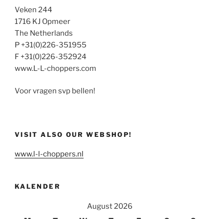
Veken 244
1716 KJ Opmeer
The Netherlands
P +31(0)226-351955
F +31(0)226-352924
www.L-L-choppers.com
Voor vragen svp bellen!
VISIT ALSO OUR WEBSHOP!
www.l-l-choppers.nl
KALENDER
August 2026