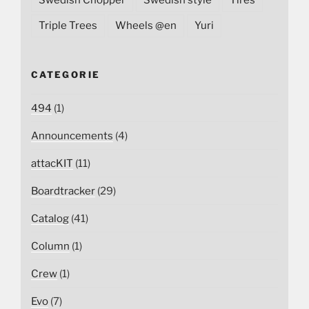
Triple Trees
Wheels @en
Yuri
CATEGORIE
494
(1)
Announcements
(4)
attacKIT
(11)
Boardtracker
(29)
Catalog
(41)
Column
(1)
Crew
(1)
Evo
(7)