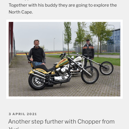
Together with his buddy they are going to explore the
North Cape.
POSTED
3 APRIL 2021
ON
Another step further with Chopper from