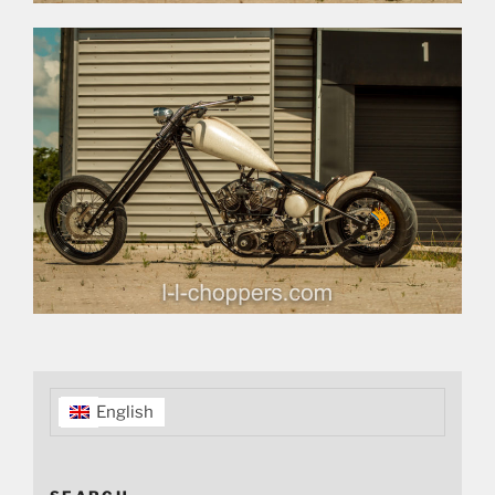
English