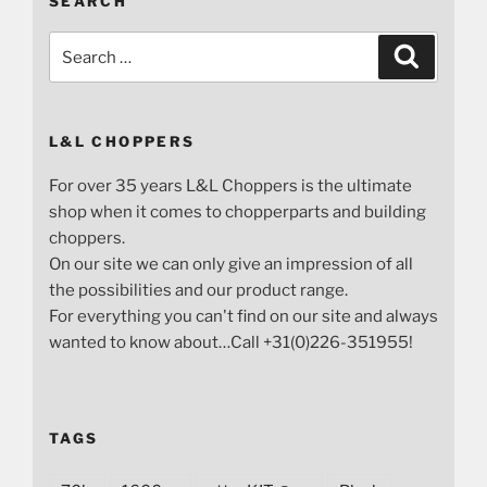
SEARCH
Search
Search
for:
L&L CHOPPERS
For over 35 years L&L Choppers is the ultimate
shop when it comes to chopperparts and building
choppers.
On our site we can only give an impression of all
the possibilities and our product range.
For everything you can't find on our site and always
wanted to know about…Call +31(0)226-351955!
TAGS