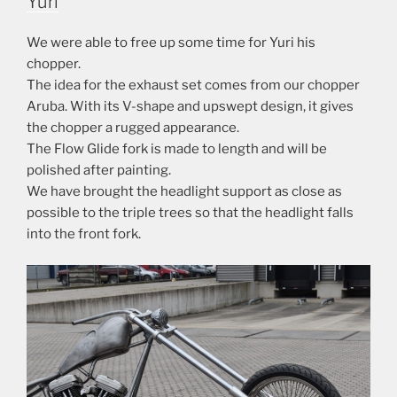
Yuri
We were able to free up some time for Yuri his
chopper.
The idea for the exhaust set comes from our chopper
Aruba. With its V-shape and upswept design, it gives
the chopper a rugged appearance.
The Flow Glide fork is made to length and will be
polished after painting.
We have brought the headlight support as close as
possible to the triple trees so that the headlight falls
into the front fork.