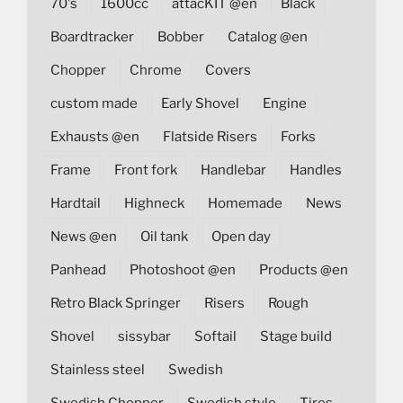
70's
1600cc
attacKIT @en
Black
Boardtracker
Bobber
Catalog @en
Chopper
Chrome
Covers
custom made
Early Shovel
Engine
Exhausts @en
Flatside Risers
Forks
Frame
Front fork
Handlebar
Handles
Hardtail
Highneck
Homemade
News
News @en
Oil tank
Open day
Panhead
Photoshoot @en
Products @en
Retro Black Springer
Risers
Rough
Shovel
sissybar
Softail
Stage build
Stainless steel
Swedish
Swedish Chopper
Swedish style
Tires