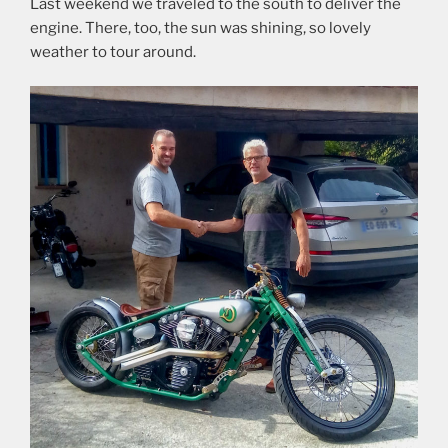
Last weekend we traveled to the south to deliver the
engine. There, too, the sun was shining, so lovely
weather to tour around.