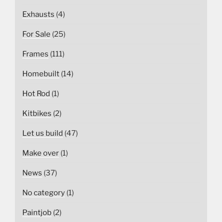
Exhausts
(4)
For Sale
(25)
Frames
(111)
Homebuilt
(14)
Hot Rod
(1)
Kitbikes
(2)
Let us build
(47)
Make over
(1)
News
(37)
No category
(1)
Paintjob
(2)