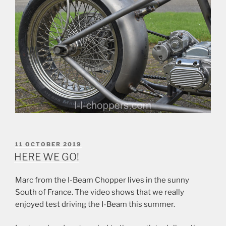
POSTED
11 OCTOBER 2019
ON
HERE WE GO!
Marc from the I-Beam Chopper lives in the sunny
South of France. The video shows that we really
enjoyed test driving the I-Beam this summer.