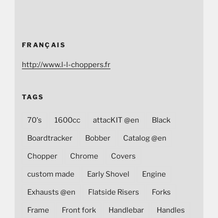
FRANÇAIS
http://www.l-l-choppers.fr
TAGS
70's
1600cc
attacKIT @en
Black
Boardtracker
Bobber
Catalog @en
Chopper
Chrome
Covers
custom made
Early Shovel
Engine
Exhausts @en
Flatside Risers
Forks
Frame
Front fork
Handlebar
Handles