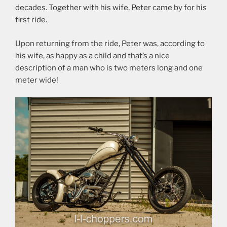
decades. Together with his wife, Peter came by for his
first ride.
Upon returning from the ride, Peter was, according to
his wife, as happy as a child and that’s a nice
description of a man who is two meters long and one
meter wide!