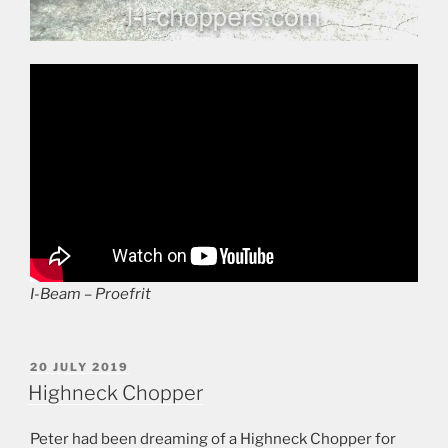
I-Beam – Proefrit
POSTED
20 JULY 2019
ON
Highneck Chopper
Peter had been dreaming of a Highneck Chopper for