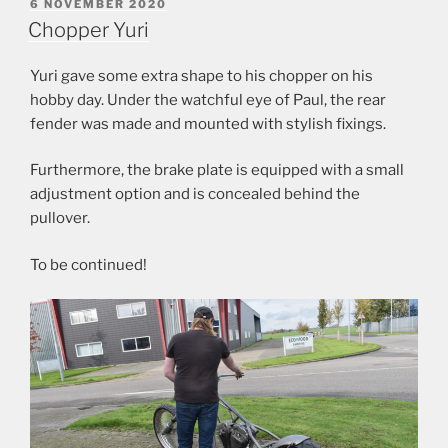
POSTED
6 NOVEMBER 2020
ON
Chopper Yuri
Yuri gave some extra shape to his chopper on his
hobby day. Under the watchful eye of Paul, the rear
fender was made and mounted with stylish fixings.
Furthermore, the brake plate is equipped with a small
adjustment option and is concealed behind the
pullover.
To be continued!