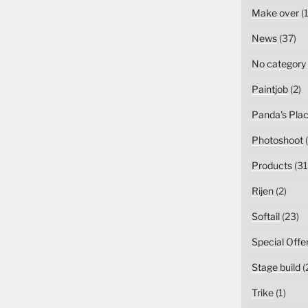
Make over
(1
News
(37)
No category
Paintjob
(2)
Panda's Pla
Photoshoot
(
Products
(31
Rijen
(2)
Softail
(23)
Special Offe
Stage build
(
Trike
(1)