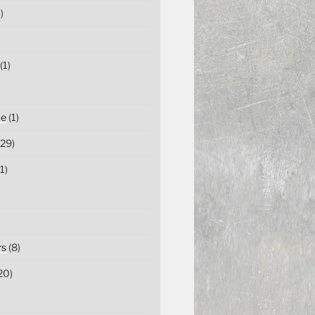
)
(1)
ce
(1)
29)
1)
rs
(8)
20)