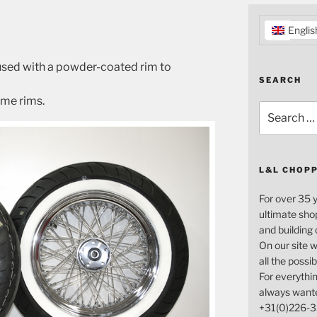
Englis
 used with a powder-coated rim to
SEARCH
ome rims.
Search
for:
L&L CHOP
For over 35 
ultimate sho
and building
On our site w
all the possi
For everythin
always want
+31(0)226-3