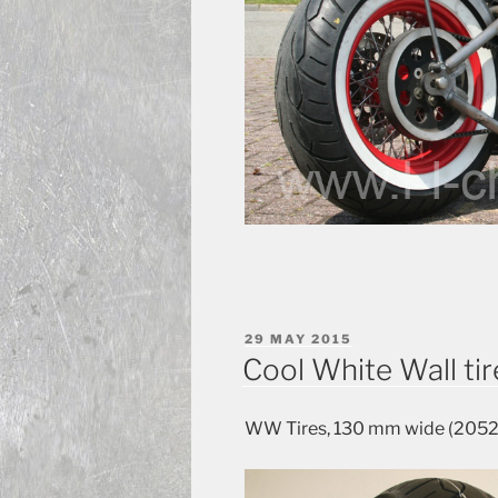
POSTED
29 MAY 2015
ON
Cool White Wall tir
WW Tires, 130 mm wide (20520