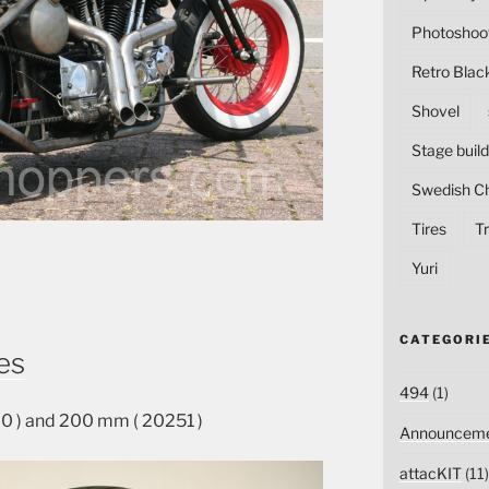
Photoshoo
Retro Blac
Shovel
Stage build
Swedish C
Tires
Tr
Yuri
CATEGORI
es
494
(1)
 ) and 200 mm ( 20251 )
Announceme
attacKIT
(11)