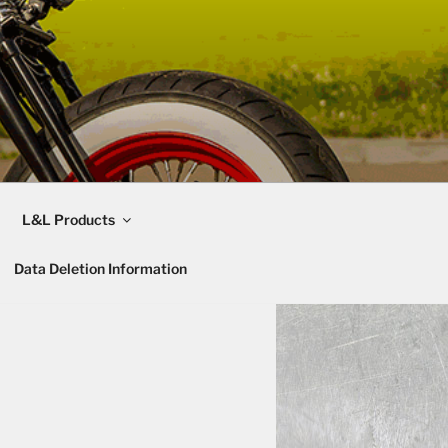
L&L Products
Data Deletion Information