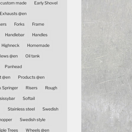
custom made
Early Shovel
Exhausts @en
sers
Forks
Frame
Handlebar
Handles
Highneck
Homemade
News @en
Oil tank
Panhead
t @en
Products @en
k Springer
Risers
Rough
sissybar
Softail
Stainless steel
Swedish
hopper
Swedish style
iple Trees
Wheels @en