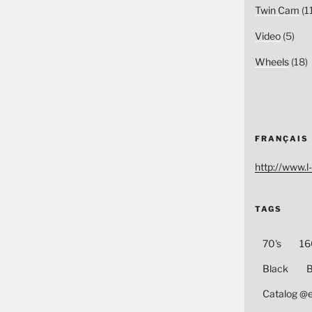
Twin Cam
(1
Video
(5)
Wheels
(18)
FRANÇAIS
http://www.l-
TAGS
70's
16
Black
B
Catalog @