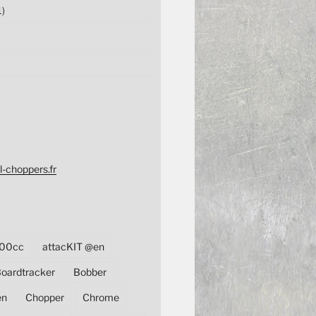
1)
l-choppers.fr
00cc
attacKIT @en
oardtracker
Bobber
en
Chopper
Chrome