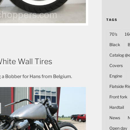
TAGS
70's
16
Black
B
Catalog @
hite Wall Tires
Covers
Engine
 a Bobber for Hans from Belgium.
Flatside Ri
Front fork
Hardtail
News
Open day