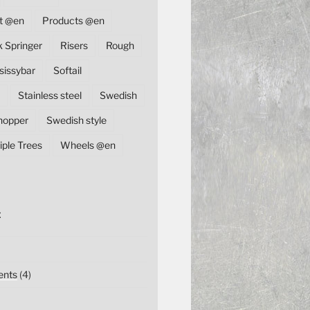
t @en
Products @en
k Springer
Risers
Rough
sissybar
Softail
Stainless steel
Swedish
hopper
Swedish style
iple Trees
Wheels @en
E
nts
(4)