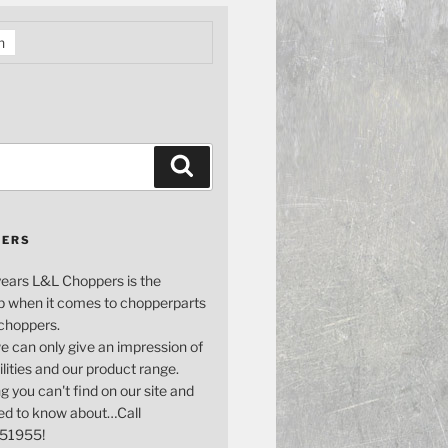
h
Search
PERS
years L&L Choppers is the
p when it comes to chopperparts
 choppers.
e can only give an impression of
bilities and our product range.
g you can't find on our site and
ed to know about…Call
51955!