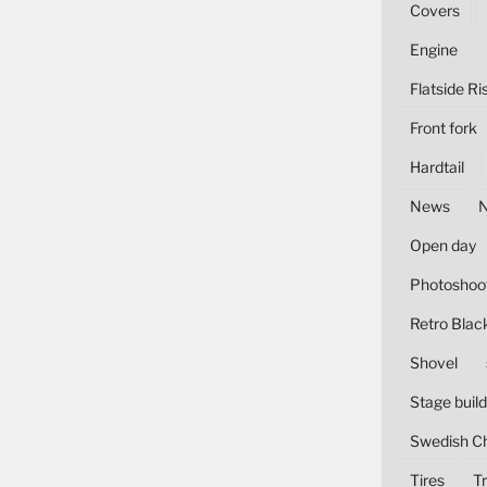
Covers
Engine
Flatside Ri
Front fork
Hardtail
News
Open day
Photoshoo
Retro Blac
Shovel
Stage build
Swedish C
Tires
Tr