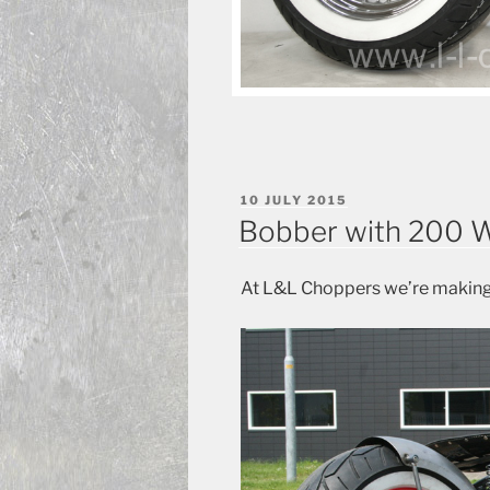
POSTED
10 JULY 2015
ON
Bobber with 200 W
At L&L Choppers we’re making