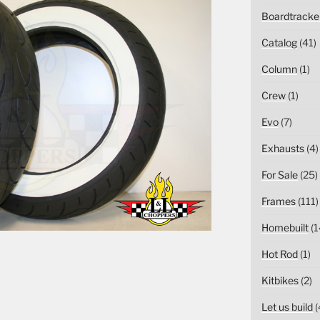
Boardtracke
Catalog
(41)
Column
(1)
Crew
(1)
Evo
(7)
Exhausts
(4)
For Sale
(25)
Frames
(111)
Homebuilt
(1
Hot Rod
(1)
Kitbikes
(2)
Let us build
(