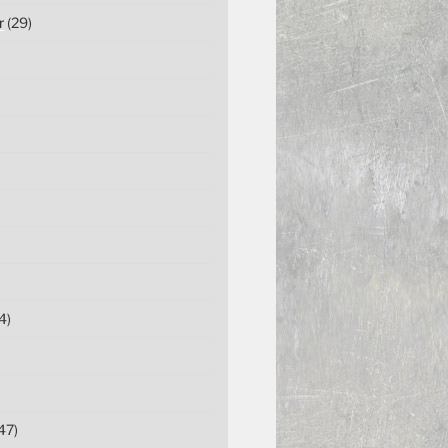
r
(29)
4)
47)