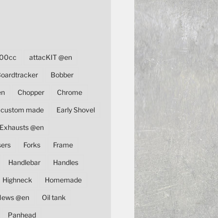
00cc
attacKIT @en
oardtracker
Bobber
en
Chopper
Chrome
custom made
Early Shovel
Exhausts @en
sers
Forks
Frame
Handlebar
Handles
Highneck
Homemade
News @en
Oil tank
Panhead