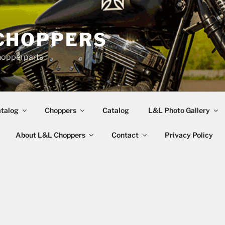
CHOPPERS
hopperparts
talog
Choppers
Catalog
L&L Photo Gallery
About L&L Choppers
Contact
Privacy Policy