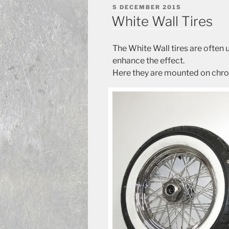
POSTED
5 DECEMBER 2015
ON
White Wall Tires
The White Wall tires are often
enhance the effect.
Here they are mounted on chr