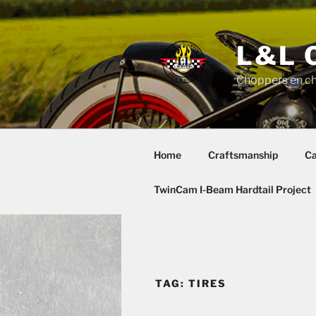
Skip
to
content
L&L 
Choppers en c
Home
Craftsmanship
Ca
TwinCam I-Beam Hardtail Project
TAG:
TIRES