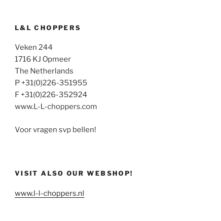
L&L CHOPPERS
Veken 244
1716 KJ Opmeer
The Netherlands
P +31(0)226-351955
F +31(0)226-352924
www.L-L-choppers.com
Voor vragen svp bellen!
VISIT ALSO OUR WEBSHOP!
www.l-l-choppers.nl