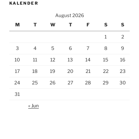
KALENDER
August 2026
M
T
W
T
F
S
S
1
2
3
4
5
6
7
8
9
10
11
12
13
14
15
16
17
18
19
20
21
22
23
24
25
26
27
28
29
30
31
« Jun