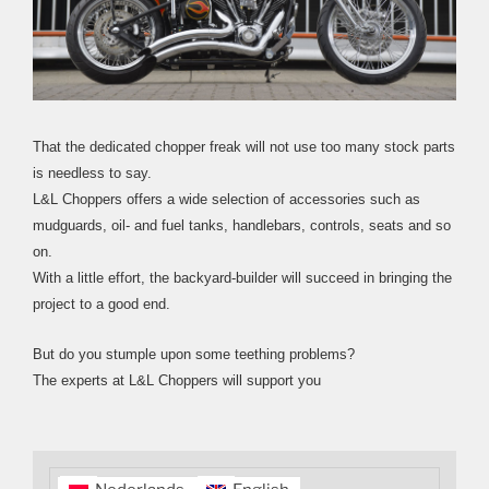
That the dedicated chopper freak will not use too many stock parts
is needless to say.
L&L Choppers offers a wide selection of accessories such as
mudguards, oil- and fuel tanks, handlebars, controls, seats and so
on.
With a little effort, the backyard-builder will succeed in bringing the
project to a good end.
But do you stumple upon some teething problems?
The experts at L&L Choppers will support you