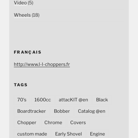
Video
(5)
Wheels
(18)
FRANÇAIS
http://www.l-l-choppers.fr
TAGS
70's
1600cc
attacKIT @en
Black
Boardtracker
Bobber
Catalog @en
Chopper
Chrome
Covers
custom made
Early Shovel
Engine