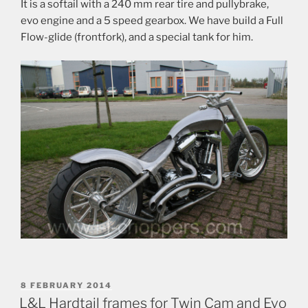
It is a softail with a 240 mm rear tire and pullybrake,
evo engine and a 5 speed gearbox. We have build a Full
Flow-glide (frontfork), and a special tank for him.
POSTED
8 FEBRUARY 2014
ON
L&L Hardtail frames for Twin Cam and Evo