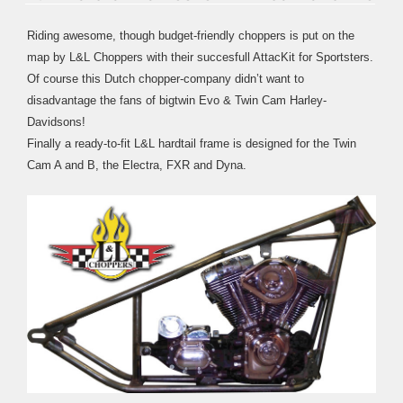
Riding awesome, though budget-friendly choppers is put on the
map by L&L Choppers with their succesfull AttacKit for Sportsters.
Of course this Dutch chopper-company didn’t want to
disadvantage the fans of bigtwin Evo & Twin Cam Harley-
Davidsons!
Finally a ready-to-fit L&L hardtail frame is designed for the Twin
Cam A and B, the Electra, FXR and Dyna.