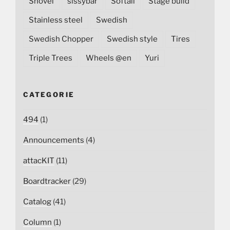
Shovel
sissybar
Softail
Stage build
Stainless steel
Swedish
Swedish Chopper
Swedish style
Tires
Triple Trees
Wheels @en
Yuri
CATEGORIE
494
(1)
Announcements
(4)
attacKIT
(11)
Boardtracker
(29)
Catalog
(41)
Column
(1)