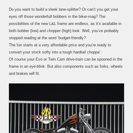
Do you want to build a sleek lane-splitter? Or can’t you get your
eyes off those wonderfull bobbers in the biker-mag? The
possibilities of the new L&L frame are endless, as it’s available in
both bobber (low) and chopper (high) look. Well, you’ve probably
stopped reading at the word ‘budget-friendly?
The fun starts at a very affordable price and you’re ready to
convert your stock softy into a tough hardtail choppa’.
Of course your Evo or Twin Cam drive-train can be spooned in the
frame in an eye-blink. But also components such as forks, wheels
and brakes will fit.