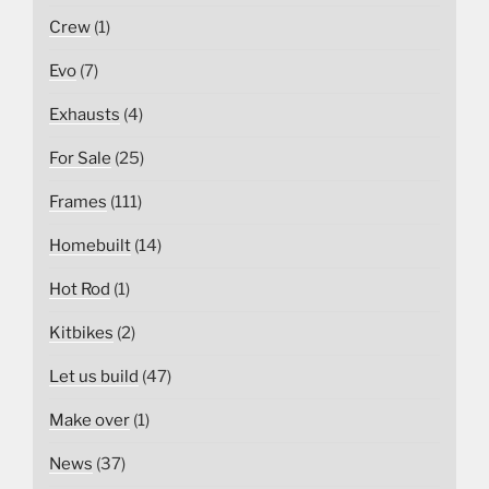
Crew
(1)
Evo
(7)
Exhausts
(4)
For Sale
(25)
Frames
(111)
Homebuilt
(14)
Hot Rod
(1)
Kitbikes
(2)
Let us build
(47)
Make over
(1)
News
(37)