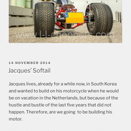
POSTED
14 NOVEMBER 2014
ON
Jacques’ Softail
Jacques lives, already for a while now, in South Korea
and wanted to build on his motorcycle when he would
be on vacation in the Netherlands, but because of the
hustle and bustle of the last five years that did not
happen. Therefore, are we going to be building his
motor.