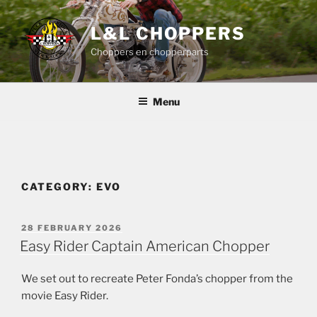
Skip
to
L&L CHOPPERS
content
Choppers en chopperparts
Menu
CATEGORY:
EVO
POSTED
28 FEBRUARY 2026
ON
Easy Rider Captain American Chopper
We set out to recreate Peter Fonda’s chopper from the
movie Easy Rider.