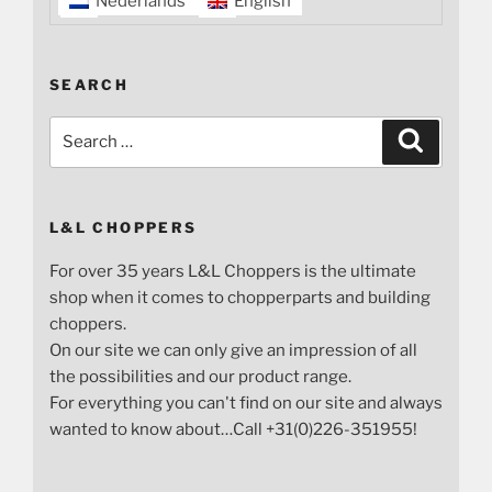
Nederlands
English
SEARCH
Search
Search
for:
L&L CHOPPERS
For over 35 years L&L Choppers is the ultimate
shop when it comes to chopperparts and building
choppers.
On our site we can only give an impression of all
the possibilities and our product range.
For everything you can't find on our site and always
wanted to know about…Call +31(0)226-351955!