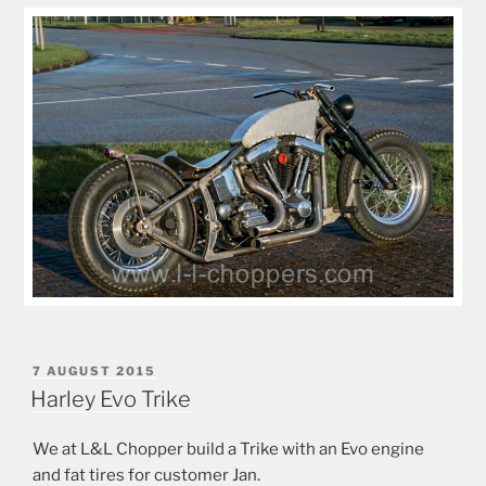
POSTED
7 AUGUST 2015
ON
Harley Evo Trike
We at L&L Chopper build a Trike with an Evo engine
and fat tires for customer Jan.