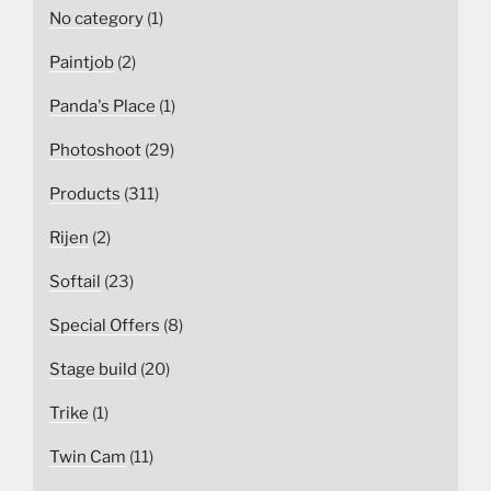
No category
(1)
Paintjob
(2)
Panda's Place
(1)
Photoshoot
(29)
Products
(311)
Rijen
(2)
Softail
(23)
Special Offers
(8)
Stage build
(20)
Trike
(1)
Twin Cam
(11)