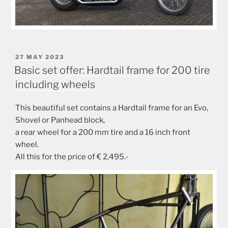
POSTED
27 MAY 2023
ON
Basic set offer: Hardtail frame for 200 tire
including wheels
This beautiful set contains a Hardtail frame for an Evo,
Shovel or Panhead block,
a rear wheel for a 200 mm tire and a 16 inch front
wheel.
All this for the price of € 2,495.-