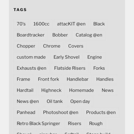
TAGS
70's
1600cc
attacKIT @en
Black
Boardtracker
Bobber
Catalog @en
Chopper
Chrome
Covers
custom made
Early Shovel
Engine
Exhausts @en
Flatside Risers
Forks
Frame
Front fork
Handlebar
Handles
Hardtail
Highneck
Homemade
News
News @en
Oil tank
Open day
Panhead
Photoshoot @en
Products @en
Retro Black Springer
Risers
Rough