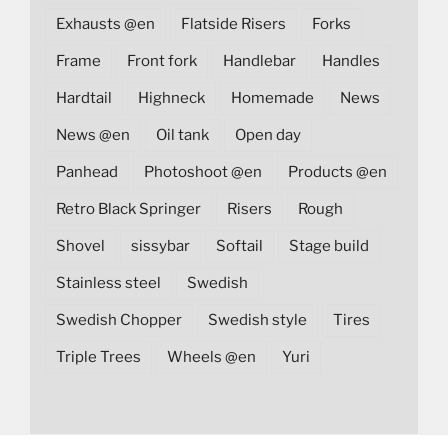
Exhausts @en
Flatside Risers
Forks
Frame
Front fork
Handlebar
Handles
Hardtail
Highneck
Homemade
News
News @en
Oil tank
Open day
Panhead
Photoshoot @en
Products @en
Retro Black Springer
Risers
Rough
Shovel
sissybar
Softail
Stage build
Stainless steel
Swedish
Swedish Chopper
Swedish style
Tires
Triple Trees
Wheels @en
Yuri