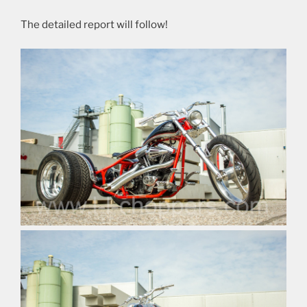
The detailed report will follow!