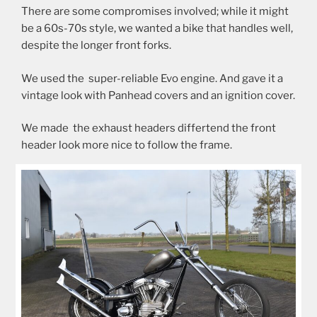
There are some compromises involved; while it might
be a 60s-70s style, we wanted a bike that handles well,
despite the longer front forks.
We used the super-reliable Evo engine. And gave it a
vintage look with Panhead covers and an ignition cover.
We made the exhaust headers differtend the front
header look more nice to follow the frame.