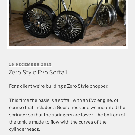
POSTED
18 DECEMBER 2015
ON
Zero Style Evo Softail
For a client we’re building a Zero Style chopper.
This time the basis is a softail with an Evo engine, of
course that includes a Gooseneck and we mounted the
springer so that the springers are lower. The bottom of
the tank is made to flow with the curves of the
cylinderheads.