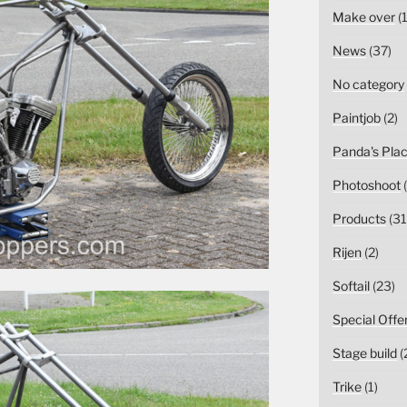
Make over
(1
News
(37)
No category
Paintjob
(2)
Panda's Pla
Photoshoot
(
Products
(31
Rijen
(2)
Softail
(23)
Special Offe
Stage build
(
Trike
(1)