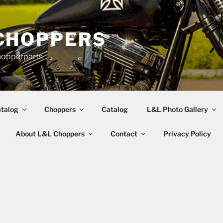
CHOPPERS
hopperparts
talog
Choppers
Catalog
L&L Photo Gallery
About L&L Choppers
Contact
Privacy Policy