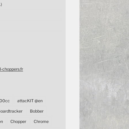
1)
l-choppers.fr
00cc
attacKIT @en
oardtracker
Bobber
en
Chopper
Chrome