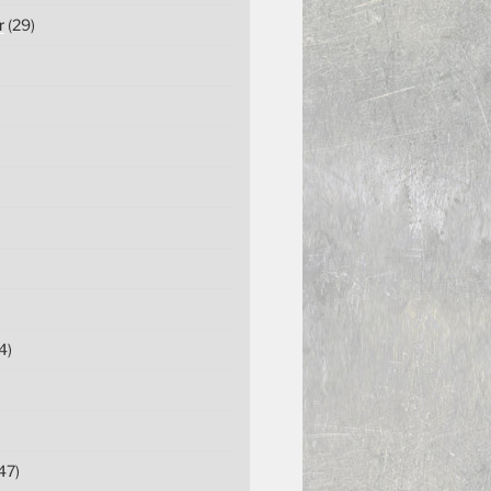
r
(29)
4)
47)