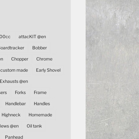
00cc
attacKIT @en
oardtracker
Bobber
en
Chopper
Chrome
custom made
Early Shovel
Exhausts @en
sers
Forks
Frame
Handlebar
Handles
Highneck
Homemade
News @en
Oil tank
Panhead