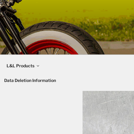
L&L Products
Data Deletion Information