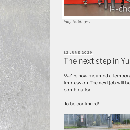
long forktubes
POSTED
12 JUNE 2020
ON
The next step in Y
We’ve now mounted a temporary
impression. The next job will be
combination.
To be continued!