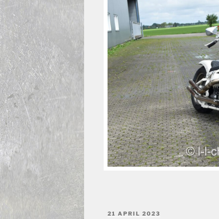
POSTED
21 APRIL 2023