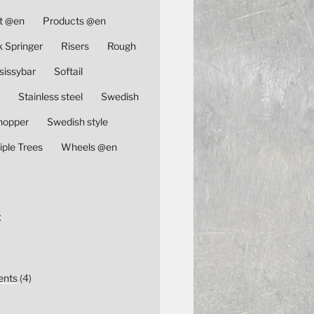
t @en
Products @en
k Springer
Risers
Rough
sissybar
Softail
Stainless steel
Swedish
hopper
Swedish style
iple Trees
Wheels @en
E
nts
(4)