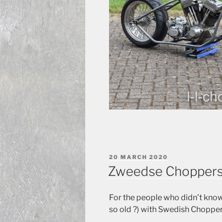
POSTED
20 MARCH 2020
ON
Zweedse Chopper
For the people who didn’t know
so old ?) with Swedish Chopper