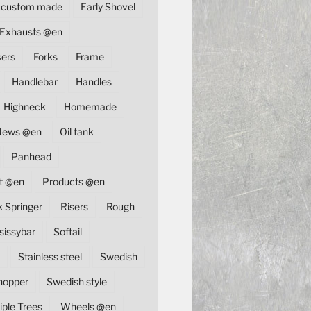
custom made
Early Shovel
Exhausts @en
sers
Forks
Frame
Handlebar
Handles
Highneck
Homemade
News @en
Oil tank
Panhead
t @en
Products @en
k Springer
Risers
Rough
sissybar
Softail
Stainless steel
Swedish
hopper
Swedish style
iple Trees
Wheels @en