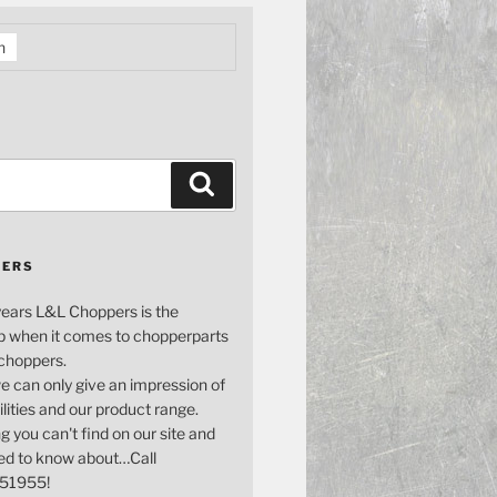
h
Search
PERS
years L&L Choppers is the
p when it comes to chopperparts
 choppers.
e can only give an impression of
bilities and our product range.
g you can't find on our site and
ed to know about…Call
51955!