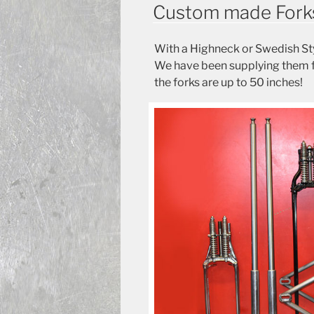
ON
Custom made Fork
With a Highneck or Swedish Sty
We have been supplying them fo
the forks are up to 50 inches!