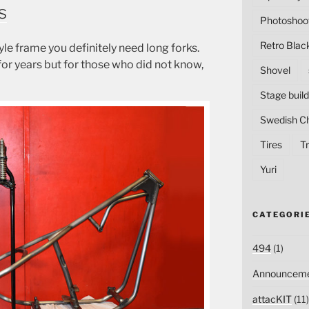
s
Photoshoo
Retro Blac
le frame you definitely need long forks.
r years but for those who did not know,
Shovel
Stage build
Swedish C
Tires
Tr
Yuri
CATEGORI
494
(1)
Announceme
attacKIT
(11)