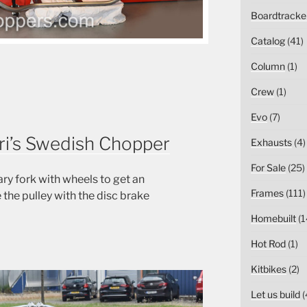
Boardtracke
Catalog
(41)
Column
(1)
Crew
(1)
Evo
(7)
uri’s Swedish Chopper
Exhausts
(4)
For Sale
(25)
 fork with wheels to get an
Frames
(111)
 the pulley with the disc brake
Homebuilt
(1
Hot Rod
(1)
Kitbikes
(2)
Let us build
(