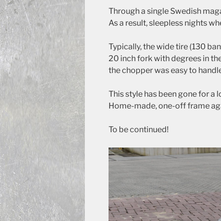
Through a single Swedish maga
As a result, sleepless nights w
Typically, the wide tire (130 ban
20 inch fork with degrees in the
the chopper was easy to handle
This style has been gone for a 
Home-made, one-off frame aga
To be continued!