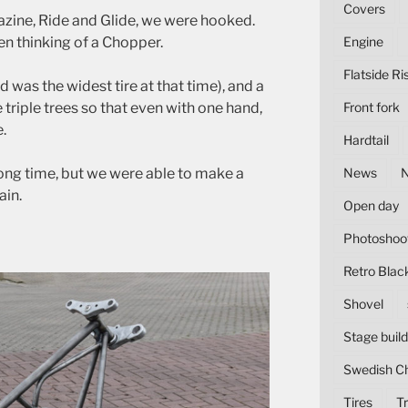
Covers
zine, Ride and Glide, we were hooked.
hen thinking of a Chopper.
Engine
Flatside Ri
d was the widest tire at that time), and a
 triple trees so that even with one hand,
Front fork
.
Hardtail
long time, but we were able to make a
News
in.
Open day
Photoshoo
Retro Blac
Shovel
Stage build
Swedish C
Tires
Tr