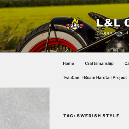
Skip
to
content
L&L 
Choppers en c
Home
Craftsmanship
Ca
TwinCam I-Beam Hardtail Project
TAG:
SWEDISH STYLE