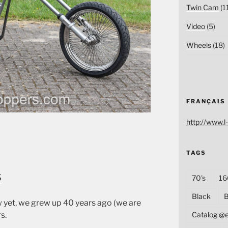
Twin Cam
(1
Video
(5)
Wheels
(18)
FRANÇAIS
http://www.l-
TAGS
s
70's
16
Black
B
 yet, we grew up 40 years ago (we are
s.
Catalog @