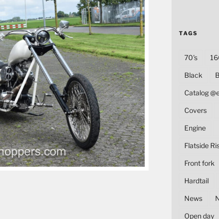
TAGS
70's
16
Black
B
Catalog @
Covers
Engine
Flatside Ri
Front fork
Hardtail
News
Open day