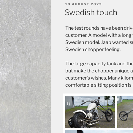
POSTED
19 AUGUST 2023
ON
Swedish touch
The test rounds have been driv
customer. A model with a long 
Swedish model. Jaap wanted suc
Swedish chopper feeling.
The large capacity tank and the 
but make the chopper unique a
customer’s wishes. Many kilomet
comfortable sitting position is