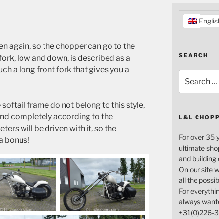
Englis
en again, so the chopper can go to the
SEARCH
fork, low and down, is described as a
h a long front fork that gives you a
Search
for:
softail frame do not belong to this style,
nd completely according to the
L&L CHOP
ers will be driven with it, so the
For over 35 
 a bonus!
ultimate sho
and building
On our site w
all the possi
For everythin
always want
+31(0)226-3