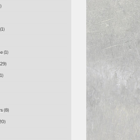
)
(1)
ce
(1)
29)
1)
rs
(8)
20)