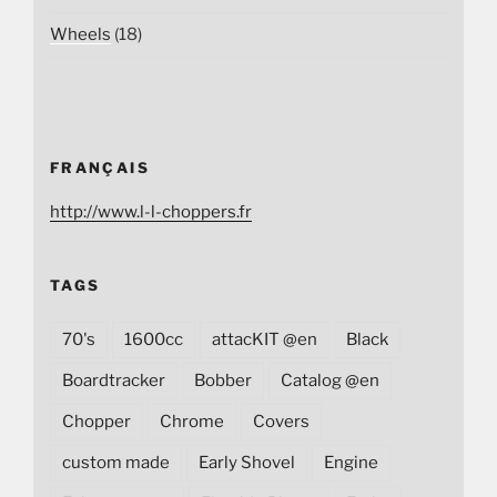
Wheels
(18)
FRANÇAIS
http://www.l-l-choppers.fr
TAGS
70's
1600cc
attacKIT @en
Black
Boardtracker
Bobber
Catalog @en
Chopper
Chrome
Covers
custom made
Early Shovel
Engine