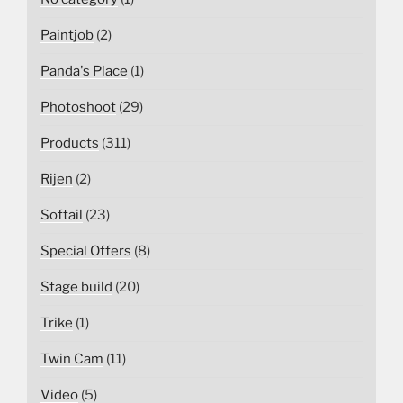
Paintjob
(2)
Panda's Place
(1)
Photoshoot
(29)
Products
(311)
Rijen
(2)
Softail
(23)
Special Offers
(8)
Stage build
(20)
Trike
(1)
Twin Cam
(11)
Video
(5)