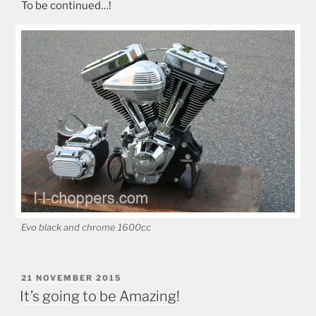
To be continued…!
Evo black and chrome 1600cc
POSTED
21 NOVEMBER 2015
ON
It’s going to be Amazing!