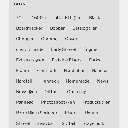
TAGS
70's
1600cc
attacKIT @en
Black
Boardtracker
Bobber
Catalog @en
Chopper
Chrome
Covers
custom made
Early Shovel
Engine
Exhausts @en
Flatside Risers
Forks
Frame
Front fork
Handlebar
Handles
Hardtail
Highneck
Homemade
News
News @en
Oil tank
Open day
Panhead
Photoshoot @en
Products @en
Retro Black Springer
Risers
Rough
Shovel
sissybar
Softail
Stage build