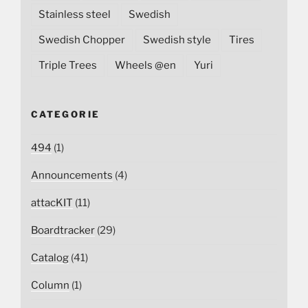
Stainless steel
Swedish
Swedish Chopper
Swedish style
Tires
Triple Trees
Wheels @en
Yuri
CATEGORIE
494
(1)
Announcements
(4)
attacKIT
(11)
Boardtracker
(29)
Catalog
(41)
Column
(1)