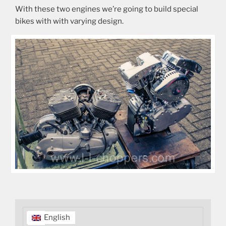
With these two engines we’re going to build special
bikes with with varying design.
English