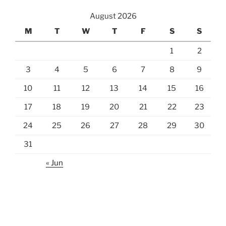
August 2026
M
T
W
T
F
S
S
1
2
3
4
5
6
7
8
9
10
11
12
13
14
15
16
17
18
19
20
21
22
23
24
25
26
27
28
29
30
31
« Jun