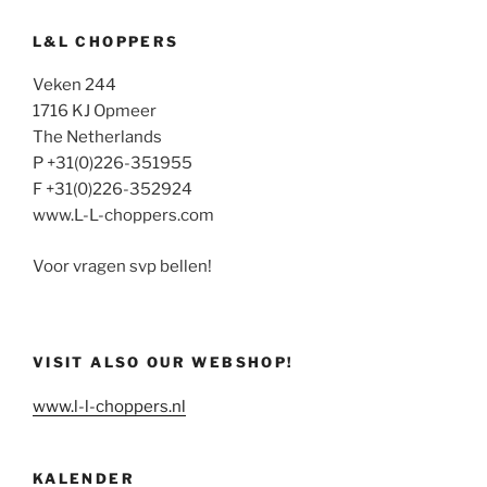
L&L CHOPPERS
Veken 244
1716 KJ Opmeer
The Netherlands
P +31(0)226-351955
F +31(0)226-352924
www.L-L-choppers.com
Voor vragen svp bellen!
VISIT ALSO OUR WEBSHOP!
www.l-l-choppers.nl
KALENDER