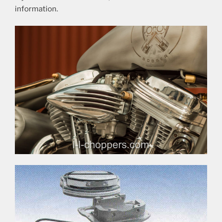
information.