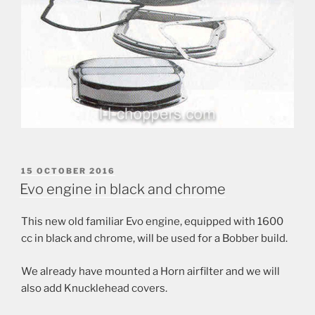
POSTED
15 OCTOBER 2016
ON
Evo engine in black and chrome
This new old familiar Evo engine, equipped with 1600
cc in black and chrome, will be used for a Bobber build.
We already have mounted a Horn airfilter and we will
also add Knucklehead covers.