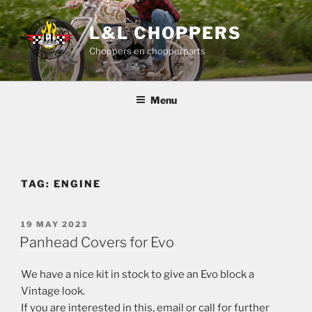
Skip
to
L&L CHOPPERS
content
Choppers en chopperparts
Menu
TAG:
ENGINE
POSTED
19 MAY 2023
ON
Panhead Covers for Evo
We have a nice kit in stock to give an Evo block a
Vintage look.
If you are interested in this, email or call for further