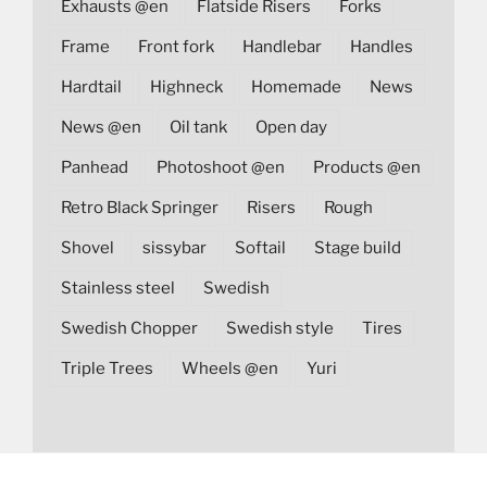
Exhausts @en
Flatside Risers
Forks
Frame
Front fork
Handlebar
Handles
Hardtail
Highneck
Homemade
News
News @en
Oil tank
Open day
Panhead
Photoshoot @en
Products @en
Retro Black Springer
Risers
Rough
Shovel
sissybar
Softail
Stage build
Stainless steel
Swedish
Swedish Chopper
Swedish style
Tires
Triple Trees
Wheels @en
Yuri