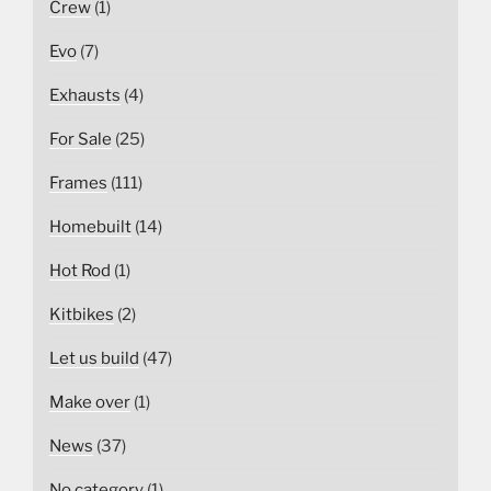
Crew
(1)
Evo
(7)
Exhausts
(4)
For Sale
(25)
Frames
(111)
Homebuilt
(14)
Hot Rod
(1)
Kitbikes
(2)
Let us build
(47)
Make over
(1)
News
(37)
No category
(1)