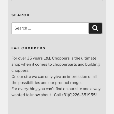
SEARCH
Search
Search
for:
L&L CHOPPERS
For over 35 years L&L Choppers is the ultimate
shop when it comes to chopperparts and building
choppers.
On our site we can only give an impression of all
the possibilities and our product range.
For everything you can't find on our site and always
wanted to know about…Call +31(0)226-351955!