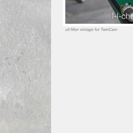
oil filter vintage for TwinCam