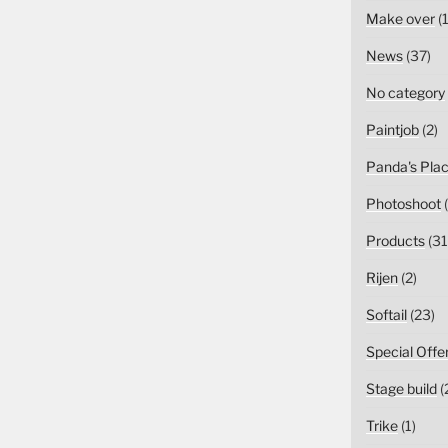
Make over
(1
News
(37)
No category
Paintjob
(2)
Panda's Pla
Photoshoot
(
Products
(31
Rijen
(2)
Softail
(23)
Special Offe
Stage build
(
Trike
(1)