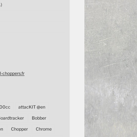
1)
l-choppers.fr
00cc
attacKIT @en
oardtracker
Bobber
en
Chopper
Chrome