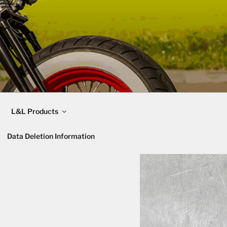
L&L Products
Data Deletion Information