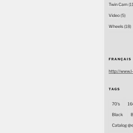
Twin Cam
(1
Video
(5)
Wheels
(18)
FRANÇAIS
http://www.l-
TAGS
70's
16
Black
B
Catalog @