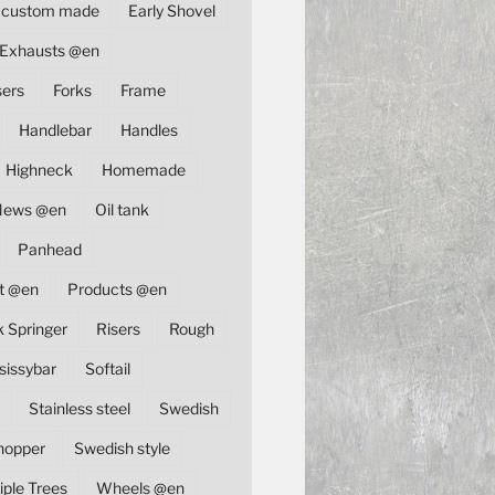
custom made
Early Shovel
Exhausts @en
sers
Forks
Frame
Handlebar
Handles
Highneck
Homemade
News @en
Oil tank
Panhead
t @en
Products @en
k Springer
Risers
Rough
sissybar
Softail
Stainless steel
Swedish
hopper
Swedish style
iple Trees
Wheels @en