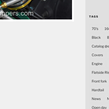
TAGS
70's
16
Black
B
Catalog @
Covers
Engine
Flatside Ri
Front fork
Hardtail
News
Open day