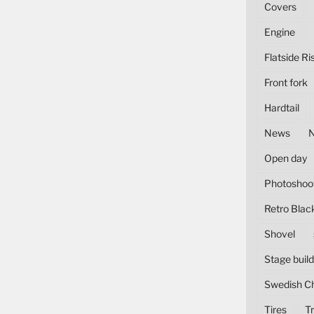
Covers
Engine
Flatside Ri
Front fork
Hardtail
News
Open day
Photoshoo
Retro Blac
Shovel
Stage build
Swedish C
Tires
Tr