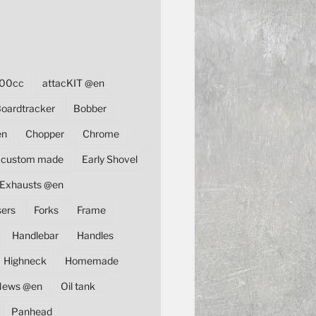
00cc
attacKIT @en
oardtracker
Bobber
en
Chopper
Chrome
custom made
Early Shovel
Exhausts @en
sers
Forks
Frame
Handlebar
Handles
Highneck
Homemade
News @en
Oil tank
Panhead