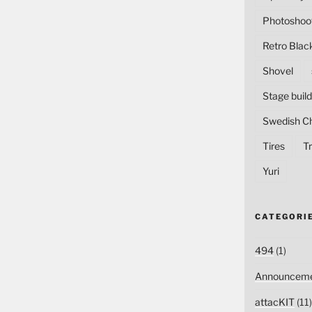
Photoshoo
Retro Blac
Shovel
Stage build
Swedish C
Tires
Tr
Yuri
CATEGORI
494
(1)
Announceme
attacKIT
(11)