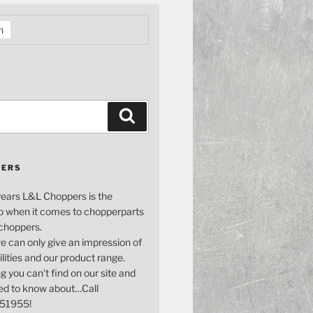
h
Search
PERS
years L&L Choppers is the
p when it comes to chopperparts
 choppers.
e can only give an impression of
bilities and our product range.
g you can't find on our site and
ed to know about…Call
51955!