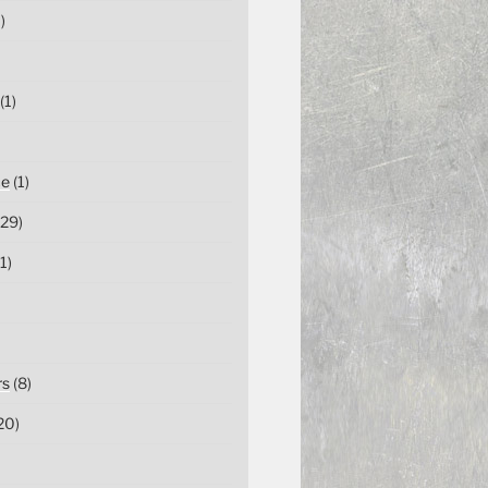
)
(1)
ce
(1)
29)
1)
rs
(8)
20)