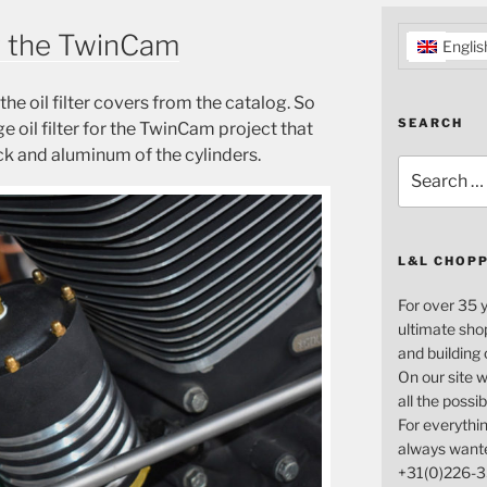
for the TwinCam
Englis
the oil filter covers from the catalog. So
SEARCH
e oil filter for the TwinCam project that
ck and aluminum of the cylinders.
Search
for:
L&L CHOP
For over 35 
ultimate sho
and building
On our site w
all the possi
For everythin
always want
+31(0)226-3