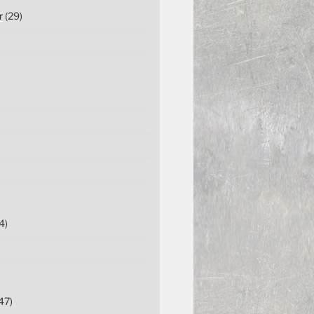
r
(29)
4)
47)