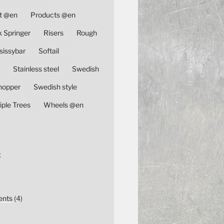
t @en
Products @en
k Springer
Risers
Rough
sissybar
Softail
Stainless steel
Swedish
hopper
Swedish style
iple Trees
Wheels @en
E
nts
(4)