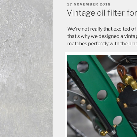
POSTED
17 NOVEMBER 2018
ON
Vintage oil filter 
We’re not really that excited of 
that’s why we designed a vintag
matches perfectly with the bla