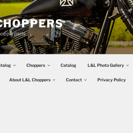
CHOPPERS
hopperparts
talog
Choppers
Catalog
L&L Photo Gallery
About L&L Choppers
Contact
Privacy Policy