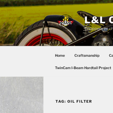
Skip
to
content
L&L 
Choppers en c
Home
Craftsmanship
Ca
TwinCam I-Beam Hardtail Project
TAG:
OIL FILTER