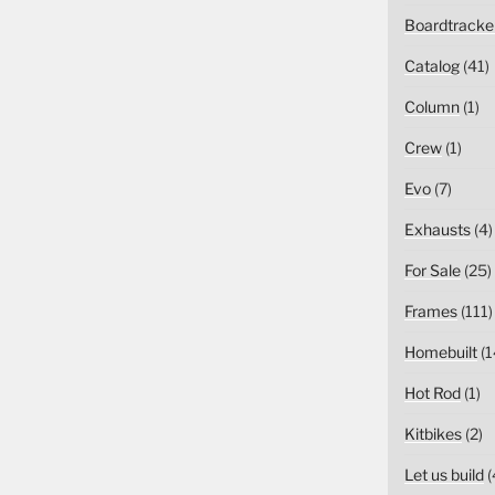
Boardtracke
Catalog
(41)
Column
(1)
Crew
(1)
Evo
(7)
Exhausts
(4)
For Sale
(25)
Frames
(111)
Homebuilt
(1
Hot Rod
(1)
Kitbikes
(2)
Let us build
(