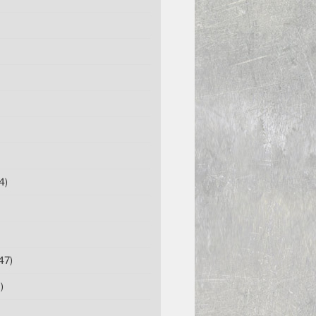
4)
47)
)