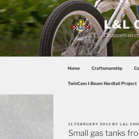
Skip
to
content
L&L 
Choppers en c
Home
Craftsmanship
Ca
TwinCam I-Beam Hardtail Project
POSTED
11 FEBRUARY 2012
BY
L&L CH
ON
Small gas tanks f