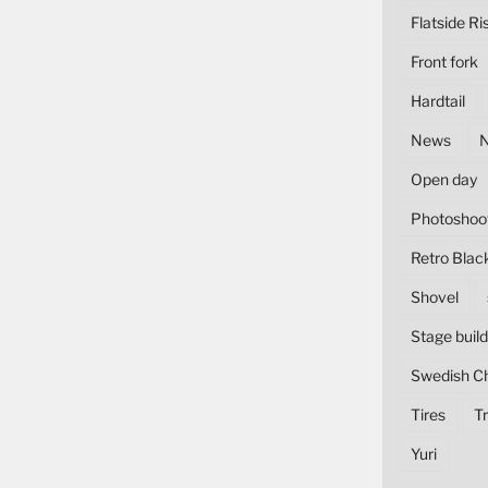
Flatside Ri
Front fork
Hardtail
News
Open day
Photoshoo
Retro Blac
Shovel
Stage build
Swedish C
Tires
Tr
Yuri