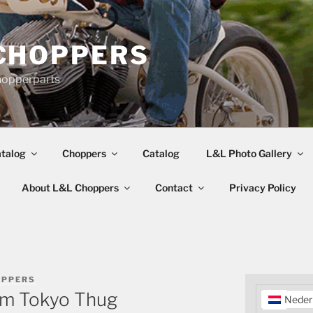
CHOPPERS
hopperparts
talog
Choppers
Catalog
L&L Photo Gallery
About L&L Choppers
Contact
Privacy Policy
OPPERS
rom Tokyo Thug
Neder