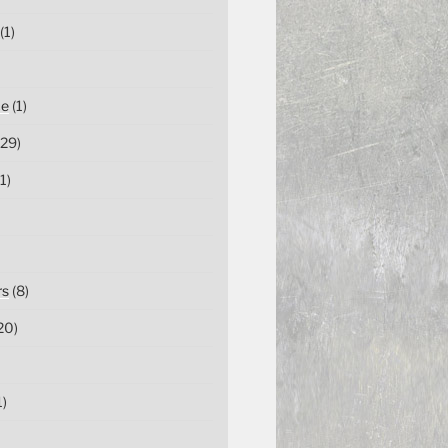
(1)
ce
(1)
29)
1)
rs
(8)
20)
1)