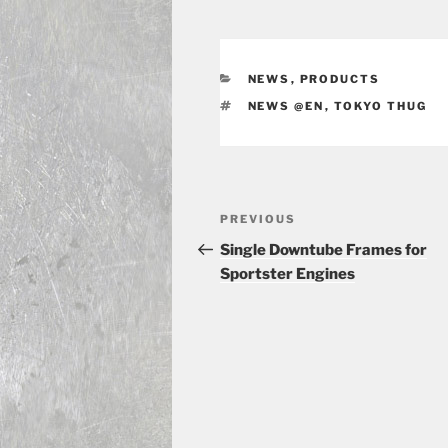
CATEGORIES
NEWS
,
PRODUCTS
TAGS
NEWS @EN
,
TOKYO THUG
Post
Previous
PREVIOUS
navigation
Post
Single Downtube Frames for
Sportster Engines