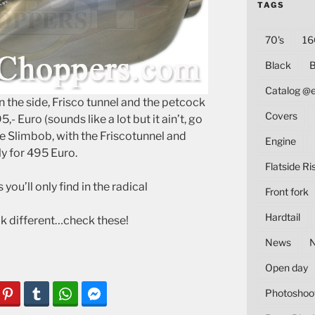
TAGS
70's
16
Black
B
Catalog @
n the side, Frisco tunnel and the petcock
Covers
,- Euro (sounds like a lot but it ain’t, go
he Slimbob, with the Friscotunnel and
Engine
y for 495 Euro.
Flatside Ri
you’ll only find in the radical
Front fork
Hardtail
ok different…check these!
News
Open day
Photoshoo