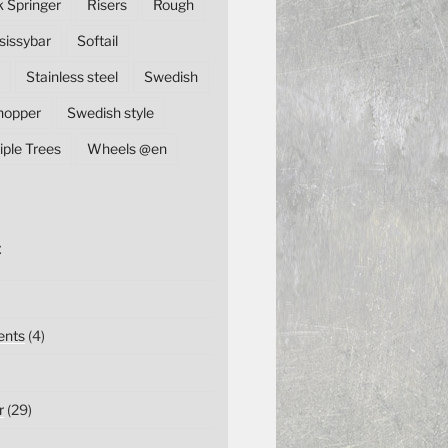
k Springer
Risers
Rough
sissybar
Softail
Stainless steel
Swedish
hopper
Swedish style
iple Trees
Wheels @en
E
nts
(4)
r
(29)