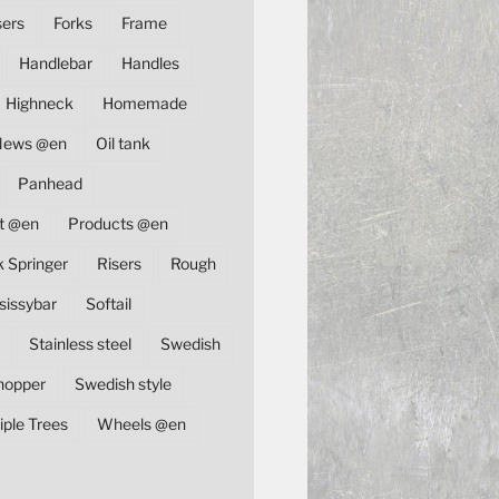
sers
Forks
Frame
Handlebar
Handles
Highneck
Homemade
News @en
Oil tank
Panhead
t @en
Products @en
k Springer
Risers
Rough
sissybar
Softail
Stainless steel
Swedish
hopper
Swedish style
iple Trees
Wheels @en