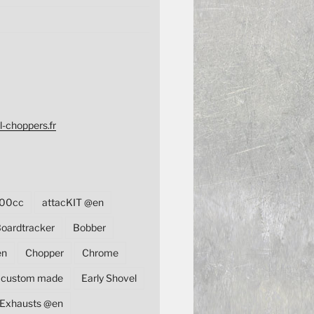
l-choppers.fr
00cc
attacKIT @en
oardtracker
Bobber
en
Chopper
Chrome
custom made
Early Shovel
Exhausts @en