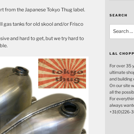
rt from the Japanese Tokyo Thug label.
SEARCH
 gas tanks for old skool and/or Frisco
Search
for:
ive and hard to get, but we try hard to
ble.
L&L CHOP
For over 35 
ultimate sho
and building
On our site w
all the possi
For everythin
always want
+31(0)226-3