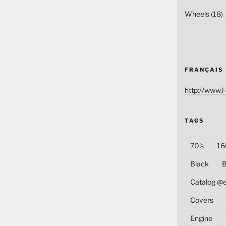
Wheels
(18)
FRANÇAIS
http://www.l-
TAGS
70's
16
Black
B
Catalog @
Covers
Engine