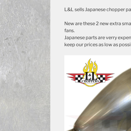
L&L sells Japanese chopper pa
New are these 2 new extra small
fans.
Japanese parts are verry expens
keep our prices as low as possi