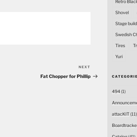
Retro Blac
Shovel
Stage build
Swedish C
Tires
Tr
Yuri
NEXT
Next
Post
Fat Chopper for Phillip
CATEGORI
494
(1)
Announceme
attacKIT
(11)
Boardtracke
Catalog
(41)