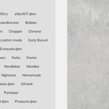
00cc
attacKIT @en
oardtracker
Bobber
en
Chopper
Chrome
custom made
Early Shovel
Exhausts @en
sers
Forks
Frame
Handlebar
Handles
Highneck
Homemade
News @en
Oil tank
Panhead
t @en
Products @en