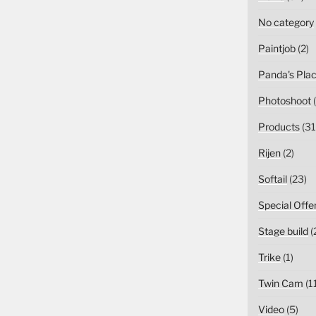
No category
Paintjob
(2)
Panda's Pla
Photoshoot
(
Products
(31
Rijen
(2)
Softail
(23)
Special Offe
Stage build
(
Trike
(1)
Twin Cam
(1
Video
(5)