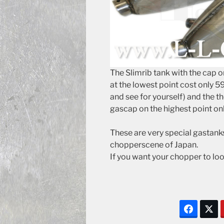
The Slimrib tank with the cap o
at the lowest point cost only 595
and see for yourself) and the t
gascap on the highest point onl
These are very special gastanks 
chopperscene of Japan.
If you want your chopper to lo