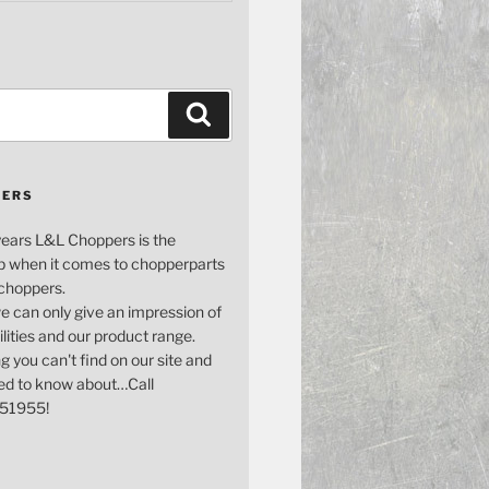
Search
PERS
years L&L Choppers is the
p when it comes to chopperparts
 choppers.
e can only give an impression of
bilities and our product range.
g you can't find on our site and
ed to know about…Call
51955!