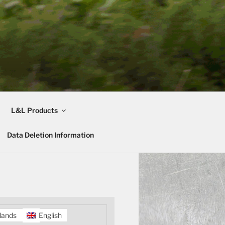
L&L Products
Data Deletion Information
lands
English