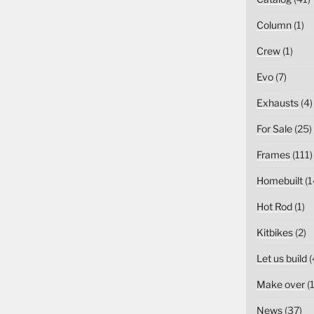
Column
(1)
Crew
(1)
Evo
(7)
Exhausts
(4)
For Sale
(25)
Frames
(111)
Homebuilt
(1
Hot Rod
(1)
Kitbikes
(2)
Let us build
(
Make over
(1
News
(37)