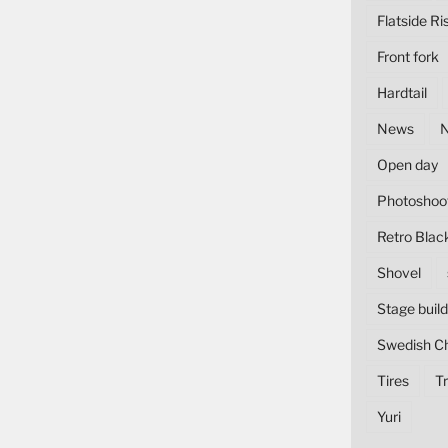
Flatside Ri
Front fork
Hardtail
News
Open day
Photoshoo
Retro Blac
Shovel
Stage build
Swedish C
Tires
Tr
Yuri