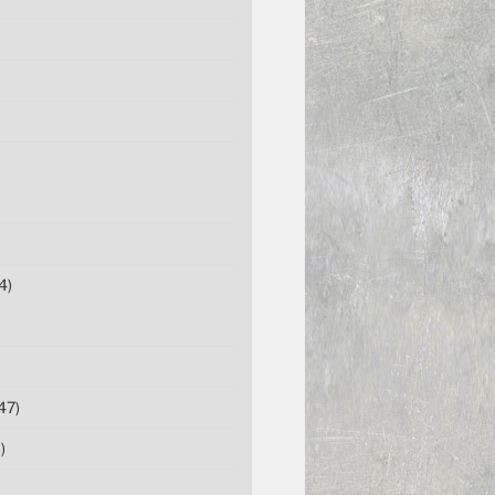
4)
47)
)