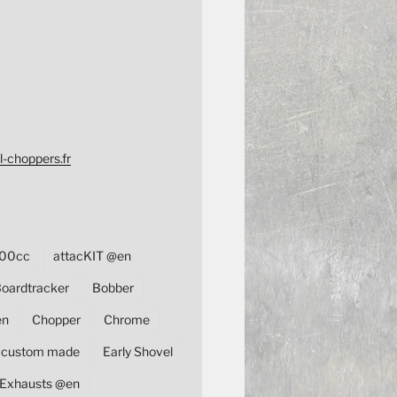
l-choppers.fr
00cc
attacKIT @en
oardtracker
Bobber
en
Chopper
Chrome
custom made
Early Shovel
Exhausts @en