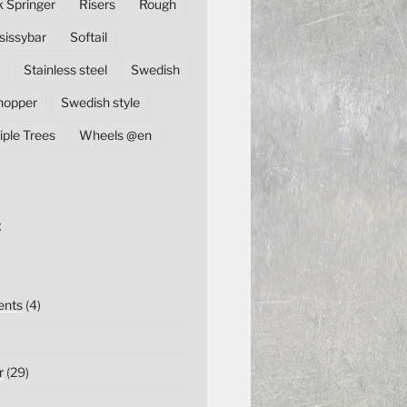
k Springer
Risers
Rough
sissybar
Softail
Stainless steel
Swedish
hopper
Swedish style
iple Trees
Wheels @en
E
nts
(4)
r
(29)