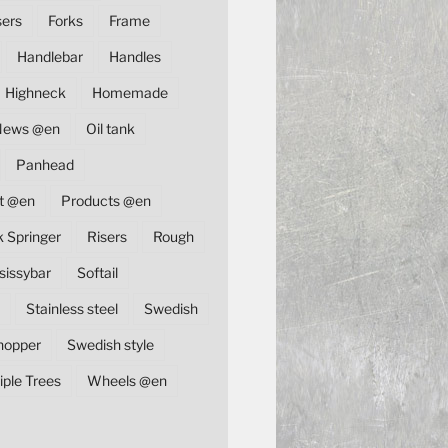
sers
Forks
Frame
Handlebar
Handles
Highneck
Homemade
News @en
Oil tank
Panhead
t @en
Products @en
k Springer
Risers
Rough
sissybar
Softail
Stainless steel
Swedish
hopper
Swedish style
iple Trees
Wheels @en