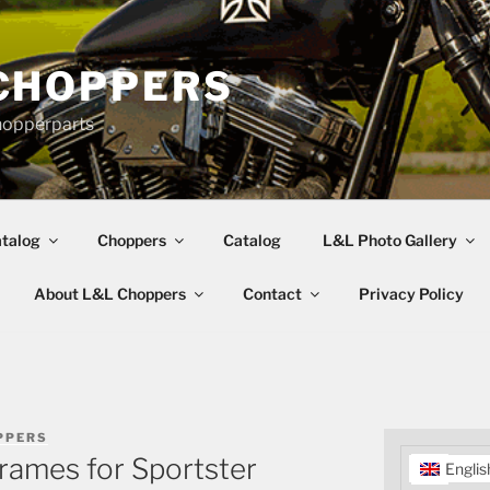
CHOPPERS
hopperparts
talog
Choppers
Catalog
L&L Photo Gallery
About L&L Choppers
Contact
Privacy Policy
PPERS
rames for Sportster
Englis