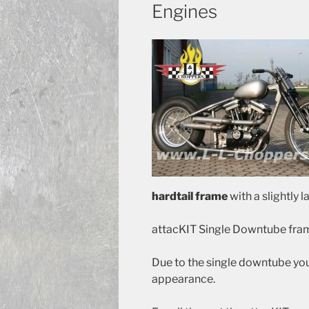
Engines
hardtail frame
with a slightly l
attacKIT Single Downtube fram
Due to the single downtube yo
appearance.