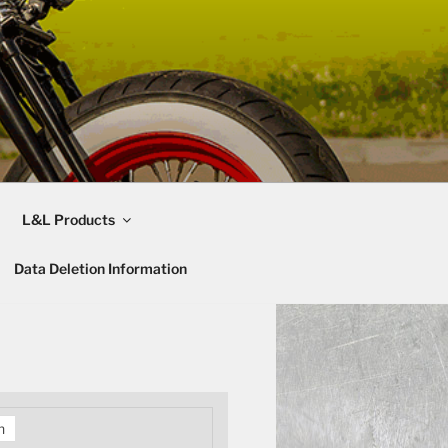
L&L Products
Data Deletion Information
h