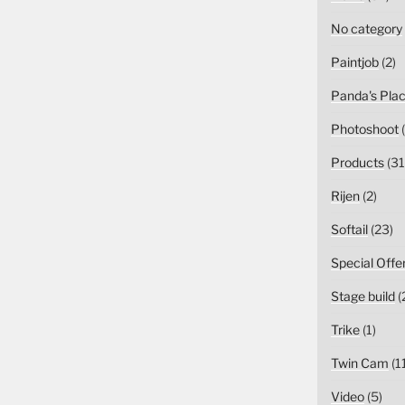
No category
Paintjob
(2)
Panda's Pla
Photoshoot
(
Products
(31
Rijen
(2)
Softail
(23)
Special Offe
Stage build
(
Trike
(1)
Twin Cam
(1
Video
(5)