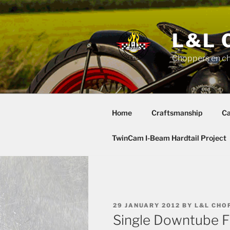
Skip
to
content
L&L 
Choppers en c
Home
Craftsmanship
Ca
TwinCam I-Beam Hardtail Project
POSTED
29 JANUARY 2012
BY
L&L CHO
ON
Single Downtube F