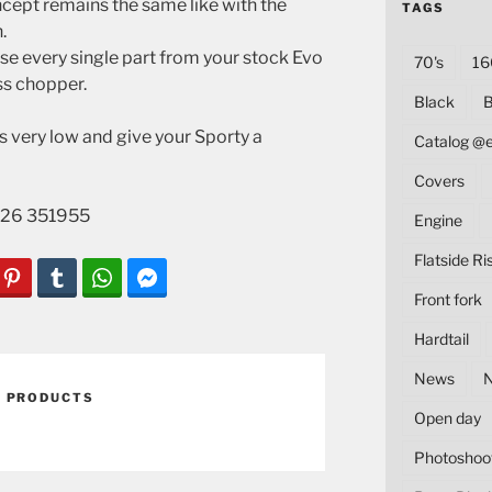
oncept remains the same like with the
TAGS
.
e every single part from your stock Evo
70's
16
ss chopper.
Black
B
s very low and give your Sporty a
Catalog @
Covers
1 226 351955
Engine
Flatside Ri
Front fork
Hardtail
News
,
PRODUCTS
Open day
Photoshoo