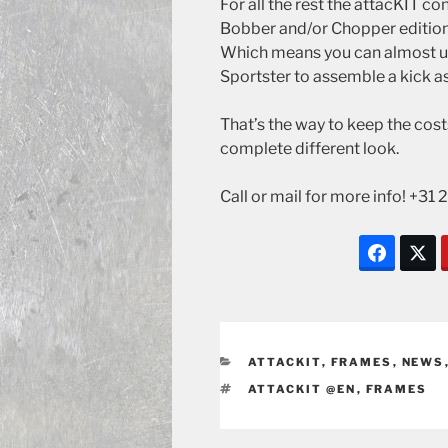
For all the rest the attacKIT c
Bobber and/or Chopper edition
Which means you can almost us
Sportster to assemble a kick a
That’s the way to keep the cost
complete different look.
Call or mail for more info! +3
CATEGORIES
ATTACKIT
,
FRAMES
,
NEWS
TAGS
ATTACKIT @EN
,
FRAMES