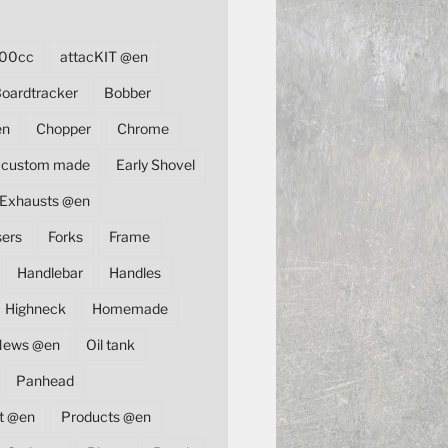
00cc
attacKIT @en
oardtracker
Bobber
en
Chopper
Chrome
custom made
Early Shovel
Exhausts @en
sers
Forks
Frame
Handlebar
Handles
Highneck
Homemade
News @en
Oil tank
Panhead
t @en
Products @en