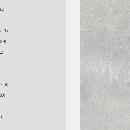
(1)
ce
(1)
29)
1)
rs
(8)
20)
1)