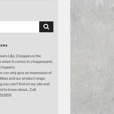
Search
PERS
years L&L Choppers is the
p when it comes to chopperparts
 choppers.
e can only give an impression of
bilities and our product range.
g you can't find on our site and
ed to know about…Call
51955!