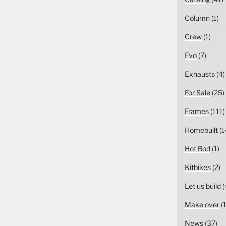
Column
(1)
Crew
(1)
Evo
(7)
Exhausts
(4)
For Sale
(25)
Frames
(111)
Homebuilt
(1
Hot Rod
(1)
Kitbikes
(2)
Let us build
(
Make over
(1
News
(37)