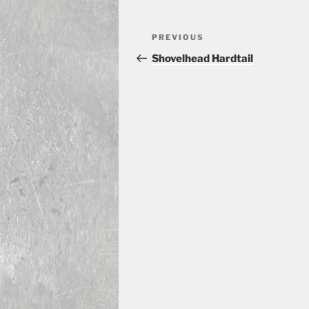
Post
Previous
PREVIOUS
navigation
Post
Shovelhead Hardtail