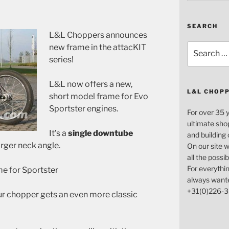
SEARCH
L&L Choppers announces
Search
new frame in the attacKIT
for:
series!
L&L now offers a new,
L&L CHOP
short model frame for Evo
Sportster engines.
For over 35 
ultimate sho
It’s a
single downtube
and building
arger neck angle.
On our site w
all the possi
For everythin
e for Sportster
always want
+31(0)226-3
ur chopper gets an even more classic