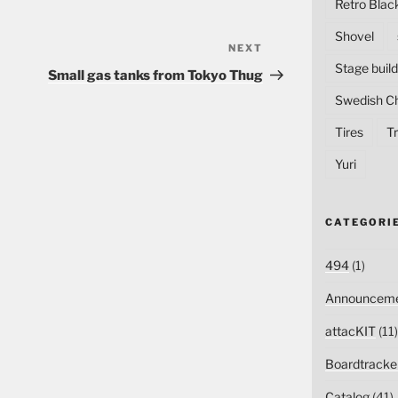
Retro Blac
Shovel
NEXT
Next
Stage build
Post
Small gas tanks from Tokyo Thug
Swedish C
Tires
Tr
Yuri
CATEGORI
494
(1)
Announceme
attacKIT
(11)
Boardtracke
Catalog
(41)