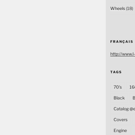
Wheels
(18)
FRANÇAIS
http://www.l-
TAGS
70's
16
Black
B
Catalog @
Covers
Engine