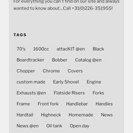
For everything you can't find on our site and always
wanted to know about…Call +31(0)226-351955!
TAGS
70's
1600cc
attacKIT @en
Black
Boardtracker
Bobber
Catalog @en
Chopper
Chrome
Covers
custom made
Early Shovel
Engine
Exhausts @en
Flatside Risers
Forks
Frame
Front fork
Handlebar
Handles
Hardtail
Highneck
Homemade
News
News @en
Oil tank
Open day