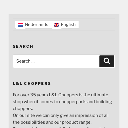
Nederlands
English
SEARCH
Search
Search
for:
L&L CHOPPERS
For over 35 years L&L Choppers is the ultimate
shop when it comes to chopperparts and building
choppers.
On our site we can only give an impression of all
the possibilities and our product range.