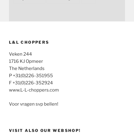
L&L CHOPPERS
Veken 244
1716 KJ Opmeer
The Netherlands
P +31(0)226-351955
F +31(0)226-352924
www.L-L-choppers.com
Voor vragen svp bellen!
VISIT ALSO OUR WEBSHOP!