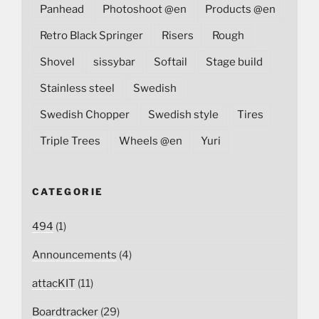
Panhead
Photoshoot @en
Products @en
Retro Black Springer
Risers
Rough
Shovel
sissybar
Softail
Stage build
Stainless steel
Swedish
Swedish Chopper
Swedish style
Tires
Triple Trees
Wheels @en
Yuri
CATEGORIE
494
(1)
Announcements
(4)
attacKIT
(11)
Boardtracker
(29)