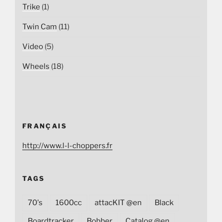
Trike
(1)
Twin Cam
(11)
Video
(5)
Wheels
(18)
FRANÇAIS
http://www.l-l-choppers.fr
TAGS
70's
1600cc
attacKIT @en
Black
Boardtracker
Bobber
Catalog @en