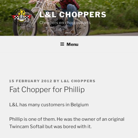
Skip
to
L&L CHOPPERS
content
Choppers en chopperparts
Menu
POSTED
15 FEBRUARY 2012
BY
L&L CHOPPERS
ON
Fat Chopper for Phillip
L&L has many customers in Belgium
Phillip is one of them. He was the owner of an original
Twincam Softail but was bored with it.