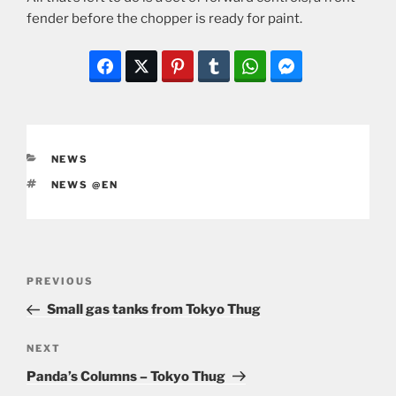
fender before the chopper is ready for paint.
CATEGORIES
NEWS
TAGS
NEWS @EN
Post
Previous
PREVIOUS
navigation
Post
Small gas tanks from Tokyo Thug
Next
NEXT
Post
Panda’s Columns – Tokyo Thug