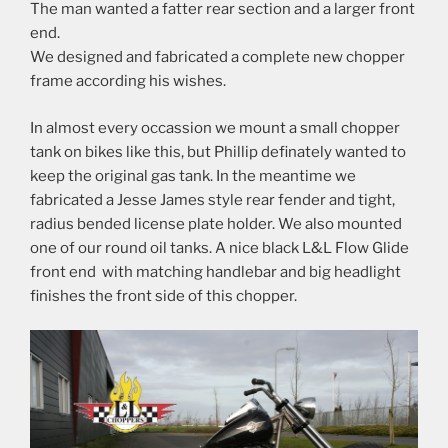
The man wanted a fatter rear section and a larger front
end.
We designed and fabricated a complete new chopper
frame according his wishes.
In almost every occassion we mount a small chopper
tank on bikes like this, but Phillip definately wanted to
keep the original gas tank. In the meantime we
fabricated a Jesse James style rear fender and tight,
radius bended license plate holder. We also mounted
one of our round oil tanks. A nice black L&L Flow Glide
front end with matching handlebar and big headlight
finishes the front side of this chopper.