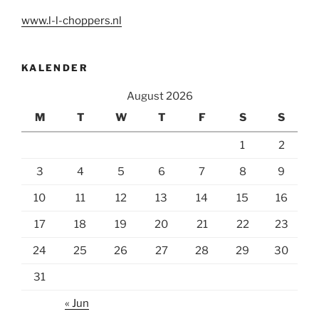
www.l-l-choppers.nl
KALENDER
August 2026
M
T
W
T
F
S
S
1
2
3
4
5
6
7
8
9
10
11
12
13
14
15
16
17
18
19
20
21
22
23
24
25
26
27
28
29
30
31
« Jun