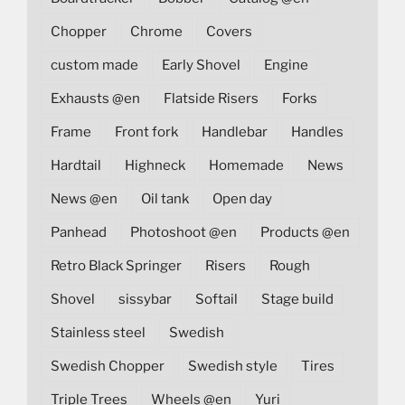
Chopper
Chrome
Covers
custom made
Early Shovel
Engine
Exhausts @en
Flatside Risers
Forks
Frame
Front fork
Handlebar
Handles
Hardtail
Highneck
Homemade
News
News @en
Oil tank
Open day
Panhead
Photoshoot @en
Products @en
Retro Black Springer
Risers
Rough
Shovel
sissybar
Softail
Stage build
Stainless steel
Swedish
Swedish Chopper
Swedish style
Tires
Triple Trees
Wheels @en
Yuri