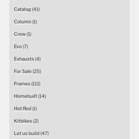
Catalog
(41)
Column
(1)
Crew
(1)
Evo
(7)
Exhausts
(4)
For Sale
(25)
Frames
(111)
Homebuilt
(14)
Hot Rod
(1)
Kitbikes
(2)
Let us build
(47)