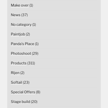
Make over
(1)
News
(37)
No category
(1)
Paintjob
(2)
Panda's Place
(1)
Photoshoot
(29)
Products
(311)
Rijen
(2)
Softail
(23)
Special Offers
(8)
Stage build
(20)