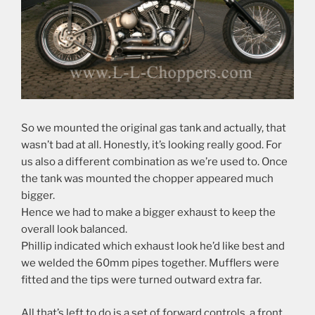
So we mounted the original gas tank and actually, that
wasn’t bad at all. Honestly, it’s looking really good. For
us also a different combination as we’re used to. Once
the tank was mounted the chopper appeared much
bigger.
Hence we had to make a bigger exhaust to keep the
overall look balanced.
Phillip indicated which exhaust look he’d like best and
we welded the 60mm pipes together. Mufflers were
fitted and the tips were turned outward extra far.
All that’s left to do is a set of forward controls, a front