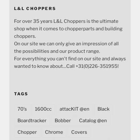
L&L CHOPPERS
For over 35 years L&L Choppers is the ultimate
shop when it comes to chopperparts and building
choppers.
On our site we can only give an impression of all
the possibilities and our product range.
For everything you can't find on our site and always
wanted to know about…Call +31(0)226-351955!
TAGS
70's
1600cc
attacKIT @en
Black
Boardtracker
Bobber
Catalog @en
Chopper
Chrome
Covers