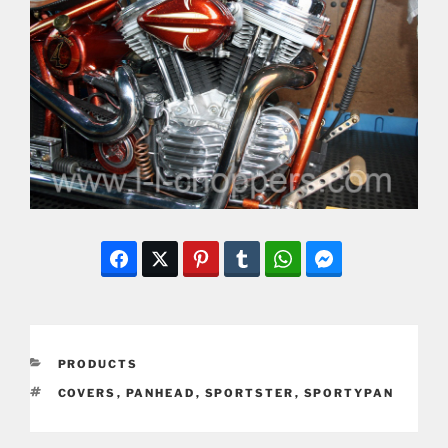
CATEGORIES
PRODUCTS
TAGS
COVERS
,
PANHEAD
,
SPORTSTER
,
SPORTYPAN