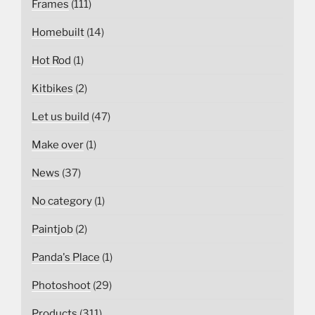
Frames
(111)
Homebuilt
(14)
Hot Rod
(1)
Kitbikes
(2)
Let us build
(47)
Make over
(1)
News
(37)
No category
(1)
Paintjob
(2)
Panda's Place
(1)
Photoshoot
(29)
Products
(311)