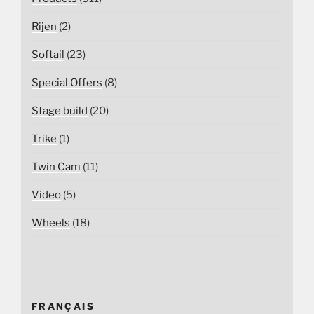
Rijen
(2)
Softail
(23)
Special Offers
(8)
Stage build
(20)
Trike
(1)
Twin Cam
(11)
Video
(5)
Wheels
(18)
FRANÇAIS