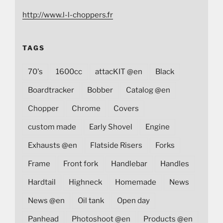
http://www.l-l-choppers.fr
TAGS
70's
1600cc
attacKIT @en
Black
Boardtracker
Bobber
Catalog @en
Chopper
Chrome
Covers
custom made
Early Shovel
Engine
Exhausts @en
Flatside Risers
Forks
Frame
Front fork
Handlebar
Handles
Hardtail
Highneck
Homemade
News
News @en
Oil tank
Open day
Panhead
Photoshoot @en
Products @en