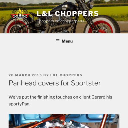
Skip
to
L&L CHOPPERS
content
Choppers en chopperparts
Menu
POSTED
20 MARCH 2015
BY
L&L CHOPPERS
ON
Panhead covers for Sportster
We’ve put the finishing touches on client Gerard his
sportyPan.