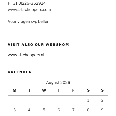
F +31(0)226-352924
www.L-L-choppers.com
Voor vragen svp bellen!
VISIT ALSO OUR WEBSHOP!
www.l-l-choppers.nl
KALENDER
August 2026
M
T
W
T
F
S
S
1
2
3
4
5
6
7
8
9