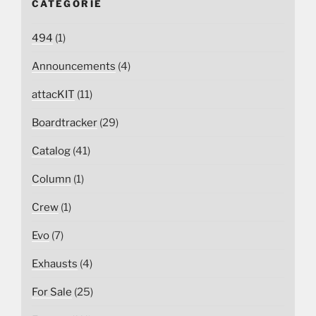
CATEGORIE
494
(1)
Announcements
(4)
attacKIT
(11)
Boardtracker
(29)
Catalog
(41)
Column
(1)
Crew
(1)
Evo
(7)
Exhausts
(4)
For Sale
(25)