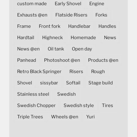
custom made
Early Shovel
Engine
Exhausts @en
Flatside Risers
Forks
Frame
Front fork
Handlebar
Handles
Hardtail
Highneck
Homemade
News
News @en
Oil tank
Open day
Panhead
Photoshoot @en
Products @en
Retro Black Springer
Risers
Rough
Shovel
sissybar
Softail
Stage build
Stainless steel
Swedish
Swedish Chopper
Swedish style
Tires
Triple Trees
Wheels @en
Yuri