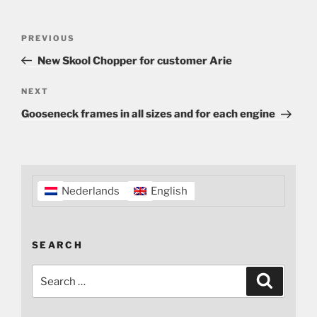
Post
Previous
PREVIOUS
navigation
Post
New Skool Chopper for customer Arie
Next
NEXT
Post
Gooseneck frames in all sizes and for each engine
Nederlands
English
SEARCH
Search
Search
for: