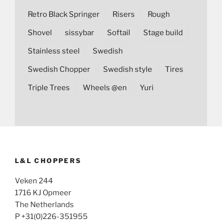
Retro Black Springer
Risers
Rough
Shovel
sissybar
Softail
Stage build
Stainless steel
Swedish
Swedish Chopper
Swedish style
Tires
Triple Trees
Wheels @en
Yuri
L&L CHOPPERS
Veken 244
1716 KJ Opmeer
The Netherlands
P +31(0)226-351955