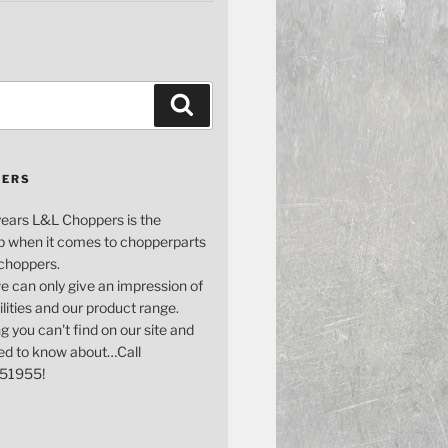
Search
PERS
years L&L Choppers is the
p when it comes to chopperparts
 choppers.
e can only give an impression of
bilities and our product range.
g you can't find on our site and
ed to know about…Call
51955!