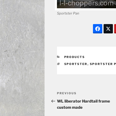
Sportster Pan
CATEGORIES
PRODUCTS
TAGS
SPORTSTER
,
SPORTSTER 
Post
Previous
PREVIOUS
navigation
Post
WL liberator Hardtail frame
custom made