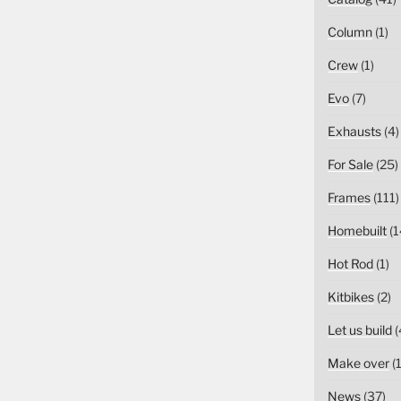
Column
(1)
Crew
(1)
Evo
(7)
Exhausts
(4)
For Sale
(25)
Frames
(111)
Homebuilt
(1
Hot Rod
(1)
Kitbikes
(2)
Let us build
(
Make over
(1
News
(37)