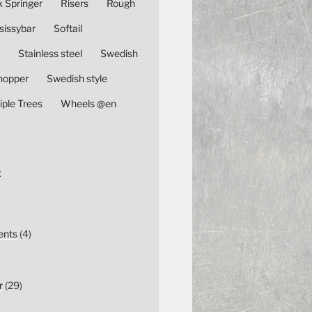
k Springer
Risers
Rough
sissybar
Softail
Stainless steel
Swedish
hopper
Swedish style
iple Trees
Wheels @en
E
nts
(4)
r
(29)