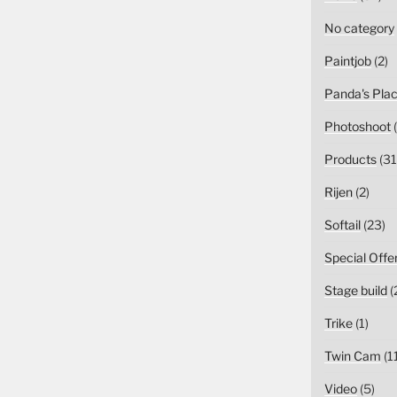
No category
Paintjob
(2)
Panda's Pla
Photoshoot
(
Products
(31
Rijen
(2)
Softail
(23)
Special Offe
Stage build
(
Trike
(1)
Twin Cam
(1
Video
(5)