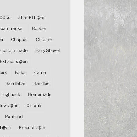
00cc
attacKIT @en
oardtracker
Bobber
en
Chopper
Chrome
custom made
Early Shovel
Exhausts @en
sers
Forks
Frame
Handlebar
Handles
Highneck
Homemade
News @en
Oil tank
Panhead
t @en
Products @en