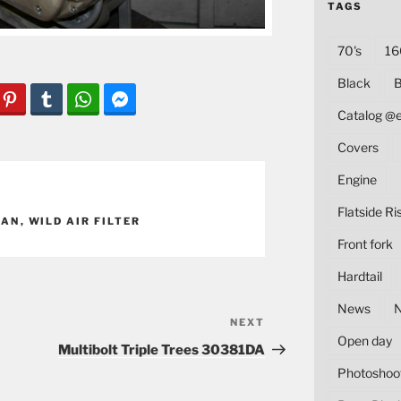
TAGS
70's
16
Black
B
Catalog @
Covers
Engine
Flatside Ri
PAN
,
WILD AIR FILTER
Front fork
Hardtail
News
NEXT
Next
Open day
Post
Multibolt Triple Trees 30381DA
Photoshoo