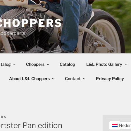
CHOPPERS
hopperparts
talog
Choppers
Catalog
L&L Photo Gallery
About L&L Choppers
Contact
Privacy Policy
ERS
rtster Pan edition
Neder