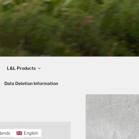
L&L Products
Data Deletion Information
lands
English