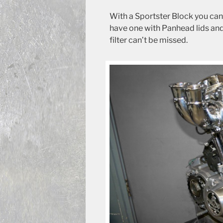
With a Sportster Block you ca
have one with Panhead lids and 
filter can’t be missed.