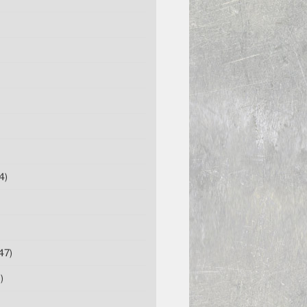
4)
47)
)