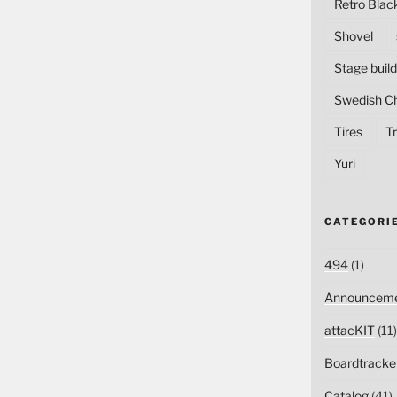
Retro Blac
Shovel
Stage build
Swedish C
Tires
Tr
Yuri
CATEGORI
494
(1)
Announceme
attacKIT
(11)
Boardtracke
Catalog
(41)