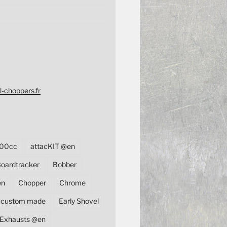
l-choppers.fr
00cc
attacKIT @en
oardtracker
Bobber
en
Chopper
Chrome
custom made
Early Shovel
Exhausts @en