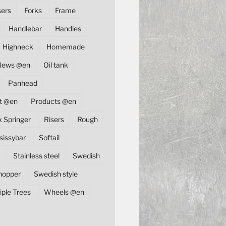
sers
Forks
Frame
Handlebar
Handles
Highneck
Homemade
News @en
Oil tank
Panhead
t @en
Products @en
k Springer
Risers
Rough
sissybar
Softail
Stainless steel
Swedish
hopper
Swedish style
iple Trees
Wheels @en