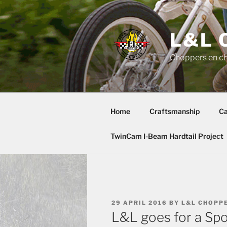
Skip
to
content
L&L 
Choppers en c
Home
Craftsmanship
Ca
TwinCam I-Beam Hardtail Project
POSTED
29 APRIL 2016
BY
L&L CHOPP
ON
L&L goes for a Spo