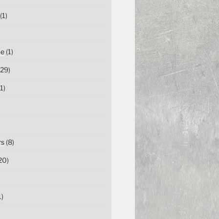
(1)
ce
(1)
29)
1)
rs
(8)
20)
1)