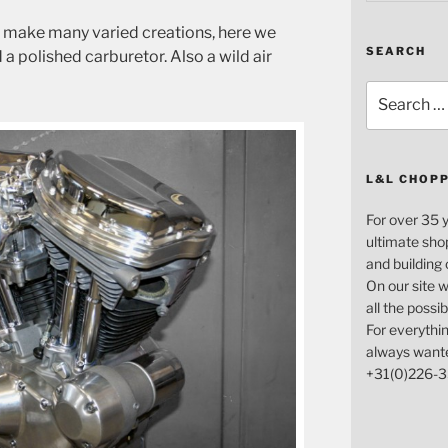
n make many varied creations, here we
SEARCH
a polished carburetor. Also a wild air
Search
for:
L&L CHOP
For over 35 
ultimate sho
and building
On our site w
all the possi
For everythin
always want
+31(0)226-3