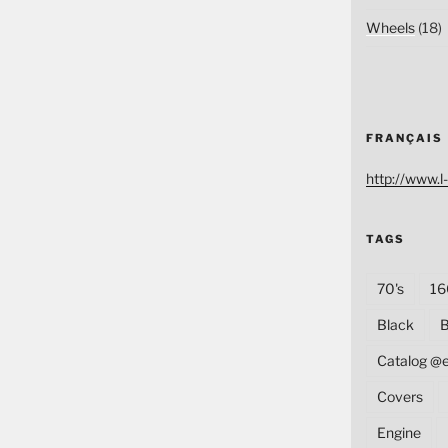
Wheels
(18)
FRANÇAIS
http://www.l-
TAGS
70's
16
Black
B
Catalog @
Covers
Engine