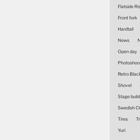
Flatside Ri
Front fork
Hardtail
News
Open day
Photoshoo
Retro Blac
Shovel
Stage build
Swedish C
Tires
Tr
Yuri