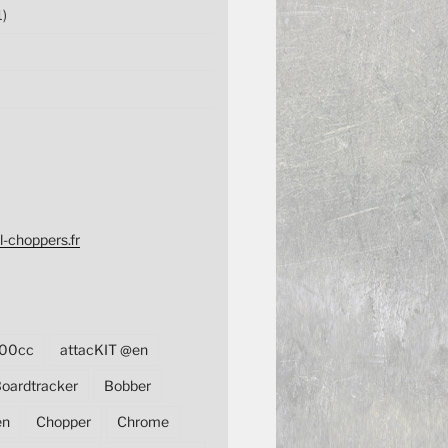
1)
l-choppers.fr
00cc
attacKIT @en
oardtracker
Bobber
en
Chopper
Chrome