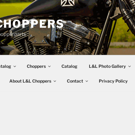
CHOPPERS
hopperparts
talog
Choppers
Catalog
L&L Photo Gallery
About L&L Choppers
Contact
Privacy Policy