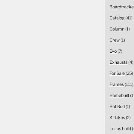
Boardtracke
Catalog
(41)
Column
(1)
Crew
(1)
Evo
(7)
Exhausts
(4)
For Sale
(25)
Frames
(111)
Homebuilt
(1
Hot Rod
(1)
Kitbikes
(2)
Let us build
(