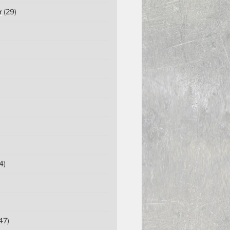
r
(29)
4)
47)