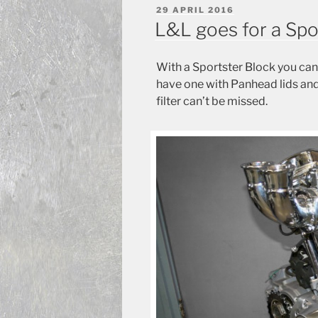
POSTED
29 APRIL 2016
ON
L&L goes for a Spo
With a Sportster Block you ca
have one with Panhead lids and 
filter can’t be missed.