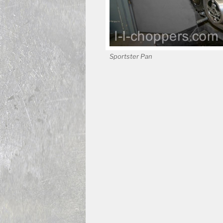
Sportster Pan