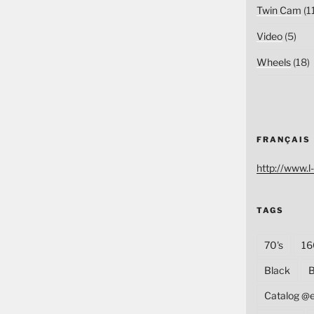
Twin Cam
(1
Video
(5)
Wheels
(18)
FRANÇAIS
http://www.l-
TAGS
70's
16
Black
B
Catalog @