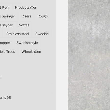
t @en
Products @en
k Springer
Risers
Rough
sissybar
Softail
Stainless steel
Swedish
hopper
Swedish style
iple Trees
Wheels @en
E
nts
(4)