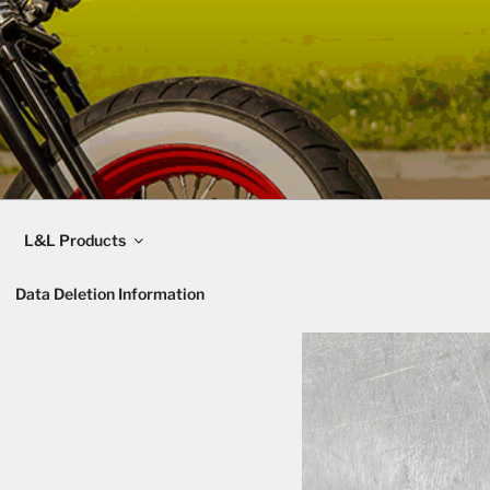
L&L Products
Data Deletion Information