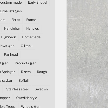
custom made
Early Shovel
Exhausts @en
sers
Forks
Frame
Handlebar
Handles
Highneck
Homemade
News @en
Oil tank
Panhead
t @en
Products @en
k Springer
Risers
Rough
sissybar
Softail
Stainless steel
Swedish
hopper
Swedish style
iple Trees
Wheels @en