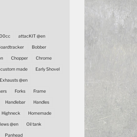
00cc
attacKIT @en
oardtracker
Bobber
en
Chopper
Chrome
custom made
Early Shovel
Exhausts @en
sers
Forks
Frame
Handlebar
Handles
Highneck
Homemade
News @en
Oil tank
Panhead