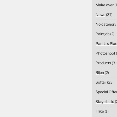
Make over
(1
News
(37)
No category
Paintjob
(2)
Panda's Pla
Photoshoot
(
Products
(31
Rijen
(2)
Softail
(23)
Special Offe
Stage build
(
Trike
(1)