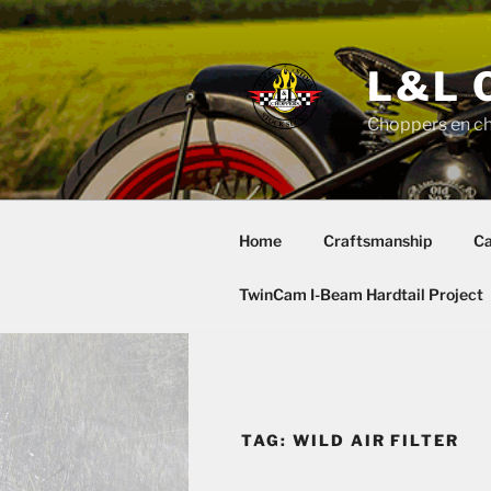
Skip
to
content
L&L 
Choppers en c
Home
Craftsmanship
Ca
TwinCam I-Beam Hardtail Project
TAG:
WILD AIR FILTER