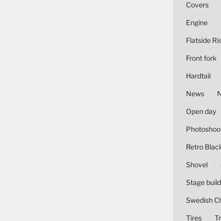
Covers
Engine
Flatside Ri
Front fork
Hardtail
News
Open day
Photoshoo
Retro Blac
Shovel
Stage build
Swedish C
Tires
Tr