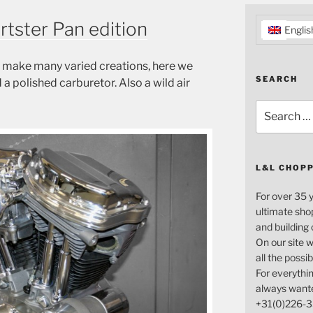
rtster Pan edition
Englis
n make many varied creations, here we
SEARCH
a polished carburetor. Also a wild air
Search
for:
L&L CHOP
For over 35 
ultimate sho
and building
On our site w
all the possi
For everythin
always want
+31(0)226-3