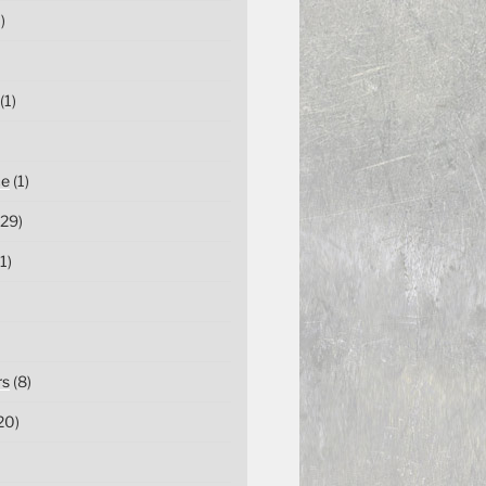
)
(1)
ce
(1)
29)
1)
rs
(8)
20)