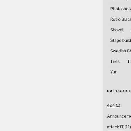
Photoshoo
Retro Blac
Shovel
Stage build
Swedish C
Tires
Tr
Yuri
CATEGORI
494
(1)
Announceme
attacKIT
(11)