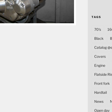
TAGS
70's
16
Black
B
Catalog @
Covers
Engine
Flatside Ri
Front fork
Hardtail
News
Open day