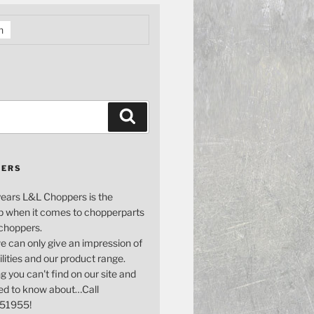
h
Search
PERS
years L&L Choppers is the
p when it comes to chopperparts
 choppers.
e can only give an impression of
bilities and our product range.
g you can't find on our site and
ed to know about…Call
51955!