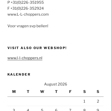
P +31(0)226-351955
F +31(0)226-352924
www.L-L-choppers.com
Voor vragen svp bellen!
VISIT ALSO OUR WEBSHOP!
www.l-l-choppers.nl
KALENDER
August 2026
M
T
W
T
F
S
S
1
2
3
4
5
6
7
8
9