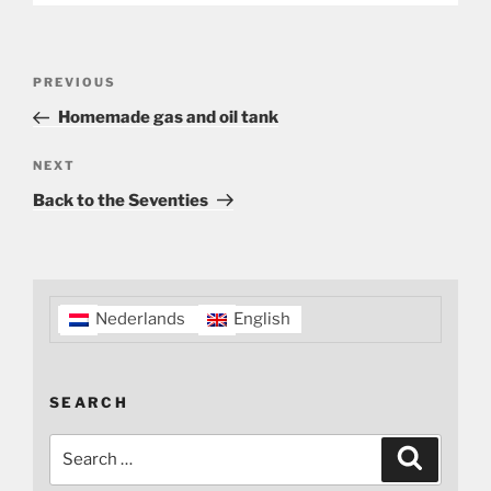
Post
Previous
PREVIOUS
navigation
Post
Homemade gas and oil tank
Next
NEXT
Post
Back to the Seventies
Nederlands
English
SEARCH
Search
Search
for: