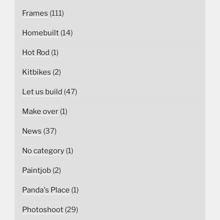
Frames
(111)
Homebuilt
(14)
Hot Rod
(1)
Kitbikes
(2)
Let us build
(47)
Make over
(1)
News
(37)
No category
(1)
Paintjob
(2)
Panda's Place
(1)
Photoshoot
(29)