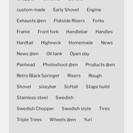
custom made
Early Shovel
Engine
Exhausts @en
Flatside Risers
Forks
Frame
Front fork
Handlebar
Handles
Hardtail
Highneck
Homemade
News
News @en
Oil tank
Open day
Panhead
Photoshoot @en
Products @en
Retro Black Springer
Risers
Rough
Shovel
sissybar
Softail
Stage build
Stainless steel
Swedish
Swedish Chopper
Swedish style
Tires
Triple Trees
Wheels @en
Yuri