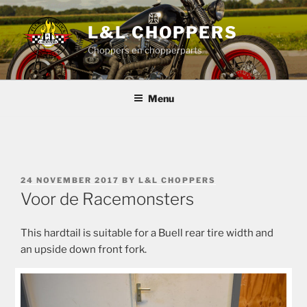
Skip
to
L&L CHOPPERS
content
Choppers en chopperparts
Menu
POSTED
24 NOVEMBER 2017
BY
L&L CHOPPERS
ON
Voor de Racemonsters
This hardtail is suitable for a Buell rear tire width and
an upside down front fork.