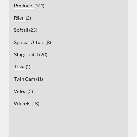
Products
(311)
Rijen
(2)
Softail
(23)
Special Offers
(8)
Stage build
(20)
Trike
(1)
Twin Cam
(11)
Video
(5)
Wheels
(18)