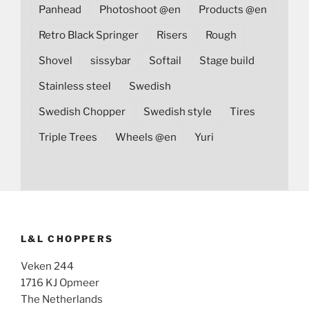
Panhead
Photoshoot @en
Products @en
Retro Black Springer
Risers
Rough
Shovel
sissybar
Softail
Stage build
Stainless steel
Swedish
Swedish Chopper
Swedish style
Tires
Triple Trees
Wheels @en
Yuri
L&L CHOPPERS
Veken 244
1716 KJ Opmeer
The Netherlands