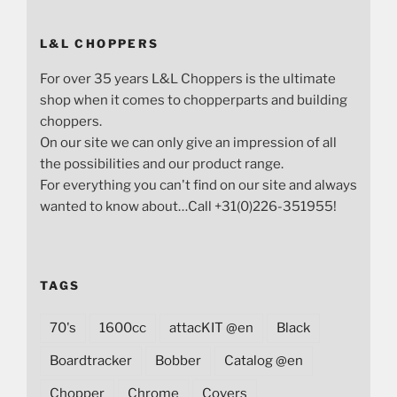
L&L CHOPPERS
For over 35 years L&L Choppers is the ultimate
shop when it comes to chopperparts and building
choppers.
On our site we can only give an impression of all
the possibilities and our product range.
For everything you can't find on our site and always
wanted to know about…Call +31(0)226-351955!
TAGS
70's
1600cc
attacKIT @en
Black
Boardtracker
Bobber
Catalog @en
Chopper
Chrome
Covers