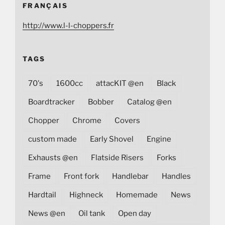
FRANÇAIS
http://www.l-l-choppers.fr
TAGS
70's
1600cc
attacKIT @en
Black
Boardtracker
Bobber
Catalog @en
Chopper
Chrome
Covers
custom made
Early Shovel
Engine
Exhausts @en
Flatside Risers
Forks
Frame
Front fork
Handlebar
Handles
Hardtail
Highneck
Homemade
News
News @en
Oil tank
Open day