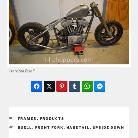
Hardtail Buell
CATEGORIES
FRAMES
,
PRODUCTS
TAGS
BUELL
,
FRONT FORK
,
HARDTAIL
,
UPSIDE DOWN