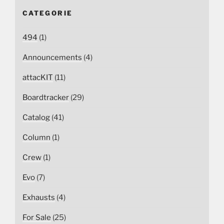
CATEGORIE
494
(1)
Announcements
(4)
attacKIT
(11)
Boardtracker
(29)
Catalog
(41)
Column
(1)
Crew
(1)
Evo
(7)
Exhausts
(4)
For Sale
(25)