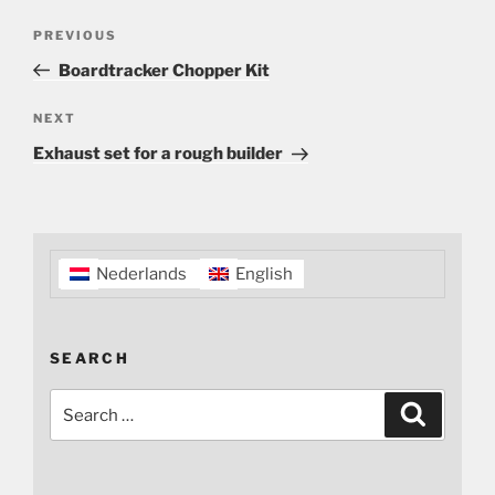
Post
Previous
PREVIOUS
navigation
Post
Boardtracker Chopper Kit
Next
NEXT
Post
Exhaust set for a rough builder
Nederlands
English
SEARCH
Search
Search
for: