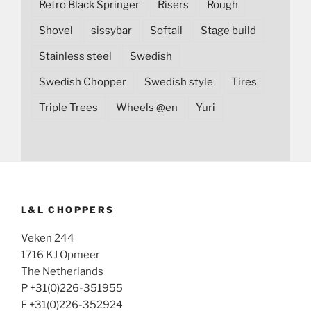
Retro Black Springer
Risers
Rough
Shovel
sissybar
Softail
Stage build
Stainless steel
Swedish
Swedish Chopper
Swedish style
Tires
Triple Trees
Wheels @en
Yuri
L&L CHOPPERS
Veken 244
1716 KJ Opmeer
The Netherlands
P +31(0)226-351955
F +31(0)226-352924