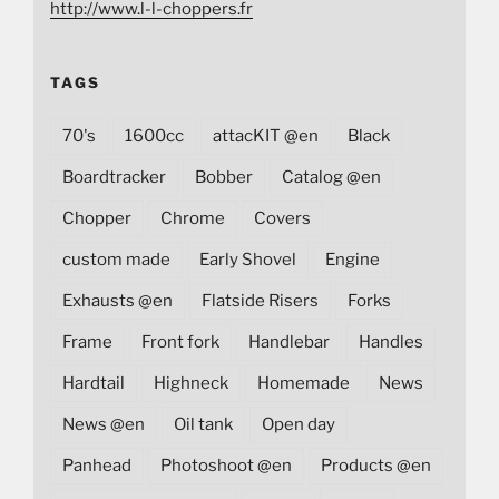
http://www.l-l-choppers.fr
TAGS
70's
1600cc
attacKIT @en
Black
Boardtracker
Bobber
Catalog @en
Chopper
Chrome
Covers
custom made
Early Shovel
Engine
Exhausts @en
Flatside Risers
Forks
Frame
Front fork
Handlebar
Handles
Hardtail
Highneck
Homemade
News
News @en
Oil tank
Open day
Panhead
Photoshoot @en
Products @en