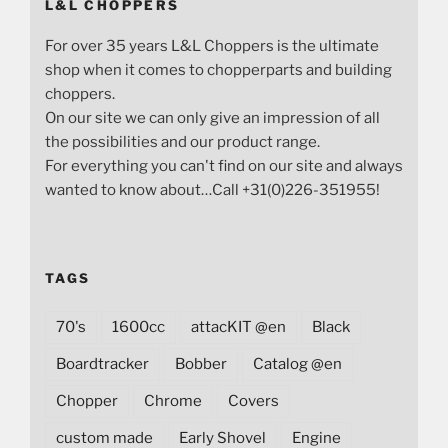
L&L CHOPPERS
For over 35 years L&L Choppers is the ultimate
shop when it comes to chopperparts and building
choppers.
On our site we can only give an impression of all
the possibilities and our product range.
For everything you can't find on our site and always
wanted to know about…Call +31(0)226-351955!
TAGS
70's
1600cc
attacKIT @en
Black
Boardtracker
Bobber
Catalog @en
Chopper
Chrome
Covers
custom made
Early Shovel
Engine