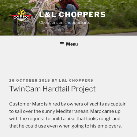
Skip
to
L&L CHOPPERS
content
Choppers en chopperparts
Menu
POSTED
26 OCTOBER 2018
BY
L&L CHOPPERS
ON
TwinCam Hardtail Project
Customer Marc is hired by owners of yachts as captain
to sail over the sunny Mediterranean. Marc came up
with the request to build a bike that looks rough and
that he could use even when going to his employers.