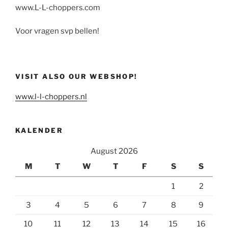
www.L-L-choppers.com
Voor vragen svp bellen!
VISIT ALSO OUR WEBSHOP!
www.l-l-choppers.nl
KALENDER
August 2026
M
T
W
T
F
S
S
1
2
3
4
5
6
7
8
9
10
11
12
13
14
15
16