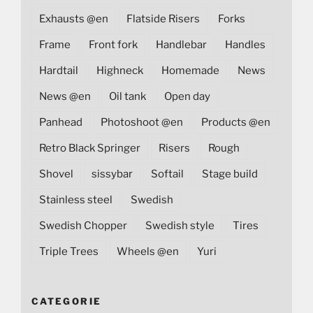
Exhausts @en
Flatside Risers
Forks
Frame
Front fork
Handlebar
Handles
Hardtail
Highneck
Homemade
News
News @en
Oil tank
Open day
Panhead
Photoshoot @en
Products @en
Retro Black Springer
Risers
Rough
Shovel
sissybar
Softail
Stage build
Stainless steel
Swedish
Swedish Chopper
Swedish style
Tires
Triple Trees
Wheels @en
Yuri
CATEGORIE