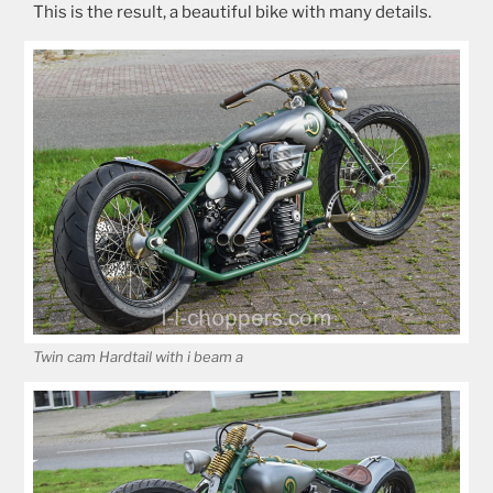
This is the result, a beautiful bike with many details.
Twin cam Hardtail with i beam a