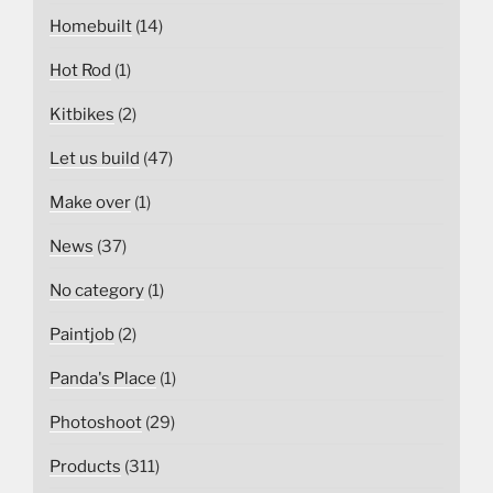
Homebuilt
(14)
Hot Rod
(1)
Kitbikes
(2)
Let us build
(47)
Make over
(1)
News
(37)
No category
(1)
Paintjob
(2)
Panda's Place
(1)
Photoshoot
(29)
Products
(311)