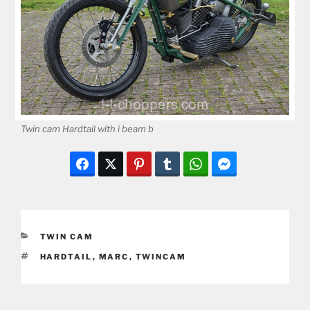
Twin cam Hardtail with i beam b
CATEGORIES
TWIN CAM
TAGS
HARDTAIL
,
MARC
,
TWINCAM