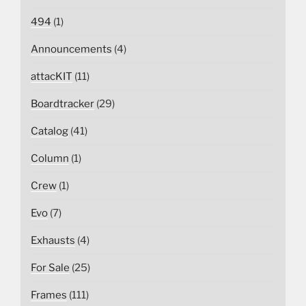
494
(1)
Announcements
(4)
attacKIT
(11)
Boardtracker
(29)
Catalog
(41)
Column
(1)
Crew
(1)
Evo
(7)
Exhausts
(4)
For Sale
(25)
Frames
(111)