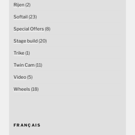
Rijen
(2)
Softail
(23)
Special Offers
(8)
Stage build
(20)
Trike
(1)
Twin Cam
(11)
Video
(5)
Wheels
(18)
FRANÇAIS