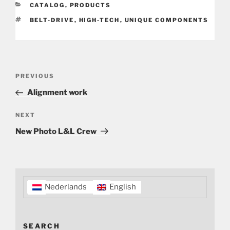
CATEGORIES
CATALOG
,
PRODUCTS
TAGS
BELT-DRIVE
,
HIGH-TECH
,
UNIQUE COMPONENTS
Post
Previous
PREVIOUS
navigation
Post
Alignment work
Next
NEXT
Post
New Photo L&L Crew
Nederlands
English
SEARCH