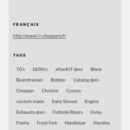
FRANÇAIS
http://www.l-l-choppers.fr
TAGS
70's
1600cc
attacKIT @en
Black
Boardtracker
Bobber
Catalog @en
Chopper
Chrome
Covers
custom made
Early Shovel
Engine
Exhausts @en
Flatside Risers
Forks
Frame
Front fork
Handlebar
Handles