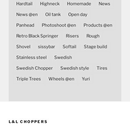
Hardtail
Highneck
Homemade
News
News @en
Oil tank
Open day
Panhead
Photoshoot @en
Products @en
Retro Black Springer
Risers
Rough
Shovel
sissybar
Softail
Stage build
Stainless steel
Swedish
Swedish Chopper
Swedish style
Tires
Triple Trees
Wheels @en
Yuri
L&L CHOPPERS