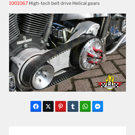
1001067
High-tech belt drive Helical gears