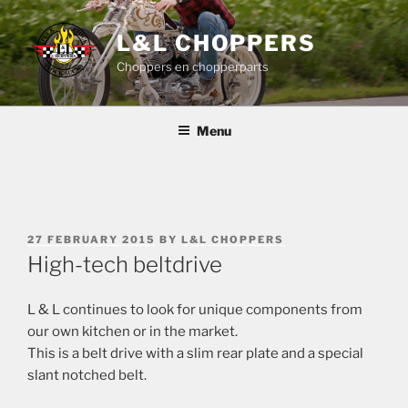
Skip
to
L&L CHOPPERS
content
Choppers en chopperparts
Menu
POSTED
27 FEBRUARY 2015
BY
L&L CHOPPERS
ON
High-tech beltdrive
L & L continues to look for unique components from
our own kitchen or in the market.
This is a belt drive with a slim rear plate and a special
slant notched belt.