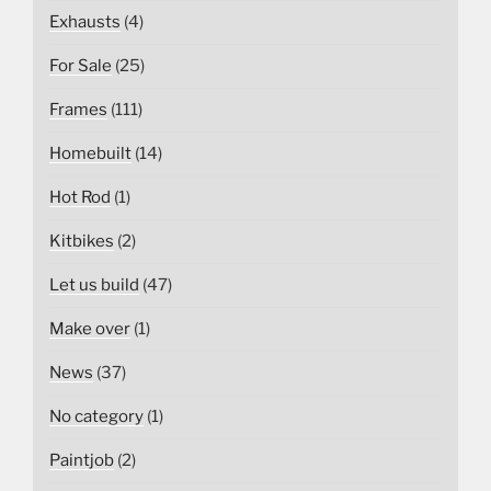
Exhausts
(4)
For Sale
(25)
Frames
(111)
Homebuilt
(14)
Hot Rod
(1)
Kitbikes
(2)
Let us build
(47)
Make over
(1)
News
(37)
No category
(1)
Paintjob
(2)