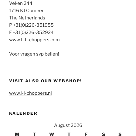
Veken 244
1716 KJ Opmeer
The Netherlands
P +31(0)226-351955
F +31(0)226-352924
www.L-L-choppers.com
Voor vragen svp bellen!
VISIT ALSO OUR WEBSHOP!
www.l-l-choppers.nl
KALENDER
August 2026
M
T
W
T
F
S
S