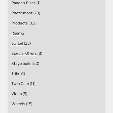
Panda's Place
(1)
Photoshoot
(29)
Products
(311)
Rijen
(2)
Softail
(23)
Special Offers
(8)
Stage build
(20)
Trike
(1)
Twin Cam
(11)
Video
(5)
Wheels
(18)