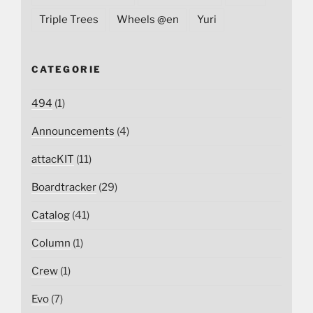
Triple Trees
Wheels @en
Yuri
CATEGORIE
494
(1)
Announcements
(4)
attacKIT
(11)
Boardtracker
(29)
Catalog
(41)
Column
(1)
Crew
(1)
Evo
(7)