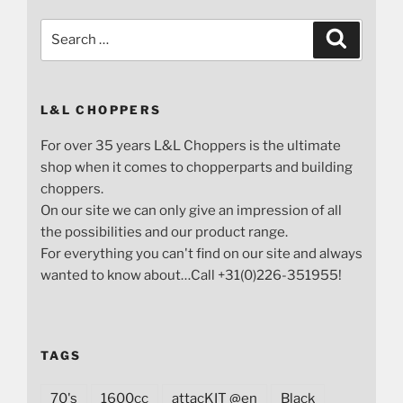
Search
Search
for:
L&L CHOPPERS
For over 35 years L&L Choppers is the ultimate
shop when it comes to chopperparts and building
choppers.
On our site we can only give an impression of all
the possibilities and our product range.
For everything you can't find on our site and always
wanted to know about…Call +31(0)226-351955!
TAGS
70's
1600cc
attacKIT @en
Black