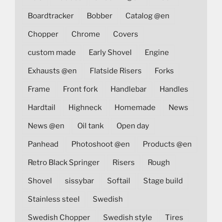
Boardtracker
Bobber
Catalog @en
Chopper
Chrome
Covers
custom made
Early Shovel
Engine
Exhausts @en
Flatside Risers
Forks
Frame
Front fork
Handlebar
Handles
Hardtail
Highneck
Homemade
News
News @en
Oil tank
Open day
Panhead
Photoshoot @en
Products @en
Retro Black Springer
Risers
Rough
Shovel
sissybar
Softail
Stage build
Stainless steel
Swedish
Swedish Chopper
Swedish style
Tires