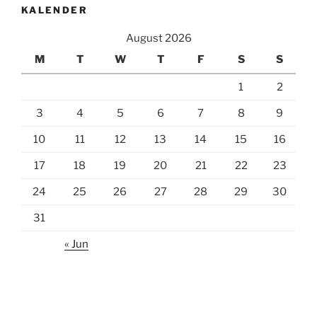
KALENDER
August 2026
M
T
W
T
F
S
S
1
2
3
4
5
6
7
8
9
10
11
12
13
14
15
16
17
18
19
20
21
22
23
24
25
26
27
28
29
30
31
« Jun