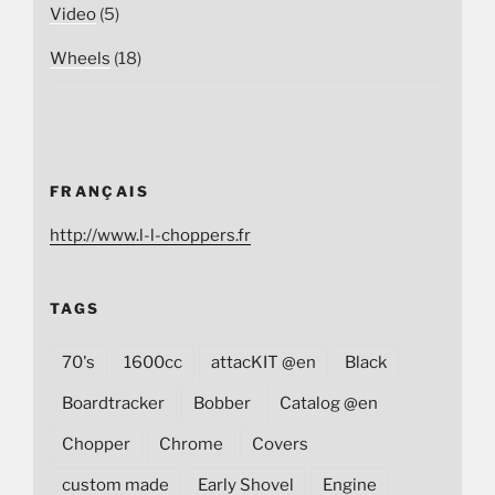
Video
(5)
Wheels
(18)
FRANÇAIS
http://www.l-l-choppers.fr
TAGS
70's
1600cc
attacKIT @en
Black
Boardtracker
Bobber
Catalog @en
Chopper
Chrome
Covers
custom made
Early Shovel
Engine