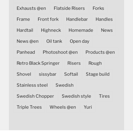
Exhausts @en
Flatside Risers
Forks
Frame
Front fork
Handlebar
Handles
Hardtail
Highneck
Homemade
News
News @en
Oil tank
Open day
Panhead
Photoshoot @en
Products @en
Retro Black Springer
Risers
Rough
Shovel
sissybar
Softail
Stage build
Stainless steel
Swedish
Swedish Chopper
Swedish style
Tires
Triple Trees
Wheels @en
Yuri