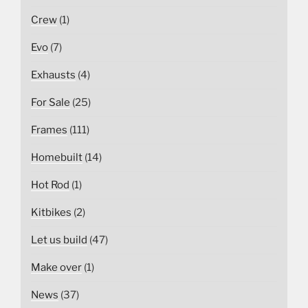
Crew
(1)
Evo
(7)
Exhausts
(4)
For Sale
(25)
Frames
(111)
Homebuilt
(14)
Hot Rod
(1)
Kitbikes
(2)
Let us build
(47)
Make over
(1)
News
(37)