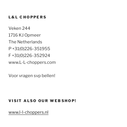
L&L CHOPPERS
Veken 244
1716 KJ Opmeer
The Netherlands
P +31(0)226-351955
F +31(0)226-352924
www.L-L-choppers.com
Voor vragen svp bellen!
VISIT ALSO OUR WEBSHOP!
www.l-l-choppers.nl