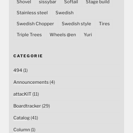
Shovel
sissybar
Softail
Stage build
Stainless steel
Swedish
Swedish Chopper
Swedish style
Tires
Triple Trees
Wheels @en
Yuri
CATEGORIE
494
(1)
Announcements
(4)
attacKIT
(11)
Boardtracker
(29)
Catalog
(41)
Column
(1)