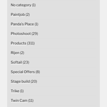
No category
(1)
Paintjob
(2)
Panda's Place
(1)
Photoshoot
(29)
Products
(311)
Rijen
(2)
Softail
(23)
Special Offers
(8)
Stage build
(20)
Trike
(1)
Twin Cam
(11)