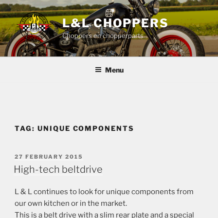
Skip
to
L&L CHOPPERS
content
Choppers en chopperparts
Menu
TAG:
UNIQUE COMPONENTS
POSTED
27 FEBRUARY 2015
ON
High-tech beltdrive
L & L continues to look for unique components from
our own kitchen or in the market.
This is a belt drive with a slim rear plate and a special