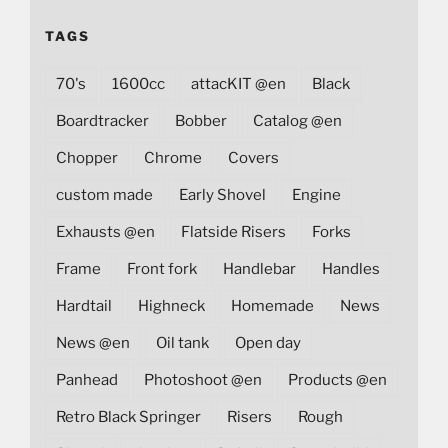
TAGS
70's
1600cc
attacKIT @en
Black
Boardtracker
Bobber
Catalog @en
Chopper
Chrome
Covers
custom made
Early Shovel
Engine
Exhausts @en
Flatside Risers
Forks
Frame
Front fork
Handlebar
Handles
Hardtail
Highneck
Homemade
News
News @en
Oil tank
Open day
Panhead
Photoshoot @en
Products @en
Retro Black Springer
Risers
Rough