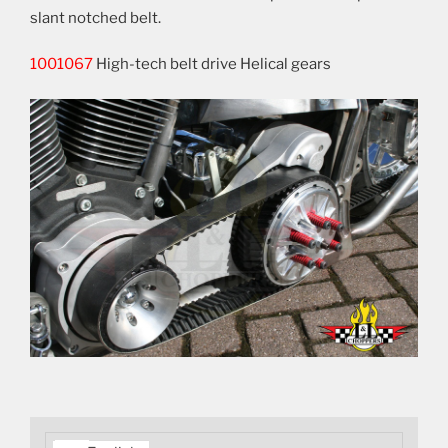
slant notched belt.
1001067
High-tech belt drive Helical gears