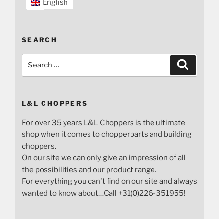
English
SEARCH
Search
Search
for:
L&L CHOPPERS
For over 35 years L&L Choppers is the ultimate
shop when it comes to chopperparts and building
choppers.
On our site we can only give an impression of all
the possibilities and our product range.
For everything you can't find on our site and always
wanted to know about…Call +31(0)226-351955!