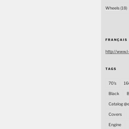
Wheels
(18)
FRANÇAIS
http://www.l-
TAGS
70's
16
Black
B
Catalog @
Covers
Engine