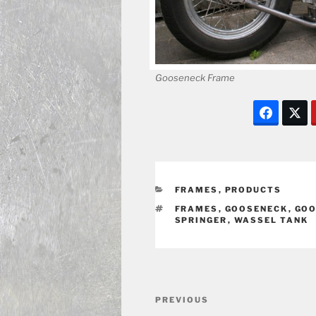
Gooseneck Frame
CATEGORIES
FRAMES
,
PRODUCTS
TAGS
FRAMES
,
GOOSENECK
,
GOO
SPRINGER
,
WASSEL TANK
Post
Previous
PREVIOUS