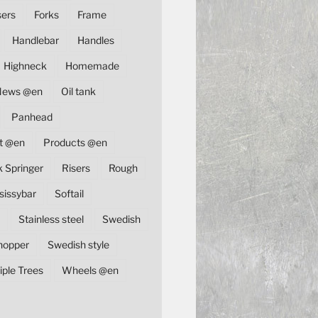
sers
Forks
Frame
Handlebar
Handles
Highneck
Homemade
News @en
Oil tank
Panhead
t @en
Products @en
k Springer
Risers
Rough
sissybar
Softail
Stainless steel
Swedish
hopper
Swedish style
iple Trees
Wheels @en