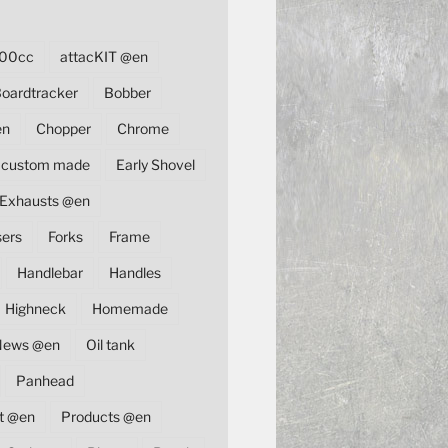
00cc
attacKIT @en
oardtracker
Bobber
en
Chopper
Chrome
custom made
Early Shovel
Exhausts @en
sers
Forks
Frame
Handlebar
Handles
Highneck
Homemade
News @en
Oil tank
Panhead
t @en
Products @en