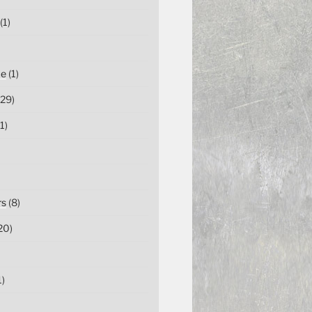
(1)
ce
(1)
29)
1)
rs
(8)
20)
1)