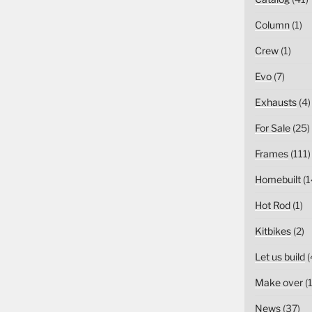
Column
(1)
Crew
(1)
Evo
(7)
Exhausts
(4)
For Sale
(25)
Frames
(111)
Homebuilt
(1
Hot Rod
(1)
Kitbikes
(2)
Let us build
(
Make over
(1
News
(37)