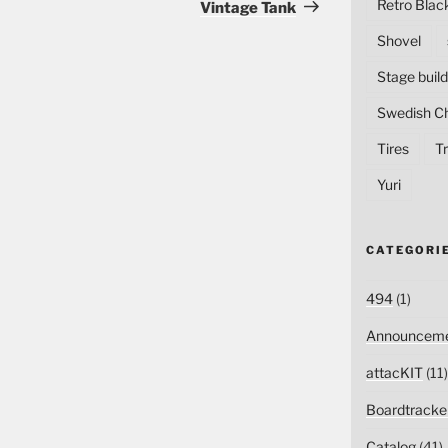
Post
Retro Blac
Vintage Tank
Shovel
Stage build
Swedish C
Tires
Tr
Yuri
CATEGORI
494
(1)
Announceme
attacKIT
(11)
Boardtracke
Catalog
(41)