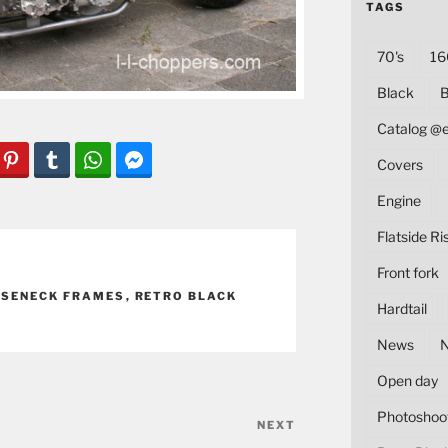
TAGS
70's
16
Black
B
Catalog @
Covers
Engine
Flatside Ri
Front fork
SENECK FRAMES
,
RETRO BLACK
Hardtail
News
Open day
Photoshoo
NEXT
Next