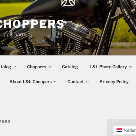
CHOPPERS
hopperparts
talog
Choppers
Catalog
L&L Photo Gallery
About L&L Choppers
Contact
Privacy Policy
PERS
Neder