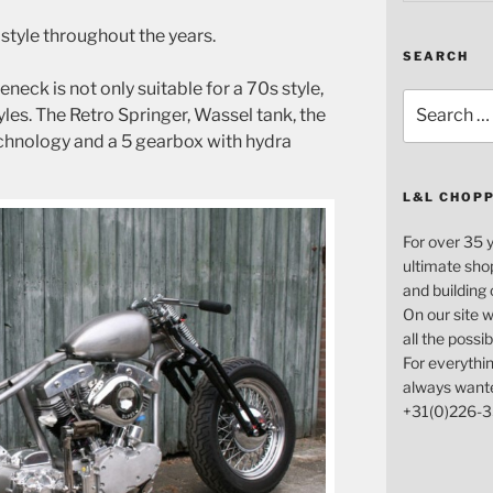
 a style throughout the years.
SEARCH
ck is not only suitable for a 70s style,
Search
tyles. The Retro Springer, Wassel tank, the
for:
chnology and a 5 gearbox with hydra
L&L CHOP
For over 35 
ultimate sho
and building
On our site w
all the possi
For everythin
always want
+31(0)226-3