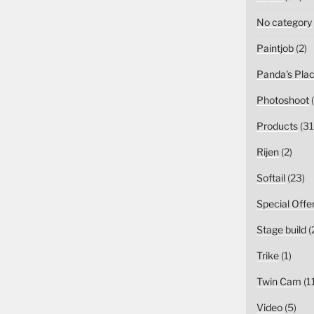
No category
Paintjob
(2)
Panda's Pla
Photoshoot
(
Products
(31
Rijen
(2)
Softail
(23)
Special Offe
Stage build
(
Trike
(1)
Twin Cam
(1
Video
(5)