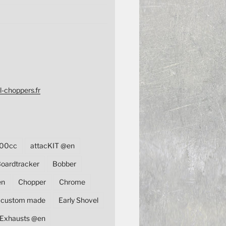
l-choppers.fr
00cc
attacKIT @en
oardtracker
Bobber
en
Chopper
Chrome
custom made
Early Shovel
Exhausts @en