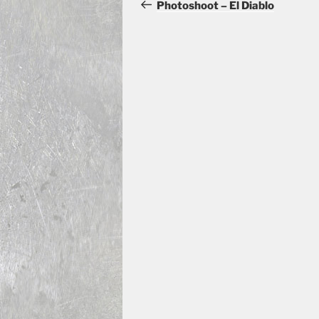
navigation
Post
Photoshoot – El Diablo