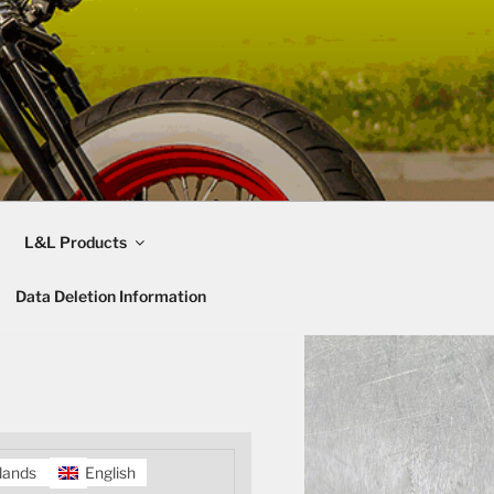
L&L Products
Data Deletion Information
lands
English