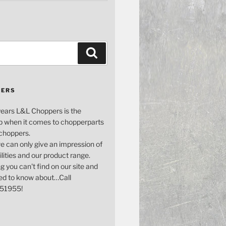
Search
PERS
years L&L Choppers is the
p when it comes to chopperparts
 choppers.
e can only give an impression of
bilities and our product range.
g you can't find on our site and
ed to know about…Call
51955!