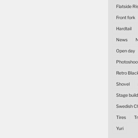
Flatside Ri
Front fork
Hardtail
News
Open day
Photoshoo
Retro Blac
Shovel
Stage build
Swedish C
Tires
Tr
Yuri