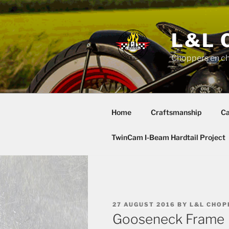
Skip
to
content
L&L 
Choppers en c
Home
Craftsmanship
Ca
TwinCam I-Beam Hardtail Project
POSTED
27 AUGUST 2016
BY
L&L CHOP
ON
Gooseneck Frame