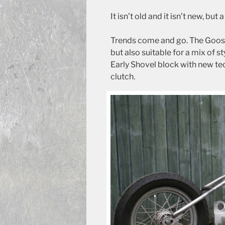
It isn’t old and it isn’t new, but
Trends come and go. The Goosene
but also suitable for a mix of s
Early Shovel block with new te
clutch.