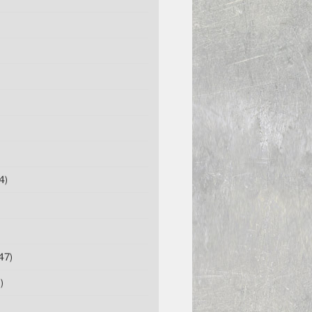
4)
47)
)