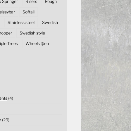
k Springer
Risers
Rough
sissybar
Softail
Stainless steel
Swedish
hopper
Swedish style
iple Trees
Wheels @en
E
nts
(4)
r
(29)