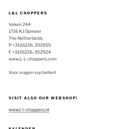
L&L CHOPPERS
Veken 244
1716 KJ Opmeer
The Netherlands
P +31(0)226-351955
F +31(0)226-352924
www.L-L-choppers.com
Voor vragen svp bellen!
VISIT ALSO OUR WEBSHOP!
www.l-l-choppers.nl
KALENDER