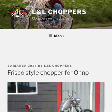
Skip
to
L&L CHOPPERS
content
Choppers en chopperparts
Menu
POSTED
30 MARCH 2014
BY
L&L CHOPPERS
ON
Frisco style chopper for Onno