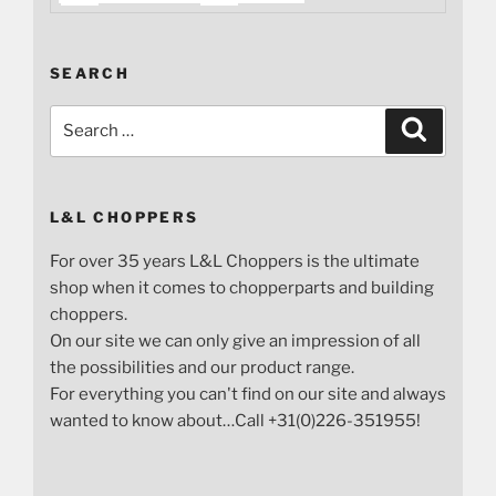
SEARCH
Search
Search
for:
L&L CHOPPERS
For over 35 years L&L Choppers is the ultimate
shop when it comes to chopperparts and building
choppers.
On our site we can only give an impression of all
the possibilities and our product range.
For everything you can't find on our site and always
wanted to know about…Call +31(0)226-351955!