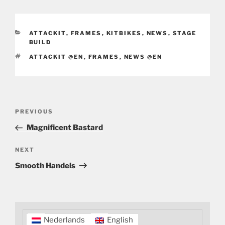
CATEGORIES
ATTACKIT
,
FRAMES
,
KITBIKES
,
NEWS
,
STAGE
BUILD
TAGS
ATTACKIT @EN
,
FRAMES
,
NEWS @EN
Post
Previous
PREVIOUS
navigation
Post
Magnificent Bastard
Next
NEXT
Post
Smooth Handels
Nederlands
English