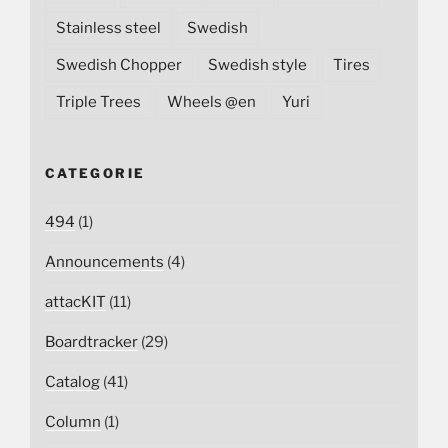
Stainless steel
Swedish
Swedish Chopper
Swedish style
Tires
Triple Trees
Wheels @en
Yuri
CATEGORIE
494
(1)
Announcements
(4)
attacKIT
(11)
Boardtracker
(29)
Catalog
(41)
Column
(1)