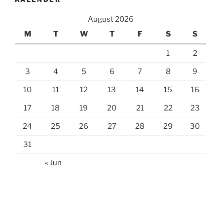
August 2026
M
T
W
T
F
S
S
1
2
3
4
5
6
7
8
9
10
11
12
13
14
15
16
17
18
19
20
21
22
23
24
25
26
27
28
29
30
31
« Jun