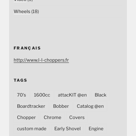
Wheels
(18)
FRANÇAIS
http://www.l-l-choppers.fr
TAGS
70's
1600cc
attacKIT @en
Black
Boardtracker
Bobber
Catalog @en
Chopper
Chrome
Covers
custom made
Early Shovel
Engine