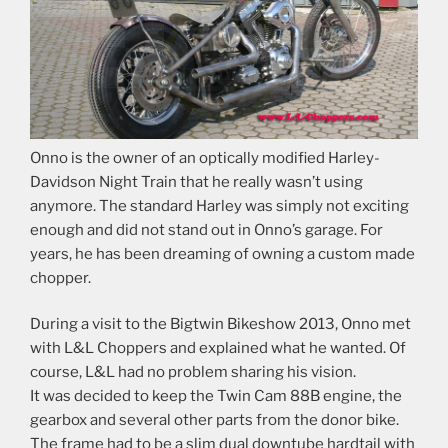
Onno is the owner of an optically modified Harley-
Davidson Night Train that he really wasn’t using
anymore. The standard Harley was simply not exciting
enough and did not stand out in Onno’s garage. For
years, he has been dreaming of owning a custom made
chopper.
During a visit to the Bigtwin Bikeshow 2013, Onno met
with L&L Choppers and explained what he wanted. Of
course, L&L had no problem sharing his vision.
It was decided to keep the Twin Cam 88B engine, the
gearbox and several other parts from the donor bike.
The frame had to be a slim dual downtube hardtail with