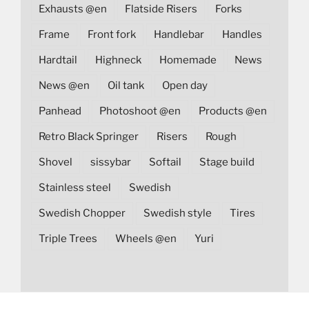
Exhausts @en
Flatside Risers
Forks
Frame
Front fork
Handlebar
Handles
Hardtail
Highneck
Homemade
News
News @en
Oil tank
Open day
Panhead
Photoshoot @en
Products @en
Retro Black Springer
Risers
Rough
Shovel
sissybar
Softail
Stage build
Stainless steel
Swedish
Swedish Chopper
Swedish style
Tires
Triple Trees
Wheels @en
Yuri