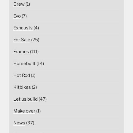
Crew
(1)
Evo
(7)
Exhausts
(4)
For Sale
(25)
Frames
(111)
Homebuilt
(14)
Hot Rod
(1)
Kitbikes
(2)
Let us build
(47)
Make over
(1)
News
(37)