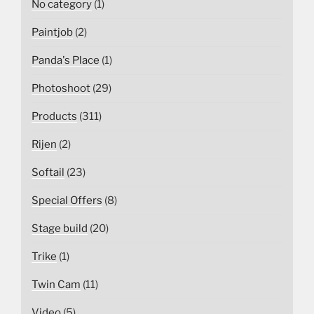
No category
(1)
Paintjob
(2)
Panda's Place
(1)
Photoshoot
(29)
Products
(311)
Rijen
(2)
Softail
(23)
Special Offers
(8)
Stage build
(20)
Trike
(1)
Twin Cam
(11)
Video
(5)