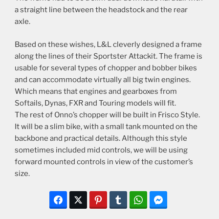
a straight line between the headstock and the rear
axle.
Based on these wishes, L&L cleverly designed a frame
along the lines of their Sportster Attackit. The frame is
usable for several types of chopper and bobber bikes
and can accommodate virtually all big twin engines.
Which means that engines and gearboxes from
Softails, Dynas, FXR and Touring models will fit.
The rest of Onno’s chopper will be built in Frisco Style.
It will be a slim bike, with a small tank mounted on the
backbone and practical details. Although this style
sometimes included mid controls, we will be using
forward mounted controls in view of the customer’s
size.