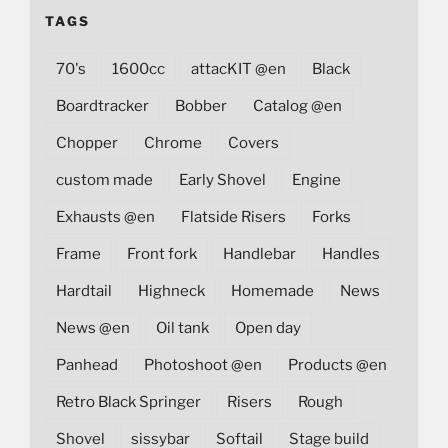
TAGS
70's
1600cc
attacKIT @en
Black
Boardtracker
Bobber
Catalog @en
Chopper
Chrome
Covers
custom made
Early Shovel
Engine
Exhausts @en
Flatside Risers
Forks
Frame
Front fork
Handlebar
Handles
Hardtail
Highneck
Homemade
News
News @en
Oil tank
Open day
Panhead
Photoshoot @en
Products @en
Retro Black Springer
Risers
Rough
Shovel
sissybar
Softail
Stage build