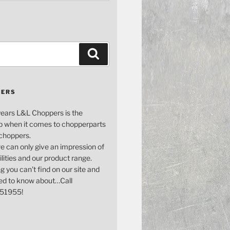
Search
PERS
years L&L Choppers is the
p when it comes to chopperparts
 choppers.
e can only give an impression of
bilities and our product range.
g you can't find on our site and
ed to know about…Call
51955!