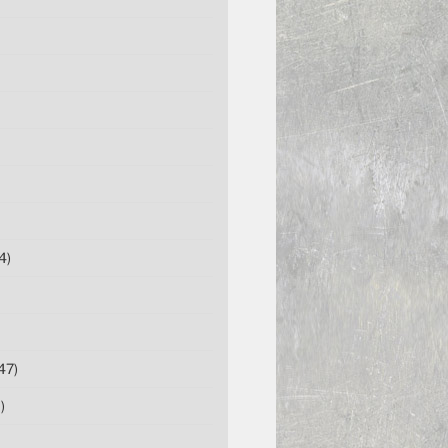
4)
47)
)