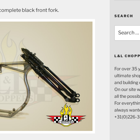
complete black front fork.
SEARCH
Search
for:
L&L CHOP
For over 35 
ultimate sho
and building
On our site w
all the possi
For everythin
always want
+31(0)226-3