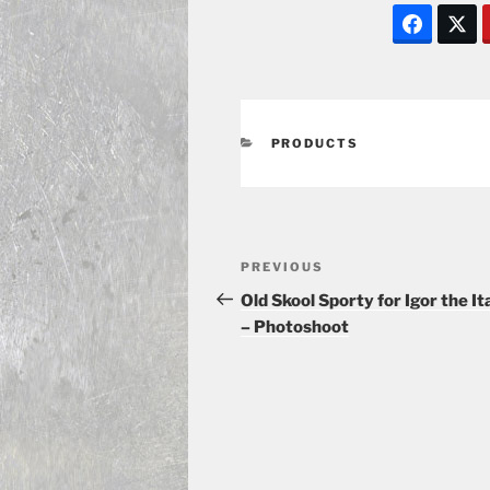
CATEGORIES
PRODUCTS
Post
Previous
PREVIOUS
navigation
Post
Old Skool Sporty for Igor the It
– Photoshoot