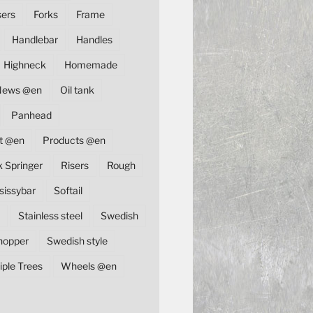
sers
Forks
Frame
Handlebar
Handles
Highneck
Homemade
News @en
Oil tank
Panhead
t @en
Products @en
k Springer
Risers
Rough
sissybar
Softail
Stainless steel
Swedish
hopper
Swedish style
iple Trees
Wheels @en