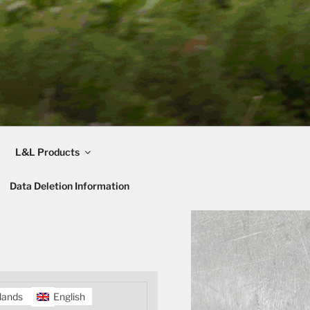
L&L Products
Data Deletion Information
lands
English