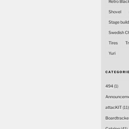
Retro Blac
Shovel
Stage build
Swedish C
Tires
Tr
Yuri
CATEGORI
494
(1)
Announceme
attacKIT
(11)
Boardtracke
Catalog
(41)