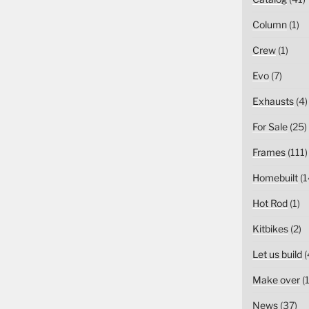
Column
(1)
Crew
(1)
Evo
(7)
Exhausts
(4)
For Sale
(25)
Frames
(111)
Homebuilt
(1
Hot Rod
(1)
Kitbikes
(2)
Let us build
(
Make over
(1
News
(37)