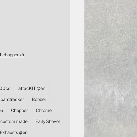
l-choppers.fr
00cc
attacKIT @en
oardtracker
Bobber
en
Chopper
Chrome
custom made
Early Shovel
Exhausts @en