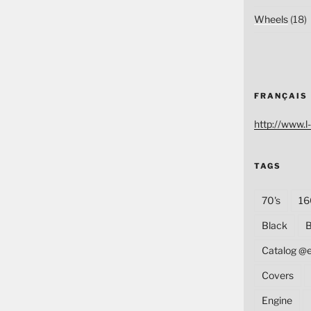
Wheels
(18)
FRANÇAIS
http://www.l-
TAGS
70's
16
Black
B
Catalog @
Covers
Engine