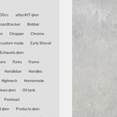
00cc
attacKIT @en
oardtracker
Bobber
en
Chopper
Chrome
custom made
Early Shovel
Exhausts @en
sers
Forks
Frame
Handlebar
Handles
Highneck
Homemade
News @en
Oil tank
Panhead
t @en
Products @en