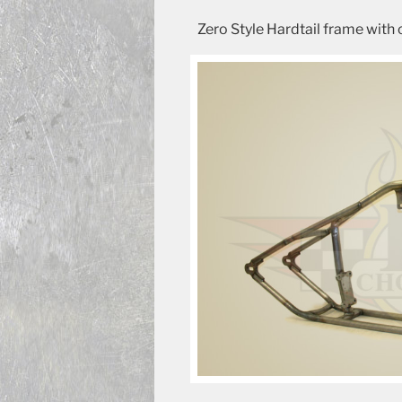
Zero Style Hardtail frame with 