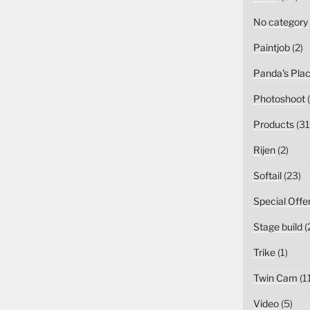
No category
Paintjob
(2)
Panda's Pla
Photoshoot
(
Products
(31
Rijen
(2)
Softail
(23)
Special Offe
Stage build
(
Trike
(1)
Twin Cam
(1
Video
(5)