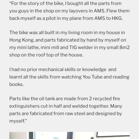
“For the story of the bike, I bought all the parts from
you guys in the shop on my layovers in AMS. Flew them
back myself as a pilot in my plane from AMS to HKG.
The bike was all built in my living room in my house in
Hong Kong, and parts fabricated by hand by myself on
my mini lathe, mini mill and TIG welder in my small 8m2
shop on the roof top of the house.
I had no prior mechanical skills or knowledge and
learnt all the skills from watching You Tube and reading
books.
Parts like the oil tank are made from 2 recycled fire
extinguishers cut in half and welded together. Many
parts are fabricated from raw steel and designed by
myself.”