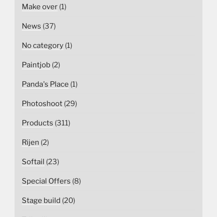
Make over
(1)
News
(37)
No category
(1)
Paintjob
(2)
Panda's Place
(1)
Photoshoot
(29)
Products
(311)
Rijen
(2)
Softail
(23)
Special Offers
(8)
Stage build
(20)