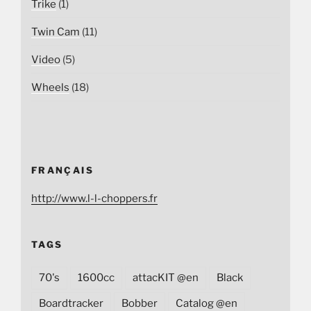
Trike
(1)
Twin Cam
(11)
Video
(5)
Wheels
(18)
FRANÇAIS
http://www.l-l-choppers.fr
TAGS
70's
1600cc
attacKIT @en
Black
Boardtracker
Bobber
Catalog @en