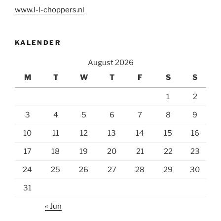
www.l-l-choppers.nl
KALENDER
August 2026
M
T
W
T
F
S
S
1
2
3
4
5
6
7
8
9
10
11
12
13
14
15
16
17
18
19
20
21
22
23
24
25
26
27
28
29
30
31
« Jun