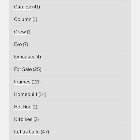
Catalog
(41)
Column
(1)
Crew
(1)
Evo
(7)
Exhausts
(4)
For Sale
(25)
Frames
(111)
Homebuilt
(14)
Hot Rod
(1)
Kitbikes
(2)
Let us build
(47)