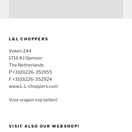
L&L CHOPPERS
Veken 244
1716 KJ Opmeer
The Netherlands
P +31(0)226-351955
F +31(0)226-352924
www.L-L-choppers.com
Voor vragen svp bellen!
VISIT ALSO OUR WEBSHOP!