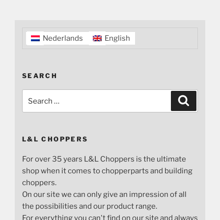
Nederlands
English
SEARCH
Search
Search
for:
L&L CHOPPERS
For over 35 years L&L Choppers is the ultimate
shop when it comes to chopperparts and building
choppers.
On our site we can only give an impression of all
the possibilities and our product range.
For everything you can't find on our site and always