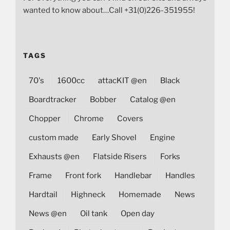
wanted to know about…Call +31(0)226-351955!
TAGS
70's
1600cc
attacKIT @en
Black
Boardtracker
Bobber
Catalog @en
Chopper
Chrome
Covers
custom made
Early Shovel
Engine
Exhausts @en
Flatside Risers
Forks
Frame
Front fork
Handlebar
Handles
Hardtail
Highneck
Homemade
News
News @en
Oil tank
Open day