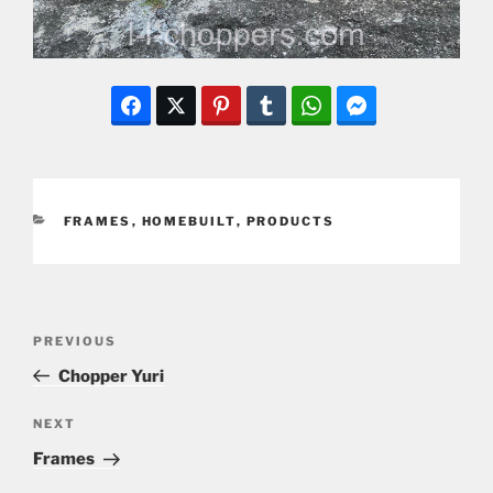
CATEGORIES
FRAMES
,
HOMEBUILT
,
PRODUCTS
Post
Previous
PREVIOUS
navigation
Post
Chopper Yuri
Next
NEXT
Post
Frames