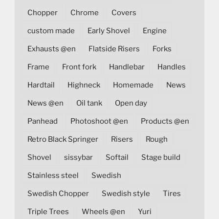
Chopper
Chrome
Covers
custom made
Early Shovel
Engine
Exhausts @en
Flatside Risers
Forks
Frame
Front fork
Handlebar
Handles
Hardtail
Highneck
Homemade
News
News @en
Oil tank
Open day
Panhead
Photoshoot @en
Products @en
Retro Black Springer
Risers
Rough
Shovel
sissybar
Softail
Stage build
Stainless steel
Swedish
Swedish Chopper
Swedish style
Tires
Triple Trees
Wheels @en
Yuri