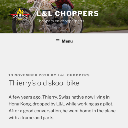
Skip
to
L&L CHOPPERS
content
Choppers en chopperparts
Menu
POSTED
13 NOVEMBER 2020
BY
L&L CHOPPERS
ON
Thierry’s old skool bike
A few years ago, Thierry, Swiss native now living in
Hong Kong, dropped by L&L while working as a pilot.
After a good conversation, he went home in the plane
with a frame and parts.