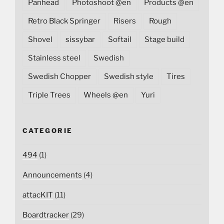
Panhead
Photoshoot @en
Products @en
Retro Black Springer
Risers
Rough
Shovel
sissybar
Softail
Stage build
Stainless steel
Swedish
Swedish Chopper
Swedish style
Tires
Triple Trees
Wheels @en
Yuri
CATEGORIE
494
(1)
Announcements
(4)
attacKIT
(11)
Boardtracker
(29)