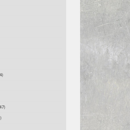
4)
47)
)