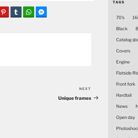
TAGS
70's
16
Black
B
Catalog @
Covers
Engine
Flatside Ri
Front fork
NEXT
Next
Hardtail
Post
Unique frames
News
Open day
Photoshoo