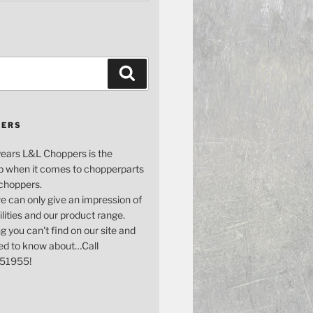
Search
PERS
years L&L Choppers is the
p when it comes to chopperparts
 choppers.
e can only give an impression of
bilities and our product range.
g you can't find on our site and
ed to know about…Call
51955!