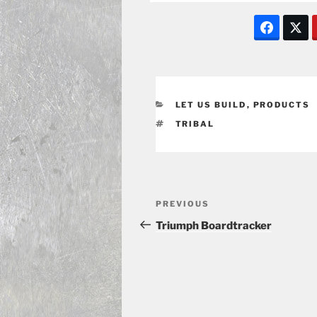
CATEGORIES
LET US BUILD
,
PRODUCTS
TAGS
TRIBAL
Post
Previous
PREVIOUS
navigation
Post
Triumph Boardtracker