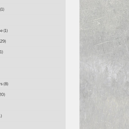
(1)
ce
(1)
29)
1)
rs
(8)
20)
1)