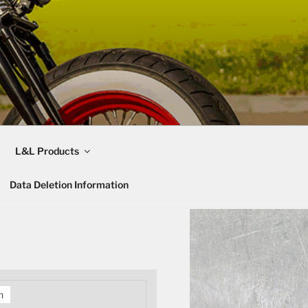
L&L Products
Data Deletion Information
h