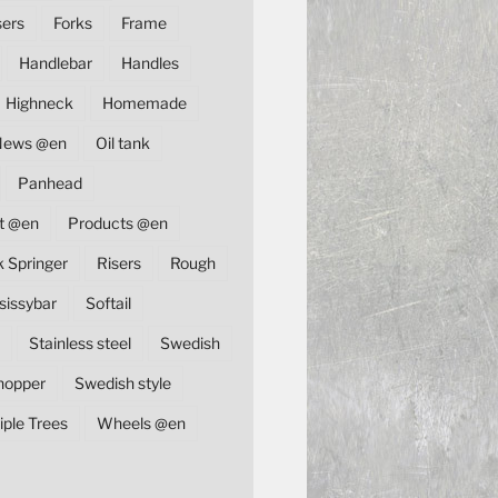
sers
Forks
Frame
Handlebar
Handles
Highneck
Homemade
News @en
Oil tank
Panhead
t @en
Products @en
k Springer
Risers
Rough
sissybar
Softail
Stainless steel
Swedish
hopper
Swedish style
iple Trees
Wheels @en