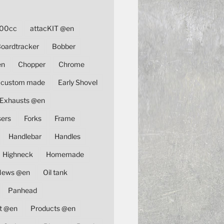
00cc
attacKIT @en
oardtracker
Bobber
en
Chopper
Chrome
custom made
Early Shovel
Exhausts @en
sers
Forks
Frame
Handlebar
Handles
Highneck
Homemade
News @en
Oil tank
Panhead
t @en
Products @en