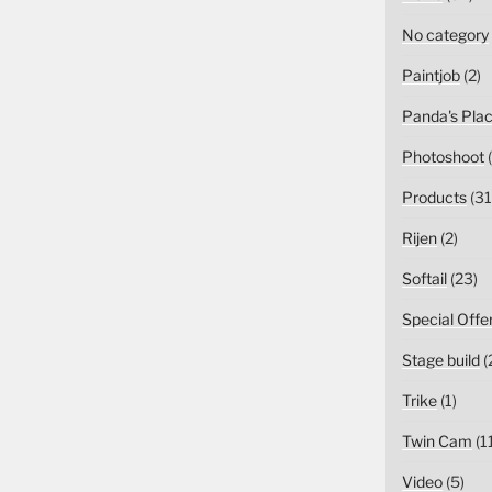
No category
Paintjob
(2)
Panda's Pla
Photoshoot
(
Products
(31
Rijen
(2)
Softail
(23)
Special Offe
Stage build
(
Trike
(1)
Twin Cam
(1
Video
(5)