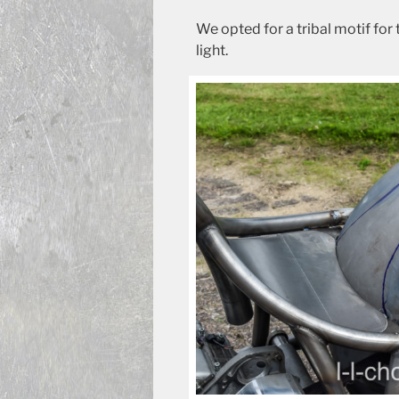
We opted for a tribal motif for 
light.