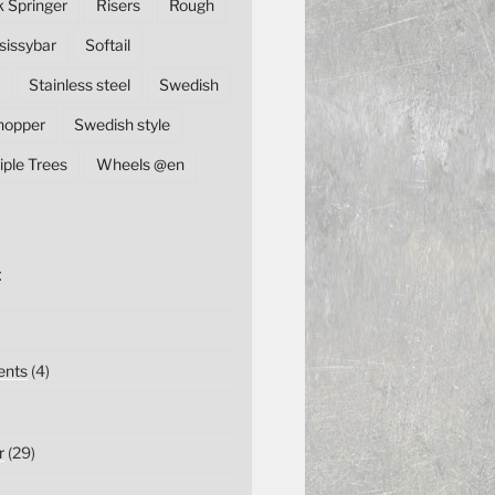
k Springer
Risers
Rough
sissybar
Softail
Stainless steel
Swedish
hopper
Swedish style
iple Trees
Wheels @en
E
nts
(4)
r
(29)