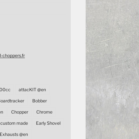
l-choppers.fr
00cc
attacKIT @en
oardtracker
Bobber
en
Chopper
Chrome
custom made
Early Shovel
Exhausts @en