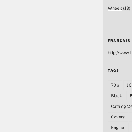
Wheels
(18)
FRANÇAIS
http://www.l-
TAGS
70's
16
Black
B
Catalog @
Covers
Engine