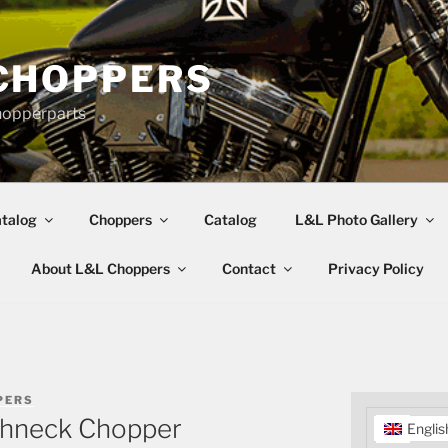
CHOPPERS
hopperparts
talog
Choppers
Catalog
L&L Photo Gallery
About L&L Choppers
Contact
Privacy Policy
PERS
ghneck Chopper
Englis