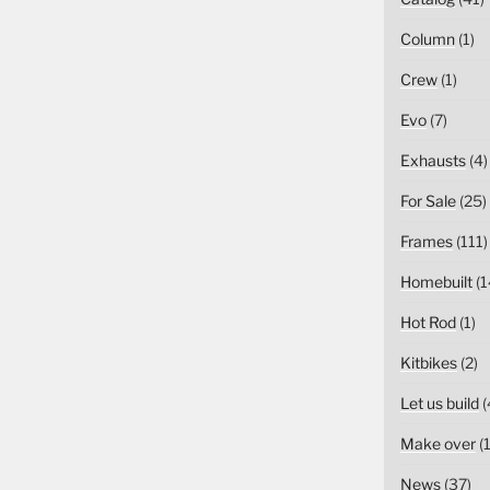
Column
(1)
Crew
(1)
Evo
(7)
Exhausts
(4)
For Sale
(25)
Frames
(111)
Homebuilt
(1
Hot Rod
(1)
Kitbikes
(2)
Let us build
(
Make over
(1
News
(37)