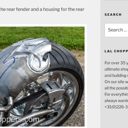
the rear fender and a housing for the rear
SEARCH
Search
for:
L&L CHOP
For over 35 
ultimate sho
and building
On our site w
all the possi
For everythin
always want
+31(0)226-3