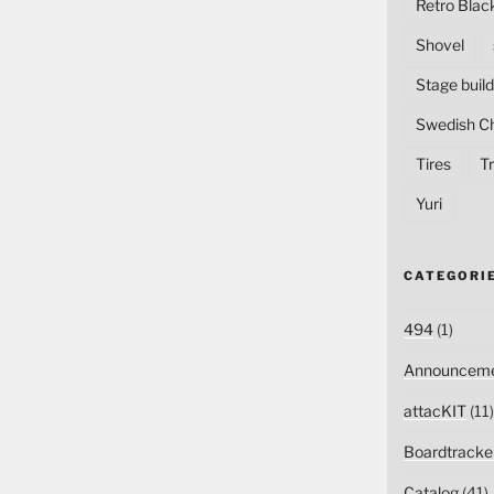
Retro Blac
Shovel
Stage build
Swedish C
Tires
Tr
Yuri
CATEGORI
494
(1)
Announceme
attacKIT
(11)
Boardtracke
Catalog
(41)