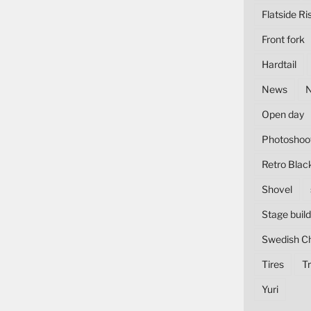
Flatside Ri
Front fork
Hardtail
News
Open day
Photoshoo
Retro Blac
Shovel
Stage build
Swedish C
Tires
Tr
Yuri