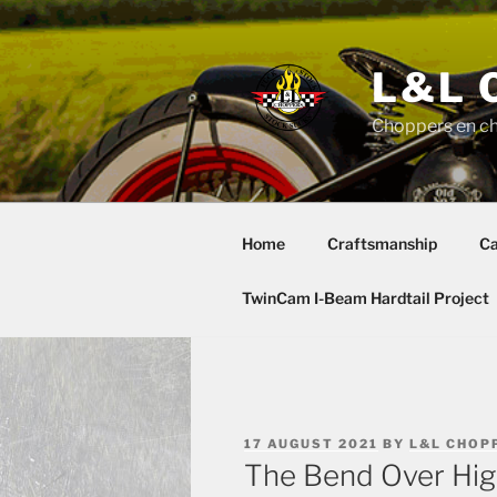
Skip
to
content
L&L 
Choppers en c
Home
Craftsmanship
Ca
TwinCam I-Beam Hardtail Project
POSTED
17 AUGUST 2021
BY
L&L CHOP
ON
The Bend Over Hi