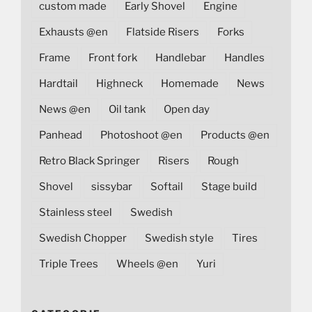
custom made
Early Shovel
Engine
Exhausts @en
Flatside Risers
Forks
Frame
Front fork
Handlebar
Handles
Hardtail
Highneck
Homemade
News
News @en
Oil tank
Open day
Panhead
Photoshoot @en
Products @en
Retro Black Springer
Risers
Rough
Shovel
sissybar
Softail
Stage build
Stainless steel
Swedish
Swedish Chopper
Swedish style
Tires
Triple Trees
Wheels @en
Yuri