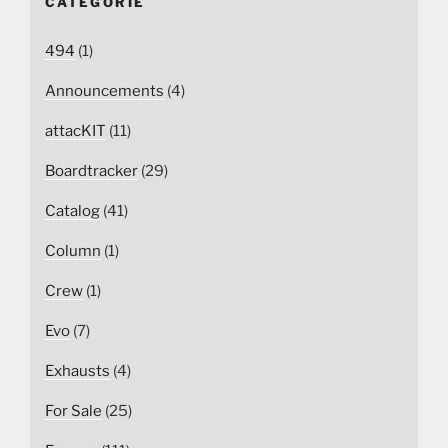
CATEGORIE
494
(1)
Announcements
(4)
attacKIT
(11)
Boardtracker
(29)
Catalog
(41)
Column
(1)
Crew
(1)
Evo
(7)
Exhausts
(4)
For Sale
(25)