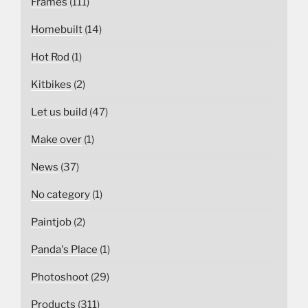
Frames
(111)
Homebuilt
(14)
Hot Rod
(1)
Kitbikes
(2)
Let us build
(47)
Make over
(1)
News
(37)
No category
(1)
Paintjob
(2)
Panda's Place
(1)
Photoshoot
(29)
Products
(311)