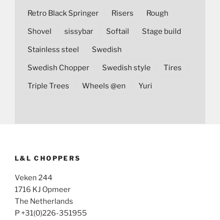
Retro Black Springer
Risers
Rough
Shovel
sissybar
Softail
Stage build
Stainless steel
Swedish
Swedish Chopper
Swedish style
Tires
Triple Trees
Wheels @en
Yuri
L&L CHOPPERS
Veken 244
1716 KJ Opmeer
The Netherlands
P +31(0)226-351955