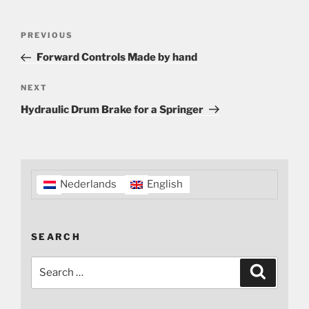
Post
Previous
PREVIOUS
navigation
Post
Forward Controls Made by hand
Next
NEXT
Post
Hydraulic Drum Brake for a Springer
Nederlands
English
SEARCH
Search
Search
for: