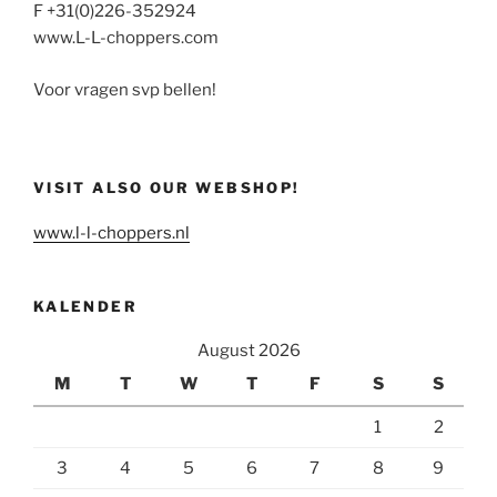
F +31(0)226-352924
www.L-L-choppers.com
Voor vragen svp bellen!
VISIT ALSO OUR WEBSHOP!
www.l-l-choppers.nl
KALENDER
August 2026
M
T
W
T
F
S
S
1
2
3
4
5
6
7
8
9