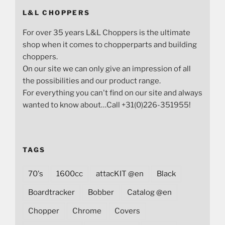
L&L CHOPPERS
For over 35 years L&L Choppers is the ultimate
shop when it comes to chopperparts and building
choppers.
On our site we can only give an impression of all
the possibilities and our product range.
For everything you can't find on our site and always
wanted to know about…Call +31(0)226-351955!
TAGS
70's
1600cc
attacKIT @en
Black
Boardtracker
Bobber
Catalog @en
Chopper
Chrome
Covers