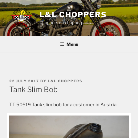
Skip
to
L&L CHOPPERS
content
Choppers en chopperparts
Menu
POSTED
22 JULY 2017
BY
L&L CHOPPERS
ON
Tank Slim Bob
TT 50519 Tank slim bob for a customer in Austria.