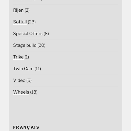
Rijen
(2)
Softail
(23)
Special Offers
(8)
Stage build
(20)
Trike
(1)
Twin Cam
(11)
Video
(5)
Wheels
(18)
FRANÇAIS