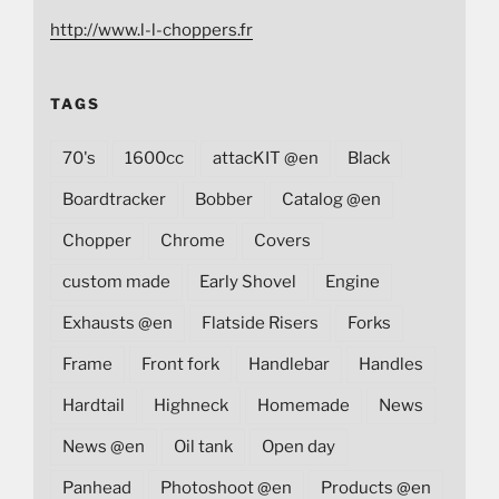
http://www.l-l-choppers.fr
TAGS
70's
1600cc
attacKIT @en
Black
Boardtracker
Bobber
Catalog @en
Chopper
Chrome
Covers
custom made
Early Shovel
Engine
Exhausts @en
Flatside Risers
Forks
Frame
Front fork
Handlebar
Handles
Hardtail
Highneck
Homemade
News
News @en
Oil tank
Open day
Panhead
Photoshoot @en
Products @en