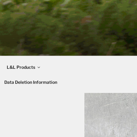
L&L Products
Data Deletion Information