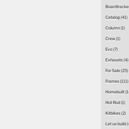
Boardtracke
Catalog
(41)
Column
(1)
Crew
(1)
Evo
(7)
Exhausts
(4)
For Sale
(25)
Frames
(111)
Homebuilt
(1
Hot Rod
(1)
Kitbikes
(2)
Let us build
(