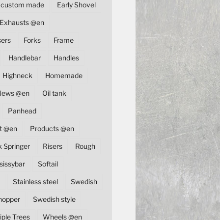
custom made
Early Shovel
Exhausts @en
sers
Forks
Frame
Handlebar
Handles
Highneck
Homemade
News @en
Oil tank
Panhead
t @en
Products @en
k Springer
Risers
Rough
sissybar
Softail
Stainless steel
Swedish
hopper
Swedish style
iple Trees
Wheels @en