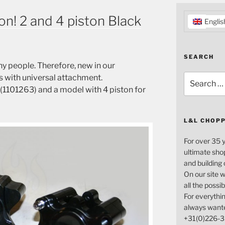
on! 2 and 4 piston Black
Englis
SEARCH
y people.
Therefore,
new in
our
Search
s
with
universal attachment
.
for:
(
1101263) and a
model
with
4
piston
for
L&L CHOP
For over 35 
ultimate sho
and building
On our site w
all the possi
For everythin
always want
+31(0)226-3