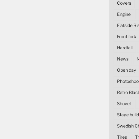
Covers
Engine
Flatside Ri
Front fork
Hardtail
News
Open day
Photoshoo
Retro Blac
Shovel
Stage build
Swedish C
Tires
Tr