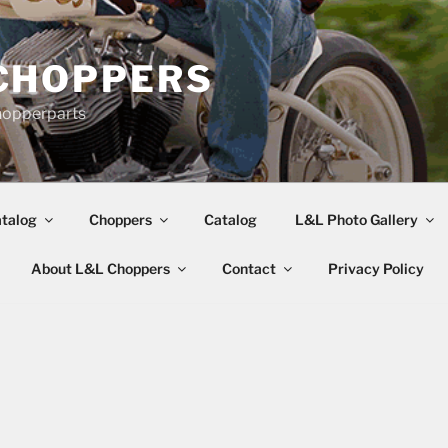
CHOPPERS
hopperparts
talog
Choppers
Catalog
L&L Photo Gallery
About L&L Choppers
Contact
Privacy Policy