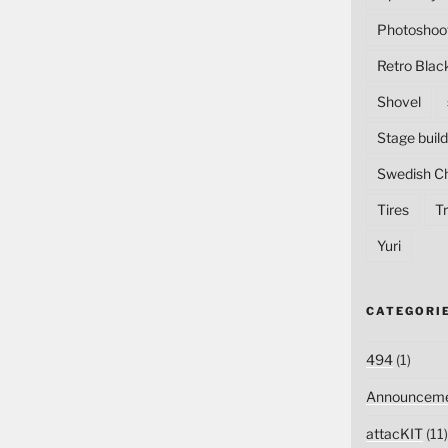
Photoshoo
Retro Blac
Shovel
Stage build
Swedish C
Tires
Tr
Yuri
CATEGORI
494
(1)
Announceme
attacKIT
(11)