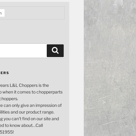
h
Search
PERS
years L&L Choppers is the
p when it comes to chopperparts
 choppers.
e can only give an impression of
bilities and our product range.
g you can't find on our site and
ed to know about…Call
51955!