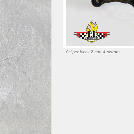
Caliper-black-2-and-4-pistons