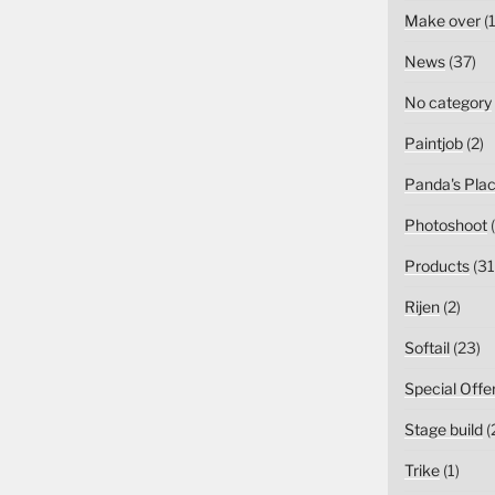
Make over
(1
News
(37)
No category
Paintjob
(2)
Panda's Pla
Photoshoot
(
Products
(31
Rijen
(2)
Softail
(23)
Special Offe
Stage build
(
Trike
(1)