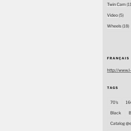
Twin Cam
(1
Video
(5)
Wheels
(18)
FRANÇAIS
http://www.l-
TAGS
70's
16
Black
B
Catalog @