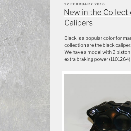
POSTED
12 FEBRUARY 2016
ON
New in the Collecti
Calipers
Black
is a popular
color for
man
collection
are the
black
caliper
We have
a model with
2
piston 
extra
braking power
(
1101264)