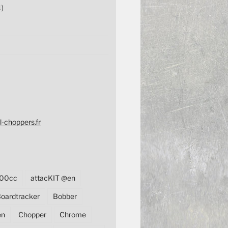
1)
l-choppers.fr
00cc
attacKIT @en
oardtracker
Bobber
en
Chopper
Chrome