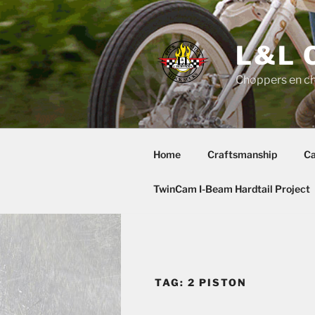
Skip
to
content
L&L 
Choppers en c
Home
Craftsmanship
Ca
TwinCam I-Beam Hardtail Project
TAG:
2 PISTON