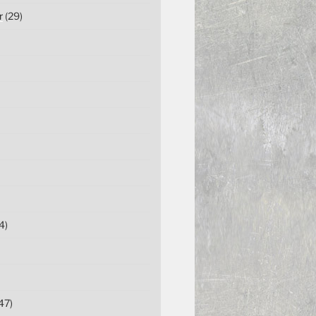
r
(29)
4)
47)