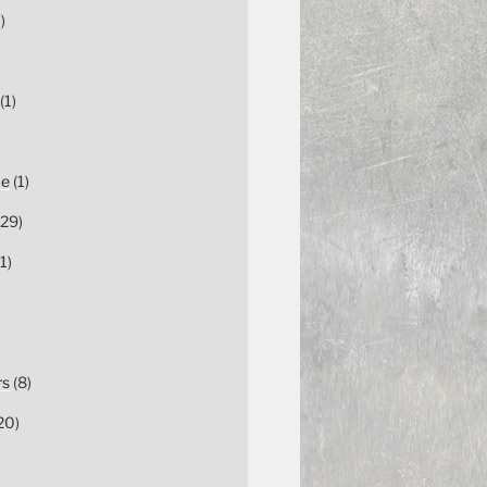
)
(1)
ce
(1)
29)
1)
rs
(8)
20)