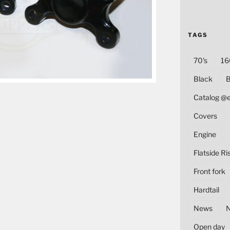
TAGS
70's
16
Black
B
Catalog @
Covers
Engine
Flatside Ri
Front fork
Hardtail
News
Open day