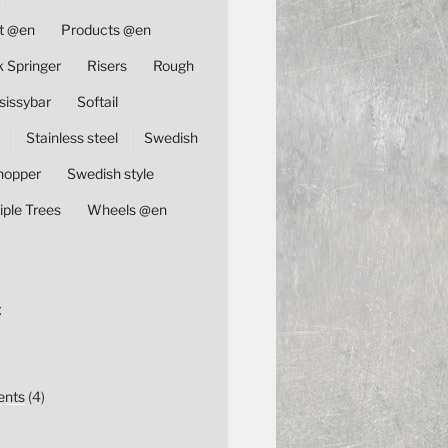
t @en
Products @en
k Springer
Risers
Rough
sissybar
Softail
Stainless steel
Swedish
hopper
Swedish style
iple Trees
Wheels @en
E
nts
(4)