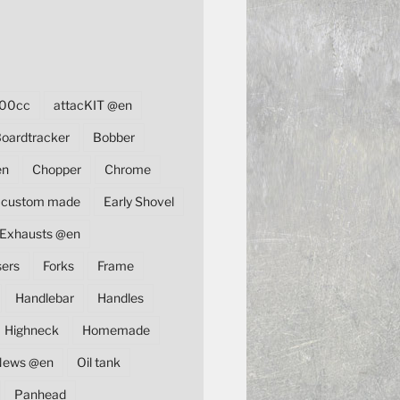
00cc
attacKIT @en
oardtracker
Bobber
en
Chopper
Chrome
custom made
Early Shovel
Exhausts @en
sers
Forks
Frame
Handlebar
Handles
Highneck
Homemade
News @en
Oil tank
Panhead