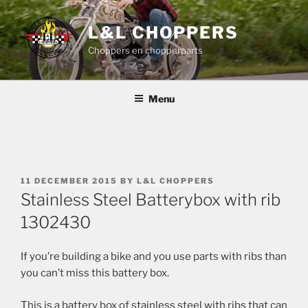
Skip
to
L&L CHOPPERS
content
Choppers en chopperparts
Menu
POSTED
11 DECEMBER 2015
BY
L&L CHOPPERS
ON
Stainless Steel Batterybox with rib
1302430
If you’re building a bike and you use parts with ribs than
you can’t miss this battery box.
This is a battery box of stainless steel with ribs that can