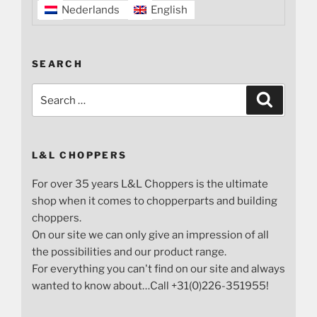
Nederlands
English
SEARCH
Search
Search
for:
L&L CHOPPERS
For over 35 years L&L Choppers is the ultimate
shop when it comes to chopperparts and building
choppers.
On our site we can only give an impression of all
the possibilities and our product range.
For everything you can't find on our site and always
wanted to know about…Call +31(0)226-351955!