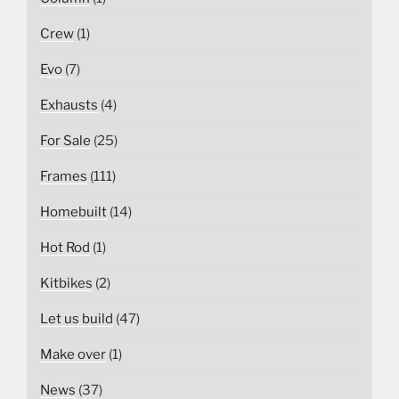
Crew
(1)
Evo
(7)
Exhausts
(4)
For Sale
(25)
Frames
(111)
Homebuilt
(14)
Hot Rod
(1)
Kitbikes
(2)
Let us build
(47)
Make over
(1)
News
(37)