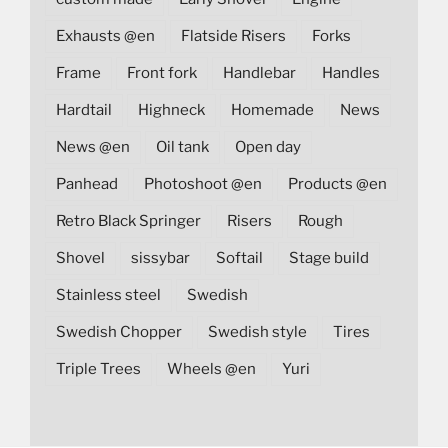
Exhausts @en
Flatside Risers
Forks
Frame
Front fork
Handlebar
Handles
Hardtail
Highneck
Homemade
News
News @en
Oil tank
Open day
Panhead
Photoshoot @en
Products @en
Retro Black Springer
Risers
Rough
Shovel
sissybar
Softail
Stage build
Stainless steel
Swedish
Swedish Chopper
Swedish style
Tires
Triple Trees
Wheels @en
Yuri