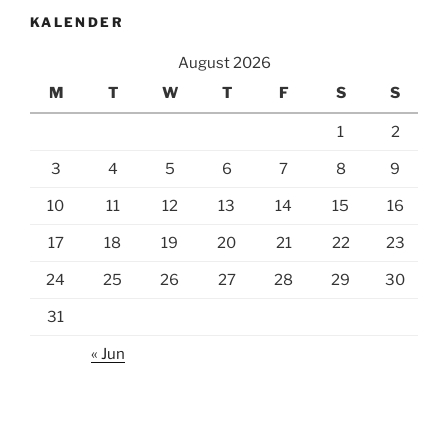
KALENDER
August 2026
M
T
W
T
F
S
S
1
2
3
4
5
6
7
8
9
10
11
12
13
14
15
16
17
18
19
20
21
22
23
24
25
26
27
28
29
30
31
« Jun