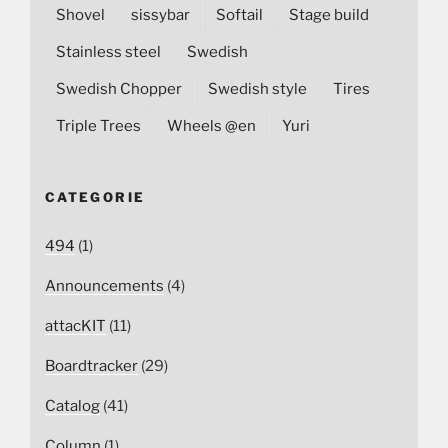
Shovel
sissybar
Softail
Stage build
Stainless steel
Swedish
Swedish Chopper
Swedish style
Tires
Triple Trees
Wheels @en
Yuri
CATEGORIE
494
(1)
Announcements
(4)
attacKIT
(11)
Boardtracker
(29)
Catalog
(41)
Column
(1)