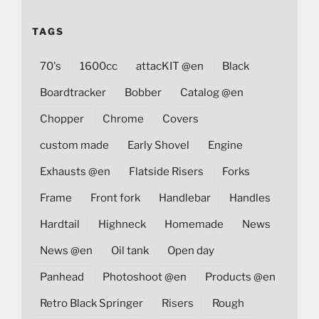
TAGS
70's
1600cc
attacKIT @en
Black
Boardtracker
Bobber
Catalog @en
Chopper
Chrome
Covers
custom made
Early Shovel
Engine
Exhausts @en
Flatside Risers
Forks
Frame
Front fork
Handlebar
Handles
Hardtail
Highneck
Homemade
News
News @en
Oil tank
Open day
Panhead
Photoshoot @en
Products @en
Retro Black Springer
Risers
Rough