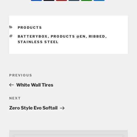
CATEGORIES
PRODUCTS
TAGS
BATTERYBOX
,
PRODUCTS @EN
,
RIBBED
,
STAINLESS STEEL
Post
Previous
PREVIOUS
navigation
Post
White Wall Tires
Next
NEXT
Post
Zero Style Evo Softail