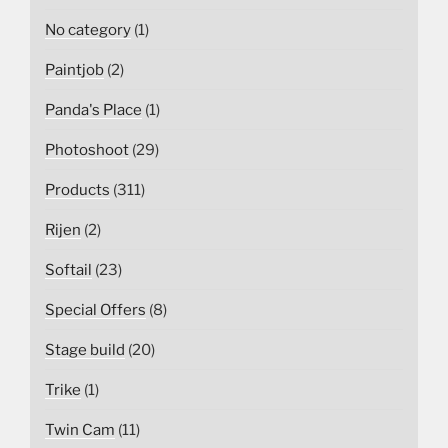
No category
(1)
Paintjob
(2)
Panda's Place
(1)
Photoshoot
(29)
Products
(311)
Rijen
(2)
Softail
(23)
Special Offers
(8)
Stage build
(20)
Trike
(1)
Twin Cam
(11)