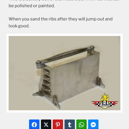
be polished or painted.
When you sand the ribs after they will jump out and
look good.