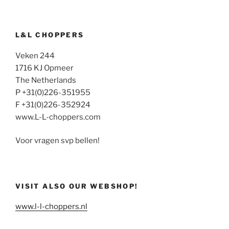
L&L CHOPPERS
Veken 244
1716 KJ Opmeer
The Netherlands
P +31(0)226-351955
F +31(0)226-352924
www.L-L-choppers.com
Voor vragen svp bellen!
VISIT ALSO OUR WEBSHOP!
www.l-l-choppers.nl