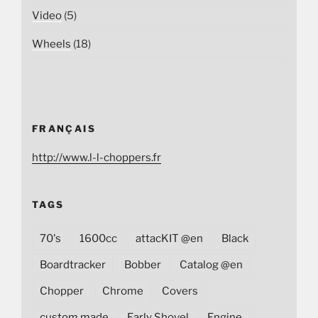
Video
(5)
Wheels
(18)
FRANÇAIS
http://www.l-l-choppers.fr
TAGS
70's
1600cc
attacKIT @en
Black
Boardtracker
Bobber
Catalog @en
Chopper
Chrome
Covers
custom made
Early Shovel
Engine