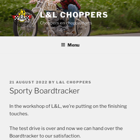
Skip
to
L&L CHOPPERS
content
Choppers en chopperparts
Menu
POSTED
21 AUGUST 2022
BY
L&L CHOPPERS
ON
Sporty Boardtracker
In the workshop of L&L, we’re putting on the finishing
touches.
The test drive is over and now we can hand over the
Boardtracker to our satisfaction.