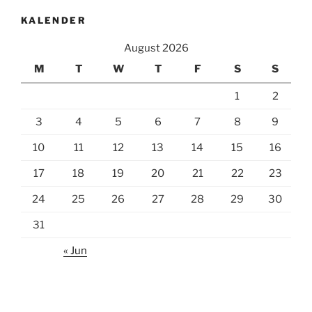
KALENDER
August 2026
M
T
W
T
F
S
S
1
2
3
4
5
6
7
8
9
10
11
12
13
14
15
16
17
18
19
20
21
22
23
24
25
26
27
28
29
30
31
« Jun