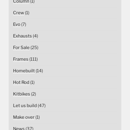
Column
(1)
Crew
(1)
Evo
(7)
Exhausts
(4)
For Sale
(25)
Frames
(111)
Homebuilt
(14)
Hot Rod
(1)
Kitbikes
(2)
Let us build
(47)
Make over
(1)
News
(37)