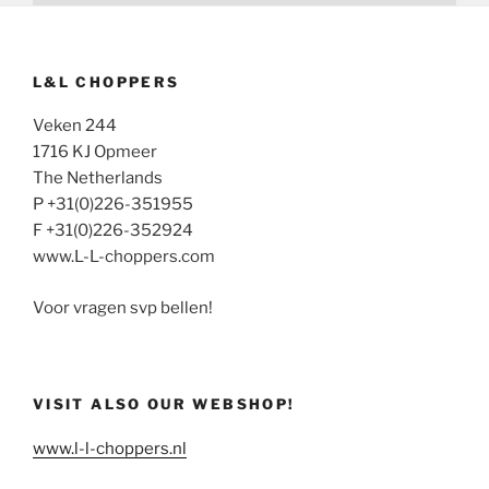
L&L CHOPPERS
Veken 244
1716 KJ Opmeer
The Netherlands
P +31(0)226-351955
F +31(0)226-352924
www.L-L-choppers.com
Voor vragen svp bellen!
VISIT ALSO OUR WEBSHOP!
www.l-l-choppers.nl