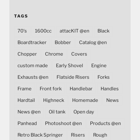
TAGS
70's
1600cc
attacKIT @en
Black
Boardtracker
Bobber
Catalog @en
Chopper
Chrome
Covers
custom made
Early Shovel
Engine
Exhausts @en
Flatside Risers
Forks
Frame
Front fork
Handlebar
Handles
Hardtail
Highneck
Homemade
News
News @en
Oil tank
Open day
Panhead
Photoshoot @en
Products @en
Retro Black Springer
Risers
Rough