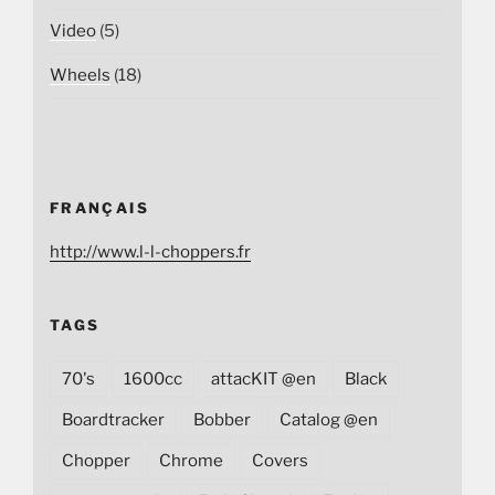
Video
(5)
Wheels
(18)
FRANÇAIS
http://www.l-l-choppers.fr
TAGS
70's
1600cc
attacKIT @en
Black
Boardtracker
Bobber
Catalog @en
Chopper
Chrome
Covers