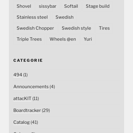
Shovel
sissybar
Softail
Stage build
Stainless steel
Swedish
Swedish Chopper
Swedish style
Tires
Triple Trees
Wheels @en
Yuri
CATEGORIE
494
(1)
Announcements
(4)
attacKIT
(11)
Boardtracker
(29)
Catalog
(41)