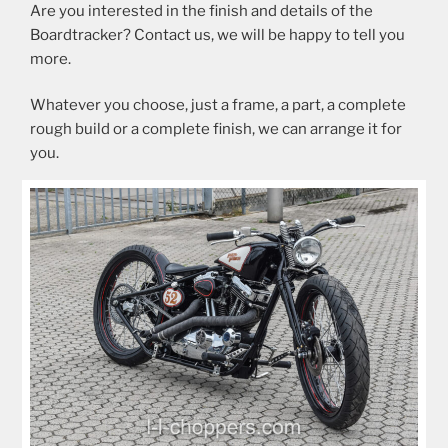
Are you interested in the finish and details of the
Boardtracker? Contact us, we will be happy to tell you
more.
Whatever you choose, just a frame, a part, a complete
rough build or a complete finish, we can arrange it for
you.