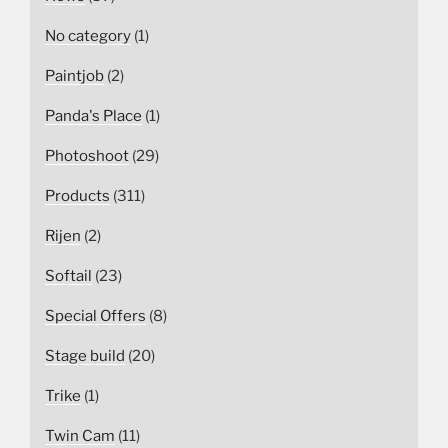
No category
(1)
Paintjob
(2)
Panda's Place
(1)
Photoshoot
(29)
Products
(311)
Rijen
(2)
Softail
(23)
Special Offers
(8)
Stage build
(20)
Trike
(1)
Twin Cam
(11)