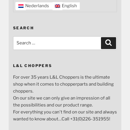
Nederlands
English
SEARCH
Search
Search
for:
L&L CHOPPERS
For over 35 years L&L Choppers is the ultimate
shop when it comes to chopperparts and building
choppers.
On our site we can only give an impression of all
the possibilities and our product range.
For everything you can't find on our site and always
wanted to know about…Call +31(0)226-351955!