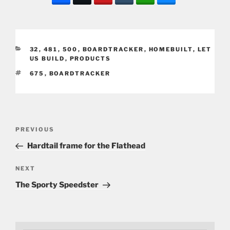
CATEGORIES
32
,
481
,
500
,
BOARDTRACKER
,
HOMEBUILT
,
LET
US BUILD
,
PRODUCTS
TAGS
675
,
BOARDTRACKER
Post
Previous
PREVIOUS
navigation
Post
Hardtail frame for the Flathead
Next
NEXT
Post
The Sporty Speedster