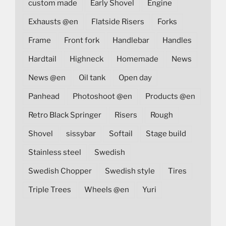
custom made
Early Shovel
Engine
Exhausts @en
Flatside Risers
Forks
Frame
Front fork
Handlebar
Handles
Hardtail
Highneck
Homemade
News
News @en
Oil tank
Open day
Panhead
Photoshoot @en
Products @en
Retro Black Springer
Risers
Rough
Shovel
sissybar
Softail
Stage build
Stainless steel
Swedish
Swedish Chopper
Swedish style
Tires
Triple Trees
Wheels @en
Yuri