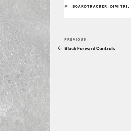
TAGS
BOARDTRACKER
,
DIMITRI
,
Post
Previous
PREVIOUS
navigation
Post
Black Forward Controls