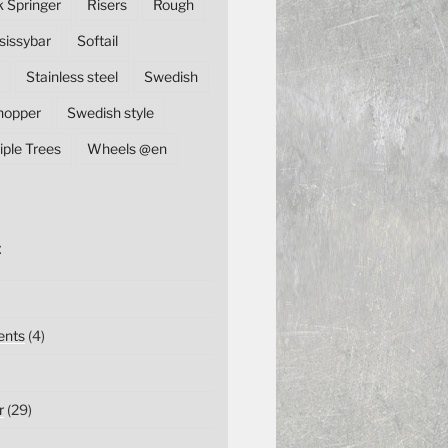
k Springer
Risers
Rough
sissybar
Softail
Stainless steel
Swedish
hopper
Swedish style
iple Trees
Wheels @en
E
nts
(4)
r
(29)