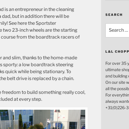
 is an entrepreneur in the cleaning
SEARCH
dad, but in addition there will be
ly! See here the Sportster
Search
e two 23-inch wheels are the starting
for:
f course from the boardtrack racers of
L&L CHOP
der and slim, thanks to the home-made
For over 35 
 is sporty: a low boardtrack steering
ultimate sho
ks quick while being stationary. To
and building
he belt drive is replaced by a chain.
On our site w
all the possi
 freedom to build something really cool,
For everythin
cluded at every step.
always want
+31(0)226-3