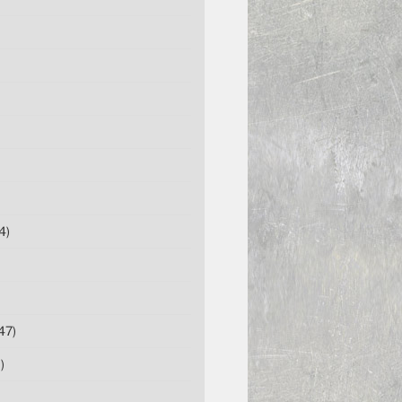
4)
47)
)