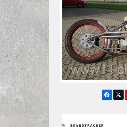
CATEGORIES
BOARDTRACKER