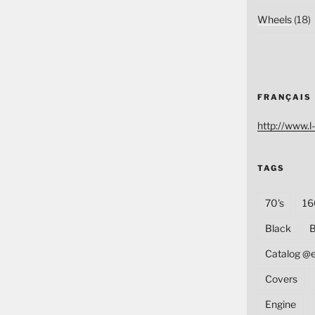
Wheels
(18)
FRANÇAIS
http://www.l-
TAGS
70's
16
Black
B
Catalog @
Covers
Engine