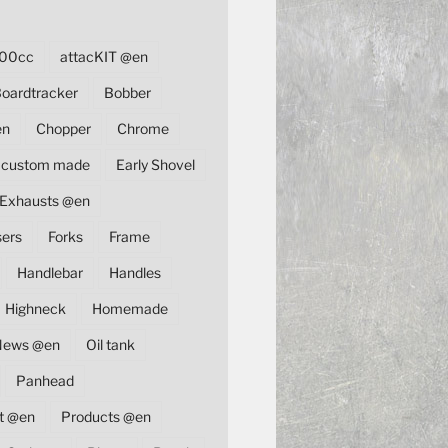
00cc
attacKIT @en
oardtracker
Bobber
en
Chopper
Chrome
custom made
Early Shovel
Exhausts @en
sers
Forks
Frame
Handlebar
Handles
Highneck
Homemade
News @en
Oil tank
Panhead
t @en
Products @en