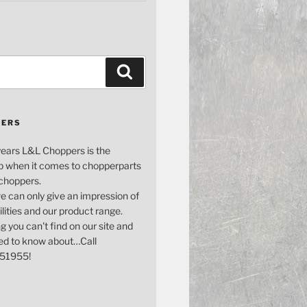
Search
PERS
years L&L Choppers is the
p when it comes to chopperparts
 choppers.
e can only give an impression of
bilities and our product range.
g you can't find on our site and
ed to know about…Call
51955!