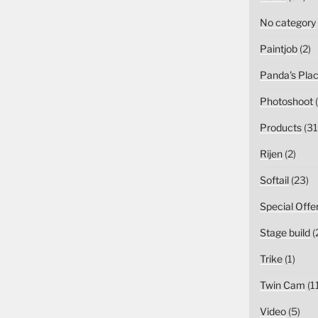
No category
Paintjob
(2)
Panda's Pla
Photoshoot
(
Products
(31
Rijen
(2)
Softail
(23)
Special Offe
Stage build
(
Trike
(1)
Twin Cam
(1
Video
(5)