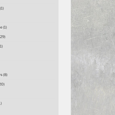
(1)
ce
(1)
29)
1)
rs
(8)
20)
1)