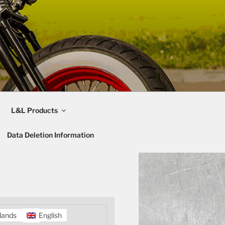
L&L Products
Data Deletion Information
lands
English