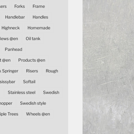
sers
Forks
Frame
Handlebar
Handles
Highneck
Homemade
News @en
Oil tank
Panhead
t @en
Products @en
k Springer
Risers
Rough
sissybar
Softail
Stainless steel
Swedish
hopper
Swedish style
iple Trees
Wheels @en