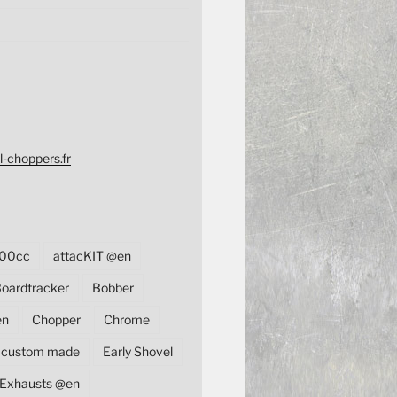
l-choppers.fr
00cc
attacKIT @en
oardtracker
Bobber
en
Chopper
Chrome
custom made
Early Shovel
Exhausts @en