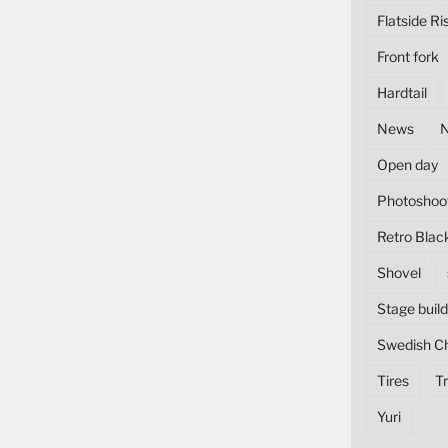
Flatside Ri
Front fork
Hardtail
News
Open day
Photoshoo
Retro Blac
Shovel
Stage build
Swedish C
Tires
Tr
Yuri