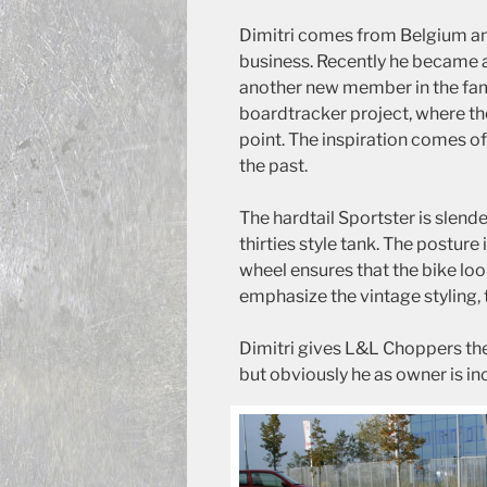
Dimitri comes from Belgium and
business. Recently he became a 
another new member in the fami
boardtracker project, where th
point. The inspiration comes o
the past.
The hardtail Sportster is slen
thirties style tank. The posture
wheel ensures that the bike loo
emphasize the vintage styling, t
Dimitri gives L&L Choppers the
but obviously he as owner is in