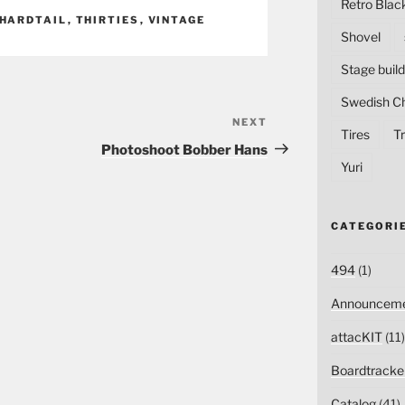
Retro Blac
HARDTAIL
,
THIRTIES
,
VINTAGE
Shovel
Stage build
Swedish C
NEXT
Next
Tires
Tr
Post
Photoshoot Bobber Hans
Yuri
CATEGORI
494
(1)
Announceme
attacKIT
(11)
Boardtracke
Catalog
(41)