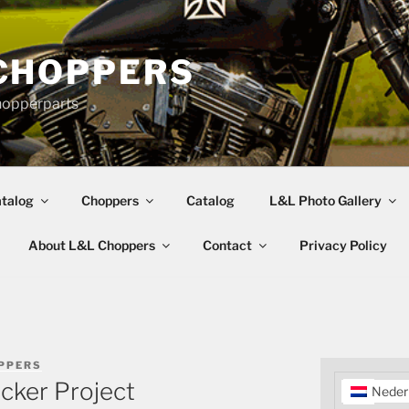
CHOPPERS
hopperparts
talog
Choppers
Catalog
L&L Photo Gallery
About L&L Choppers
Contact
Privacy Policy
PPERS
cker Project
Neder