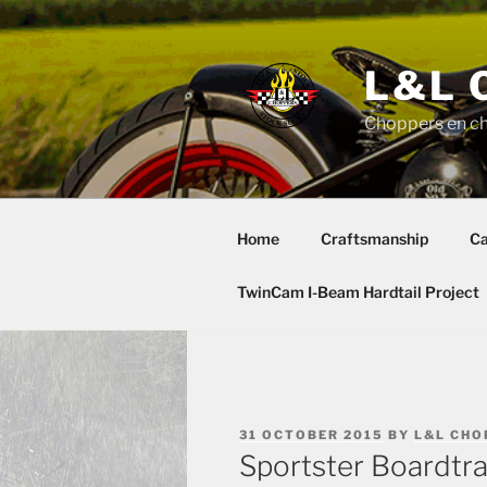
Skip
to
content
L&L 
Choppers en c
Home
Craftsmanship
Ca
TwinCam I-Beam Hardtail Project
POSTED
31 OCTOBER 2015
BY
L&L CHO
ON
Sportster Boardtra