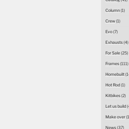
Column
(1)
Crew
(1)
Evo
(7)
Exhausts
(4)
For Sale
(25)
Frames
(111)
Homebuilt
(1
Hot Rod
(1)
Kitbikes
(2)
Let us build
(
Make over
(1
News
(37)