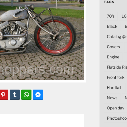
TAGS
70's
16
Black
B
Catalog @
Covers
Engine
Flatside Ri
Front fork
Hardtail
News
Open day
Photoshoo