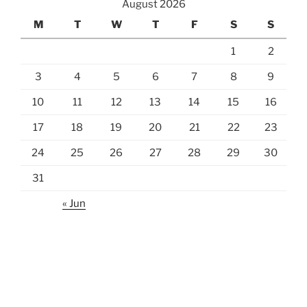
August 2026
M
T
W
T
F
S
S
1
2
3
4
5
6
7
8
9
10
11
12
13
14
15
16
17
18
19
20
21
22
23
24
25
26
27
28
29
30
31
« Jun