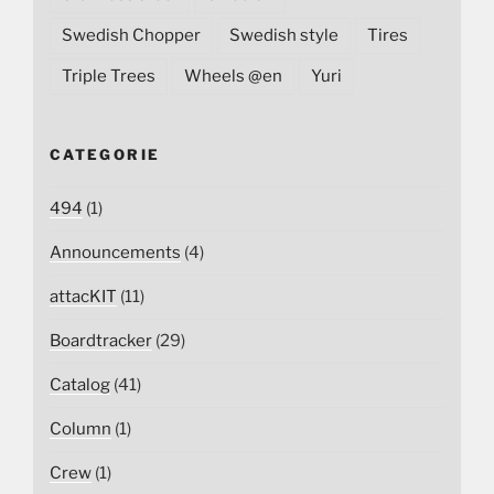
Swedish Chopper
Swedish style
Tires
Triple Trees
Wheels @en
Yuri
CATEGORIE
494
(1)
Announcements
(4)
attacKIT
(11)
Boardtracker
(29)
Catalog
(41)
Column
(1)
Crew
(1)