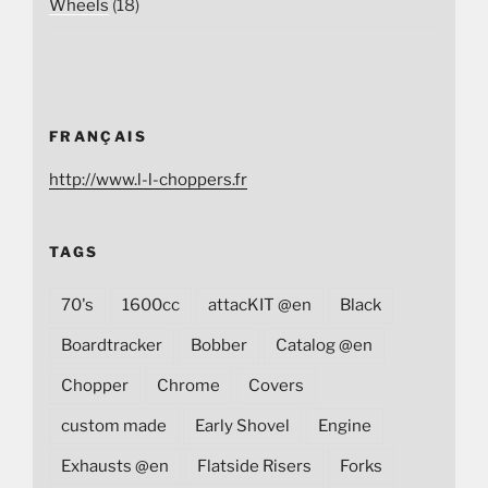
Wheels
(18)
FRANÇAIS
http://www.l-l-choppers.fr
TAGS
70's
1600cc
attacKIT @en
Black
Boardtracker
Bobber
Catalog @en
Chopper
Chrome
Covers
custom made
Early Shovel
Engine
Exhausts @en
Flatside Risers
Forks