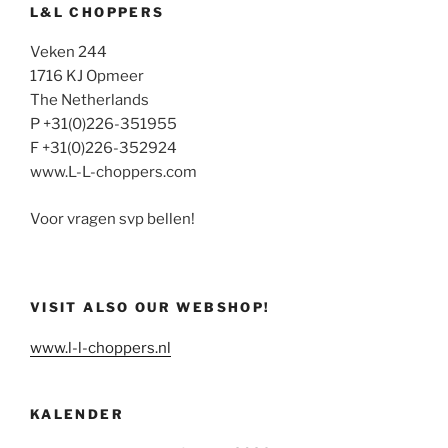
L&L CHOPPERS
Veken 244
1716 KJ Opmeer
The Netherlands
P +31(0)226-351955
F +31(0)226-352924
www.L-L-choppers.com
Voor vragen svp bellen!
VISIT ALSO OUR WEBSHOP!
www.l-l-choppers.nl
KALENDER