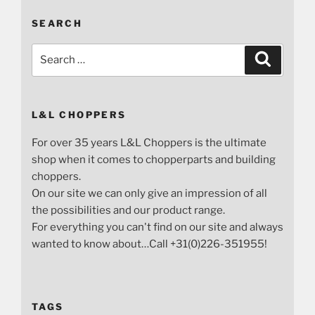
SEARCH
Search
Search
for:
L&L CHOPPERS
For over 35 years L&L Choppers is the ultimate
shop when it comes to chopperparts and building
choppers.
On our site we can only give an impression of all
the possibilities and our product range.
For everything you can't find on our site and always
wanted to know about…Call +31(0)226-351955!
TAGS