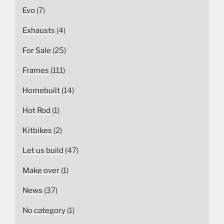
Evo
(7)
Exhausts
(4)
For Sale
(25)
Frames
(111)
Homebuilt
(14)
Hot Rod
(1)
Kitbikes
(2)
Let us build
(47)
Make over
(1)
News
(37)
No category
(1)