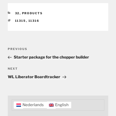
CATEGORIES
32
,
PRODUCTS
TAGS
11315
,
11316
Post
Previous
PREVIOUS
navigation
Post
Starter package for the chopper builder
Next
NEXT
Post
WL Liberator Boardtracker
Nederlands
English