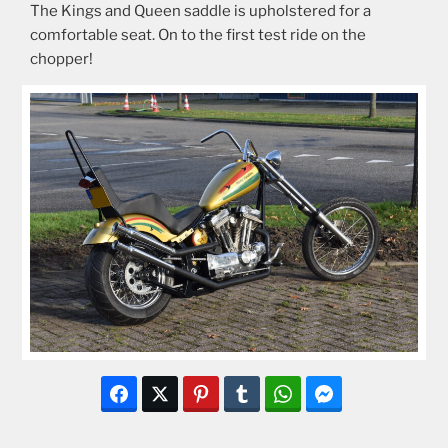
The Kings and Queen saddle is upholstered for a
comfortable seat. On to the first test ride on the
chopper!