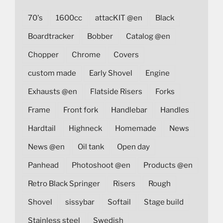
70's
1600cc
attacKIT @en
Black
Boardtracker
Bobber
Catalog @en
Chopper
Chrome
Covers
custom made
Early Shovel
Engine
Exhausts @en
Flatside Risers
Forks
Frame
Front fork
Handlebar
Handles
Hardtail
Highneck
Homemade
News
News @en
Oil tank
Open day
Panhead
Photoshoot @en
Products @en
Retro Black Springer
Risers
Rough
Shovel
sissybar
Softail
Stage build
Stainless steel
Swedish