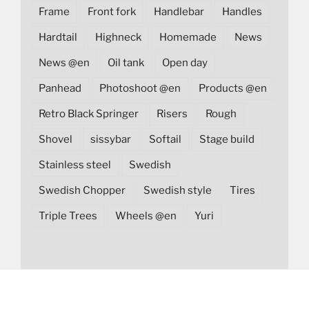
Frame
Front fork
Handlebar
Handles
Hardtail
Highneck
Homemade
News
News @en
Oil tank
Open day
Panhead
Photoshoot @en
Products @en
Retro Black Springer
Risers
Rough
Shovel
sissybar
Softail
Stage build
Stainless steel
Swedish
Swedish Chopper
Swedish style
Tires
Triple Trees
Wheels @en
Yuri