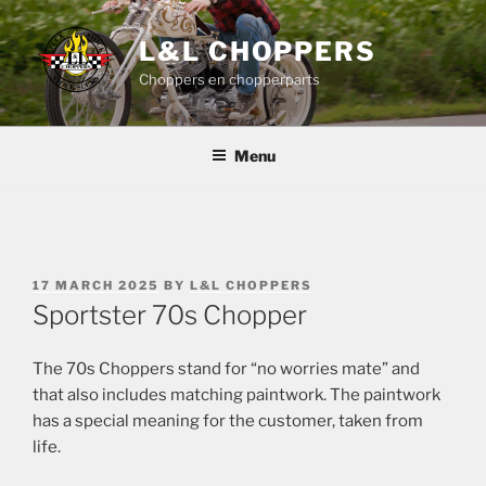
Skip
to
L&L CHOPPERS
content
Choppers en chopperparts
Menu
POSTED
17 MARCH 2025
BY
L&L CHOPPERS
ON
Sportster 70s Chopper
The 70s Choppers stand for “no worries mate” and
that also includes matching paintwork. The paintwork
has a special meaning for the customer, taken from
life.