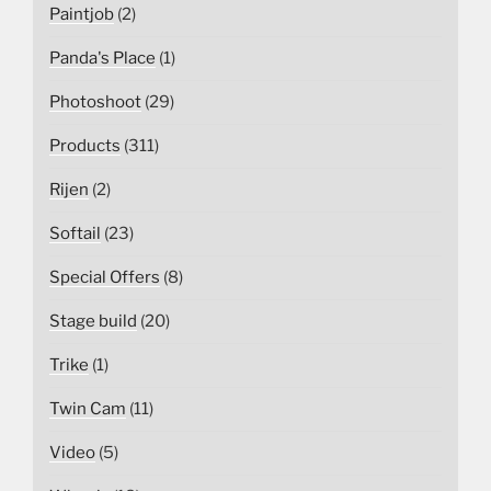
Paintjob
(2)
Panda's Place
(1)
Photoshoot
(29)
Products
(311)
Rijen
(2)
Softail
(23)
Special Offers
(8)
Stage build
(20)
Trike
(1)
Twin Cam
(11)
Video
(5)