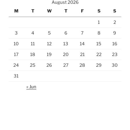
August 2026
M
T
W
T
F
S
S
1
2
3
4
5
6
7
8
9
10
11
12
13
14
15
16
17
18
19
20
21
22
23
24
25
26
27
28
29
30
31
« Jun