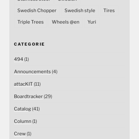
Swedish Chopper
Swedish style
Tires
Triple Trees
Wheels @en
Yuri
CATEGORIE
494
(1)
Announcements
(4)
attacKIT
(11)
Boardtracker
(29)
Catalog
(41)
Column
(1)
Crew
(1)