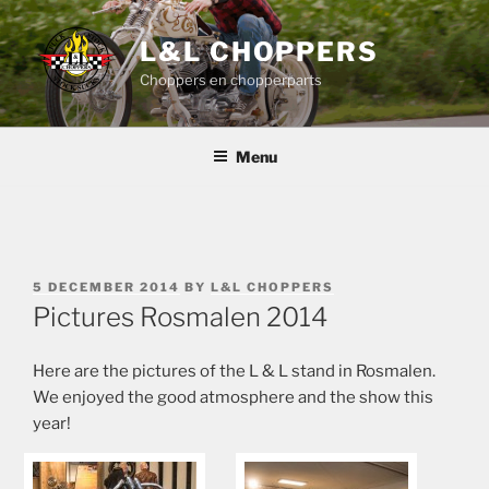
Skip
to
L&L CHOPPERS
content
Choppers en chopperparts
Menu
POSTED
5 DECEMBER 2014
BY
L&L CHOPPERS
ON
Pictures Rosmalen 2014
Here are the pictures of the L & L stand in Rosmalen.
We enjoyed the good atmosphere and the show this
year!