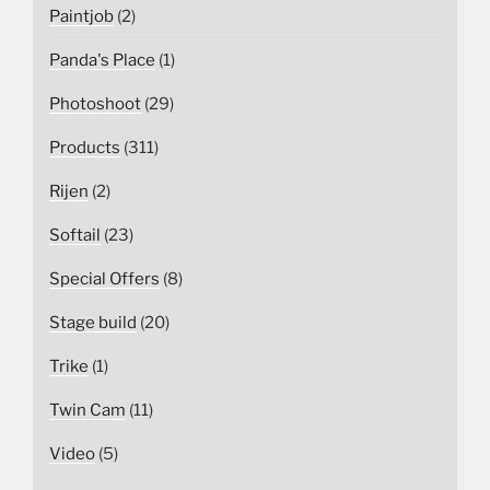
Paintjob
(2)
Panda's Place
(1)
Photoshoot
(29)
Products
(311)
Rijen
(2)
Softail
(23)
Special Offers
(8)
Stage build
(20)
Trike
(1)
Twin Cam
(11)
Video
(5)