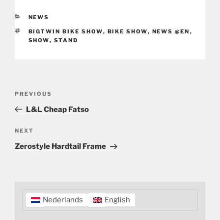
CATEGORIES
NEWS
TAGS
BIGTWIN BIKE SHOW
,
BIKE SHOW
,
NEWS @EN
,
SHOW
,
STAND
Post
Previous
PREVIOUS
navigation
Post
L&L Cheap Fatso
Next
NEXT
Post
Zerostyle Hardtail Frame
Nederlands
English