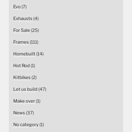
Evo
(7)
Exhausts
(4)
For Sale
(25)
Frames
(111)
Homebuilt
(14)
Hot Rod
(1)
Kitbikes
(2)
Let us build
(47)
Make over
(1)
News
(37)
No category
(1)