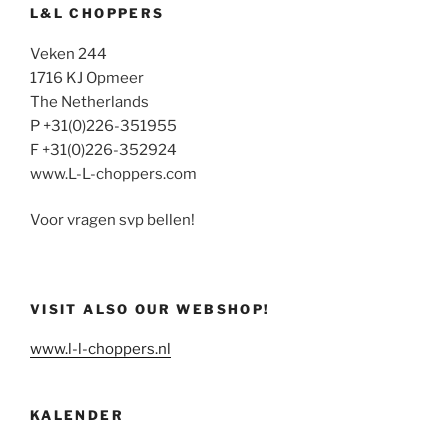
L&L CHOPPERS
Veken 244
1716 KJ Opmeer
The Netherlands
P +31(0)226-351955
F +31(0)226-352924
www.L-L-choppers.com
Voor vragen svp bellen!
VISIT ALSO OUR WEBSHOP!
www.l-l-choppers.nl
KALENDER