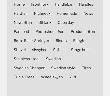
Frame
Front fork
Handlebar
Handles
Hardtail
Highneck
Homemade
News
News @en
Oil tank
Open day
Panhead
Photoshoot @en
Products @en
Retro Black Springer
Risers
Rough
Shovel
sissybar
Softail
Stage build
Stainless steel
Swedish
Swedish Chopper
Swedish style
Tires
Triple Trees
Wheels @en
Yuri