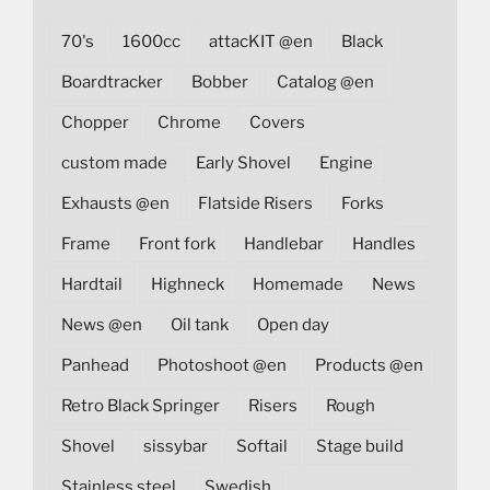
70's
1600cc
attacKIT @en
Black
Boardtracker
Bobber
Catalog @en
Chopper
Chrome
Covers
custom made
Early Shovel
Engine
Exhausts @en
Flatside Risers
Forks
Frame
Front fork
Handlebar
Handles
Hardtail
Highneck
Homemade
News
News @en
Oil tank
Open day
Panhead
Photoshoot @en
Products @en
Retro Black Springer
Risers
Rough
Shovel
sissybar
Softail
Stage build
Stainless steel
Swedish