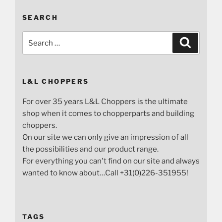
SEARCH
Search
Search
for:
L&L CHOPPERS
For over 35 years L&L Choppers is the ultimate
shop when it comes to chopperparts and building
choppers.
On our site we can only give an impression of all
the possibilities and our product range.
For everything you can't find on our site and always
wanted to know about…Call +31(0)226-351955!
TAGS