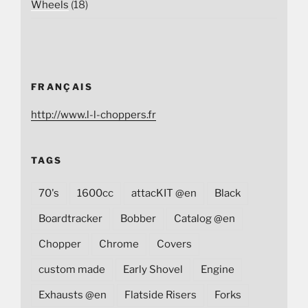
Wheels
(18)
FRANÇAIS
http://www.l-l-choppers.fr
TAGS
70's
1600cc
attacKIT @en
Black
Boardtracker
Bobber
Catalog @en
Chopper
Chrome
Covers
custom made
Early Shovel
Engine
Exhausts @en
Flatside Risers
Forks