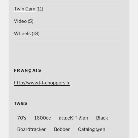
Twin Cam
(11)
Video
(5)
Wheels
(18)
FRANÇAIS
http://www.l-l-choppers.fr
TAGS
70's
1600cc
attacKIT @en
Black
Boardtracker
Bobber
Catalog @en