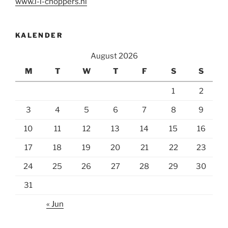
www.l-l-choppers.nl
KALENDER
August 2026
M
T
W
T
F
S
S
1
2
3
4
5
6
7
8
9
10
11
12
13
14
15
16
17
18
19
20
21
22
23
24
25
26
27
28
29
30
31
« Jun