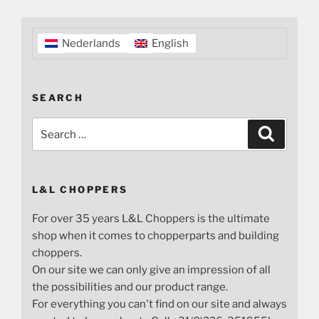
Nederlands
English
SEARCH
Search
Search
for:
L&L CHOPPERS
For over 35 years L&L Choppers is the ultimate
shop when it comes to chopperparts and building
choppers.
On our site we can only give an impression of all
the possibilities and our product range.
For everything you can't find on our site and always