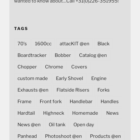
wanted to know about…Call +31(0)226-351955!
TAGS
70's
1600cc
attacKIT @en
Black
Boardtracker
Bobber
Catalog @en
Chopper
Chrome
Covers
custom made
Early Shovel
Engine
Exhausts @en
Flatside Risers
Forks
Frame
Front fork
Handlebar
Handles
Hardtail
Highneck
Homemade
News
News @en
Oil tank
Open day
Panhead
Photoshoot @en
Products @en