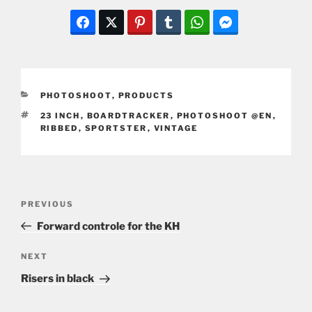
CATEGORIES
PHOTOSHOOT
,
PRODUCTS
TAGS
23 INCH
,
BOARDTRACKER
,
PHOTOSHOOT @EN
,
RIBBED
,
SPORTSTER
,
VINTAGE
Post
Previous
PREVIOUS
navigation
Post
Forward controle for the KH
Next
NEXT
Post
Risers in black