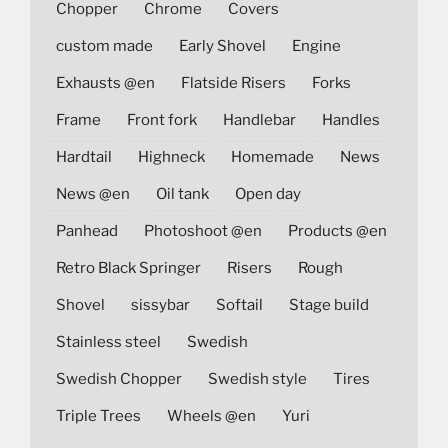
Chopper
Chrome
Covers
custom made
Early Shovel
Engine
Exhausts @en
Flatside Risers
Forks
Frame
Front fork
Handlebar
Handles
Hardtail
Highneck
Homemade
News
News @en
Oil tank
Open day
Panhead
Photoshoot @en
Products @en
Retro Black Springer
Risers
Rough
Shovel
sissybar
Softail
Stage build
Stainless steel
Swedish
Swedish Chopper
Swedish style
Tires
Triple Trees
Wheels @en
Yuri