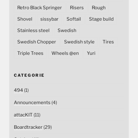
Retro Black Springer
Risers
Rough
Shovel
sissybar
Softail
Stage build
Stainless steel
Swedish
Swedish Chopper
Swedish style
Tires
Triple Trees
Wheels @en
Yuri
CATEGORIE
494
(1)
Announcements
(4)
attacKIT
(11)
Boardtracker
(29)