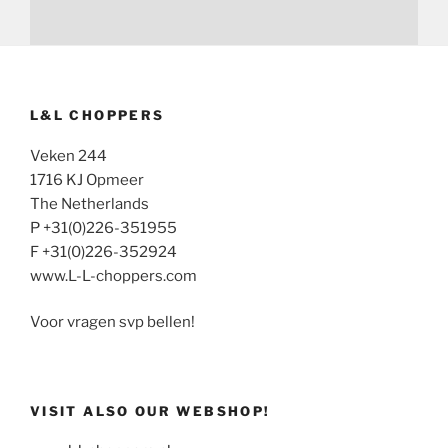
L&L CHOPPERS
Veken 244
1716 KJ Opmeer
The Netherlands
P +31(0)226-351955
F +31(0)226-352924
www.L-L-choppers.com
Voor vragen svp bellen!
VISIT ALSO OUR WEBSHOP!