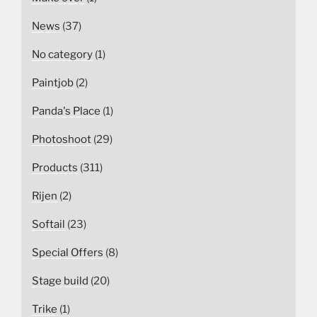
News
(37)
No category
(1)
Paintjob
(2)
Panda's Place
(1)
Photoshoot
(29)
Products
(311)
Rijen
(2)
Softail
(23)
Special Offers
(8)
Stage build
(20)
Trike
(1)