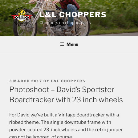
Skip
to
L&L CHOPPERS
content
Choppers en chopperparts
Menu
POSTED
3 MARCH 2017
BY
L&L CHOPPERS
ON
Photoshoot – David’s Sportster
Boardtracker with 23 inch wheels
For David we’ve built a Vintage Boardtracker with a
ribbed theme. The single downtube frame with
powder-coated 23-inch wheels and the retro jumper
can not be ignored, of course.