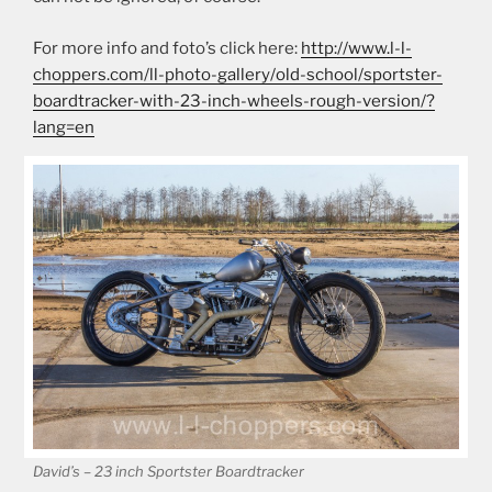
For more info and foto’s click here:
http://www.l-l-
choppers.com/ll-photo-gallery/old-school/sportster-
boardtracker-with-23-inch-wheels-rough-version/?
lang=en
David’s – 23 inch Sportster Boardtracker