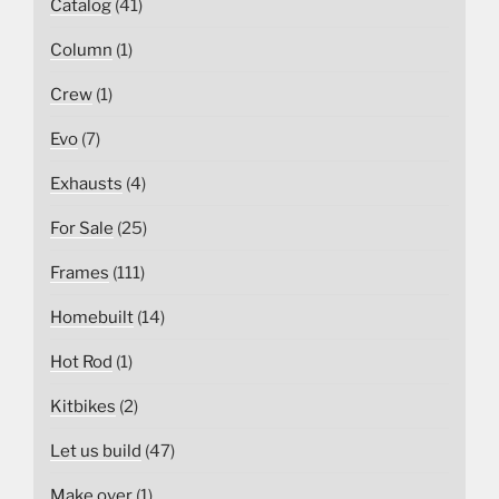
Catalog
(41)
Column
(1)
Crew
(1)
Evo
(7)
Exhausts
(4)
For Sale
(25)
Frames
(111)
Homebuilt
(14)
Hot Rod
(1)
Kitbikes
(2)
Let us build
(47)
Make over
(1)