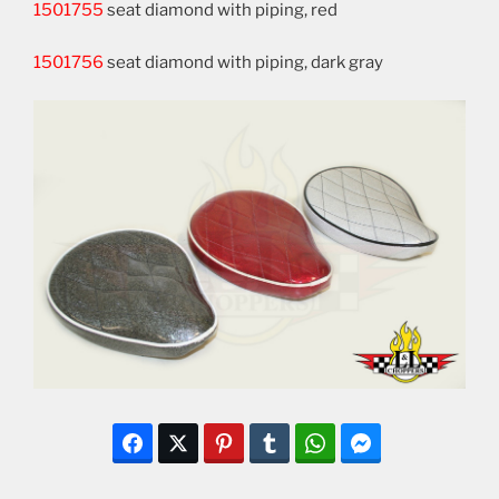
1501755
seat diamond with piping, red
1501756
seat diamond with piping, dark gray