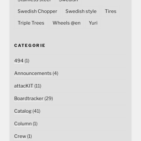
Swedish Chopper
Swedish style
Tires
Triple Trees
Wheels @en
Yuri
CATEGORIE
494
(1)
Announcements
(4)
attacKIT
(11)
Boardtracker
(29)
Catalog
(41)
Column
(1)
Crew
(1)