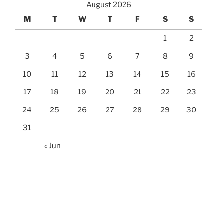
August 2026
M
T
W
T
F
S
S
1
2
3
4
5
6
7
8
9
10
11
12
13
14
15
16
17
18
19
20
21
22
23
24
25
26
27
28
29
30
31
« Jun