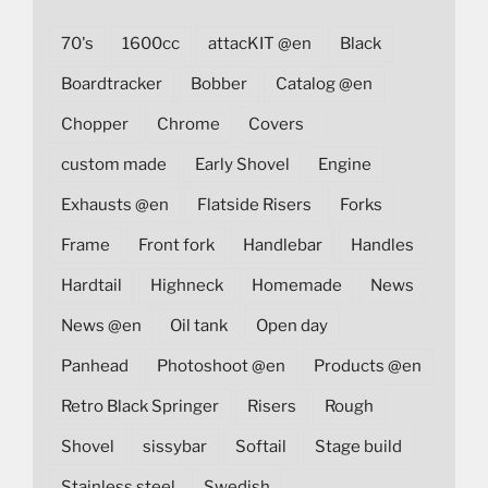
70's
1600cc
attacKIT @en
Black
Boardtracker
Bobber
Catalog @en
Chopper
Chrome
Covers
custom made
Early Shovel
Engine
Exhausts @en
Flatside Risers
Forks
Frame
Front fork
Handlebar
Handles
Hardtail
Highneck
Homemade
News
News @en
Oil tank
Open day
Panhead
Photoshoot @en
Products @en
Retro Black Springer
Risers
Rough
Shovel
sissybar
Softail
Stage build
Stainless steel
Swedish