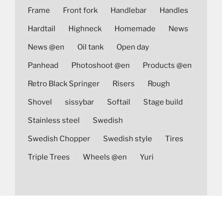
Frame
Front fork
Handlebar
Handles
Hardtail
Highneck
Homemade
News
News @en
Oil tank
Open day
Panhead
Photoshoot @en
Products @en
Retro Black Springer
Risers
Rough
Shovel
sissybar
Softail
Stage build
Stainless steel
Swedish
Swedish Chopper
Swedish style
Tires
Triple Trees
Wheels @en
Yuri