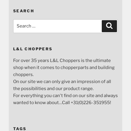
SEARCH
Search
Search
for:
L&L CHOPPERS
For over 35 years L&L Choppers is the ultimate
shop when it comes to chopperparts and building
choppers.
On our site we can only give an impression of all
the possibilities and our product range.
For everything you can't find on our site and always
wanted to know about…Call +31(0)226-351955!
TAGS