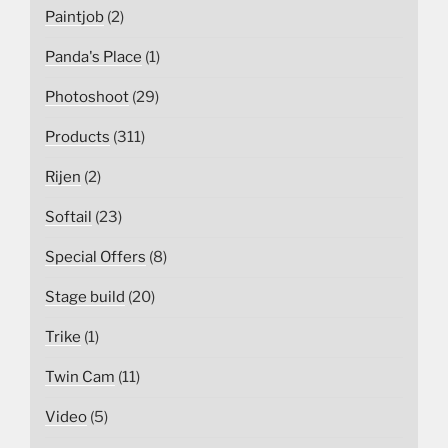
Paintjob
(2)
Panda's Place
(1)
Photoshoot
(29)
Products
(311)
Rijen
(2)
Softail
(23)
Special Offers
(8)
Stage build
(20)
Trike
(1)
Twin Cam
(11)
Video
(5)