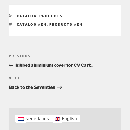
CATEGORIES
CATALOG
,
PRODUCTS
TAGS
CATALOG @EN
,
PRODUCTS @EN
Post
Previous
PREVIOUS
navigation
Post
Ribbed aluminium cover for CV Carb.
Next
NEXT
Post
Back to the Seventies
Nederlands
English