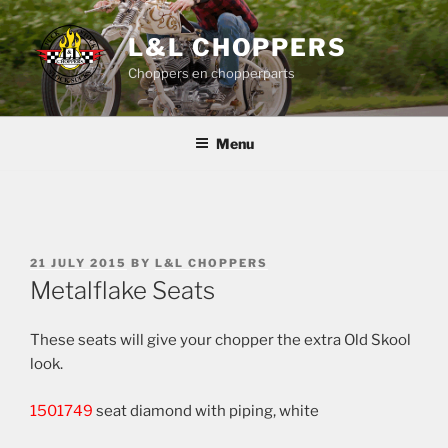
Skip
to
L&L CHOPPERS
content
Choppers en chopperparts
Menu
POSTED
21 JULY 2015
BY
L&L CHOPPERS
ON
Metalflake Seats
These seats will give your chopper the extra Old Skool
look.
1501749
seat diamond with piping, white