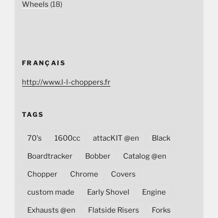
Wheels
(18)
FRANÇAIS
http://www.l-l-choppers.fr
TAGS
70's
1600cc
attacKIT @en
Black
Boardtracker
Bobber
Catalog @en
Chopper
Chrome
Covers
custom made
Early Shovel
Engine
Exhausts @en
Flatside Risers
Forks