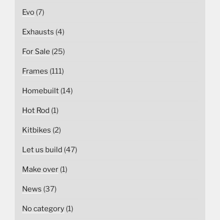
Evo
(7)
Exhausts
(4)
For Sale
(25)
Frames
(111)
Homebuilt
(14)
Hot Rod
(1)
Kitbikes
(2)
Let us build
(47)
Make over
(1)
News
(37)
No category
(1)