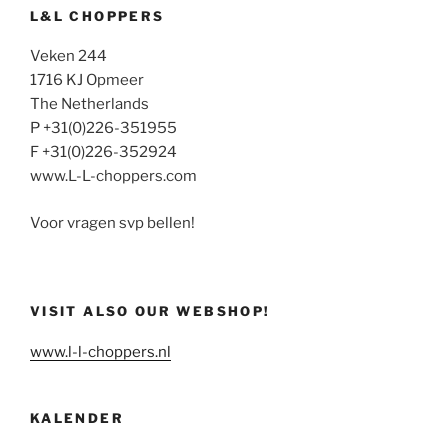
L&L CHOPPERS
Veken 244
1716 KJ Opmeer
The Netherlands
P +31(0)226-351955
F +31(0)226-352924
www.L-L-choppers.com
Voor vragen svp bellen!
VISIT ALSO OUR WEBSHOP!
www.l-l-choppers.nl
KALENDER