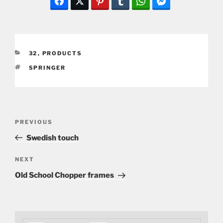
CATEGORIES
32
,
PRODUCTS
TAGS
SPRINGER
Post
Previous
PREVIOUS
navigation
Post
Swedish touch
Next
NEXT
Post
Old School Chopper frames