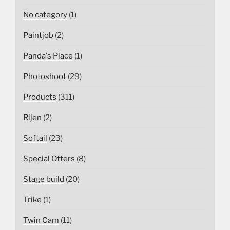
No category
(1)
Paintjob
(2)
Panda's Place
(1)
Photoshoot
(29)
Products
(311)
Rijen
(2)
Softail
(23)
Special Offers
(8)
Stage build
(20)
Trike
(1)
Twin Cam
(11)