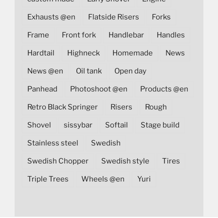
Exhausts @en
Flatside Risers
Forks
Frame
Front fork
Handlebar
Handles
Hardtail
Highneck
Homemade
News
News @en
Oil tank
Open day
Panhead
Photoshoot @en
Products @en
Retro Black Springer
Risers
Rough
Shovel
sissybar
Softail
Stage build
Stainless steel
Swedish
Swedish Chopper
Swedish style
Tires
Triple Trees
Wheels @en
Yuri