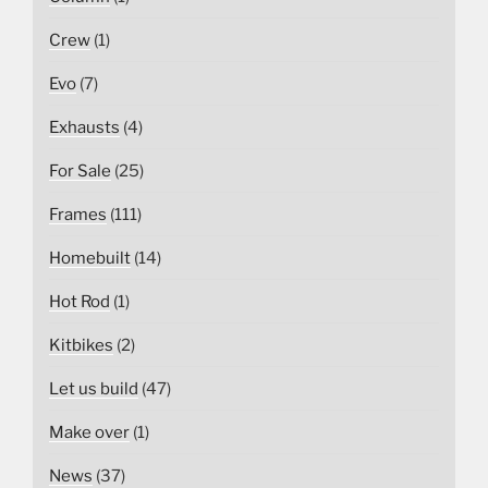
Crew
(1)
Evo
(7)
Exhausts
(4)
For Sale
(25)
Frames
(111)
Homebuilt
(14)
Hot Rod
(1)
Kitbikes
(2)
Let us build
(47)
Make over
(1)
News
(37)