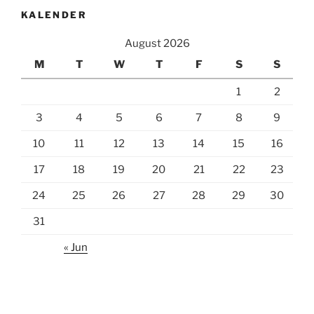
KALENDER
August 2026
M
T
W
T
F
S
S
1
2
3
4
5
6
7
8
9
10
11
12
13
14
15
16
17
18
19
20
21
22
23
24
25
26
27
28
29
30
31
« Jun