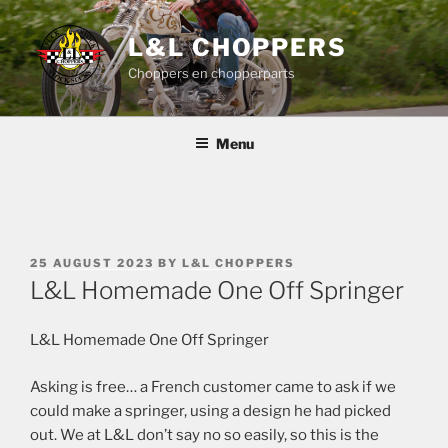
Skip
to
L&L CHOPPERS
content
Choppers en chopperparts
Menu
POSTED
25 AUGUST 2023
BY
L&L CHOPPERS
ON
L&L Homemade One Off Springer
L&L Homemade One Off Springer
Asking is free… a French customer came to ask if we
could make a springer, using a design he had picked
out. We at L&L don’t say no so easily, so this is the