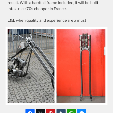
result. With a hardtail frame included, it will be built
into a nice 70s chopper in France.
L&L when quality and experience are a must