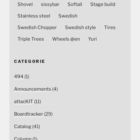
Shovel
sissybar
Softail
Stage build
Stainless steel
Swedish
Swedish Chopper
Swedish style
Tires
Triple Trees
Wheels @en
Yuri
CATEGORIE
494
(1)
Announcements
(4)
attacKIT
(11)
Boardtracker
(29)
Catalog
(41)
Column
(1)