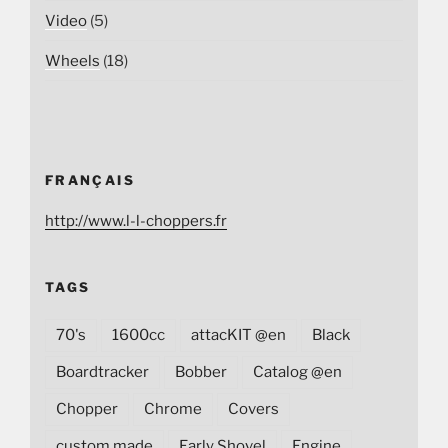
Video
(5)
Wheels
(18)
FRANÇAIS
http://www.l-l-choppers.fr
TAGS
70's
1600cc
attacKIT @en
Black
Boardtracker
Bobber
Catalog @en
Chopper
Chrome
Covers
custom made
Early Shovel
Engine