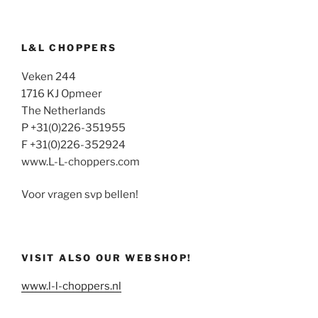
L&L CHOPPERS
Veken 244
1716 KJ Opmeer
The Netherlands
P +31(0)226-351955
F +31(0)226-352924
www.L-L-choppers.com
Voor vragen svp bellen!
VISIT ALSO OUR WEBSHOP!
www.l-l-choppers.nl