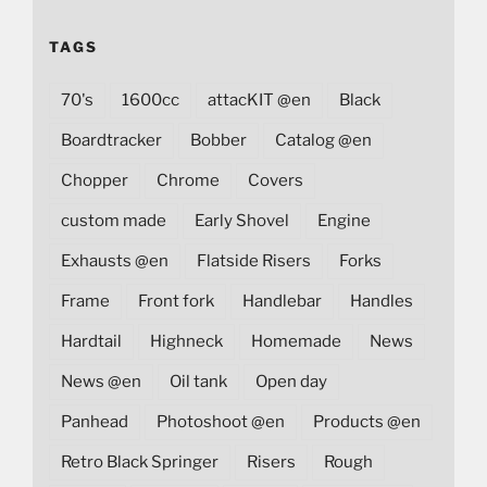
TAGS
70's
1600cc
attacKIT @en
Black
Boardtracker
Bobber
Catalog @en
Chopper
Chrome
Covers
custom made
Early Shovel
Engine
Exhausts @en
Flatside Risers
Forks
Frame
Front fork
Handlebar
Handles
Hardtail
Highneck
Homemade
News
News @en
Oil tank
Open day
Panhead
Photoshoot @en
Products @en
Retro Black Springer
Risers
Rough