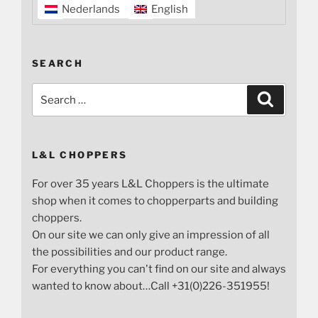
Nederlands
English
SEARCH
Search
Search
for:
L&L CHOPPERS
For over 35 years L&L Choppers is the ultimate
shop when it comes to chopperparts and building
choppers.
On our site we can only give an impression of all
the possibilities and our product range.
For everything you can't find on our site and always
wanted to know about…Call +31(0)226-351955!