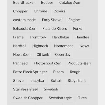
Boardtracker
Bobber
Catalog @en
Chopper
Chrome
Covers
custom made
Early Shovel
Engine
Exhausts @en
Flatside Risers
Forks
Frame
Front fork
Handlebar
Handles
Hardtail
Highneck
Homemade
News
News @en
Oil tank
Open day
Panhead
Photoshoot @en
Products @en
Retro Black Springer
Risers
Rough
Shovel
sissybar
Softail
Stage build
Stainless steel
Swedish
Swedish Chopper
Swedish style
Tires