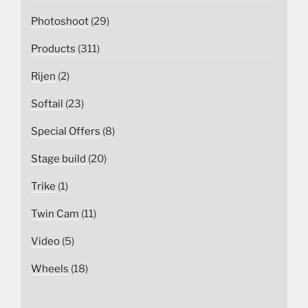
Photoshoot
(29)
Products
(311)
Rijen
(2)
Softail
(23)
Special Offers
(8)
Stage build
(20)
Trike
(1)
Twin Cam
(11)
Video
(5)
Wheels
(18)