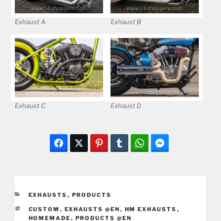
Exhaust A
Exhaust B
Exhaust C
Exhaust D
CATEGORIES
EXHAUSTS
,
PRODUCTS
TAGS
CUSTOM
,
EXHAUSTS @EN
,
HM EXHAUSTS
,
HOMEMADE
,
PRODUCTS @EN