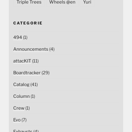
Triple Trees
Wheels @en
Yuri
CATEGORIE
494
(1)
Announcements
(4)
attacKIT
(11)
Boardtracker
(29)
Catalog
(41)
Column
(1)
Crew
(1)
Evo
(7)
Exhausts
(4)