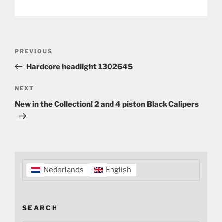
Post
Previous
PREVIOUS
navigation
Post
Hardcore headlight 1302645
Next
NEXT
Post
New in the Collection! 2 and 4 piston Black Calipers
Nederlands
English
SEARCH