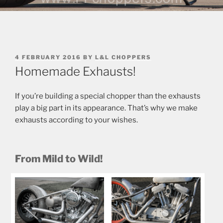
POSTED
4 FEBRUARY 2016
BY
L&L CHOPPERS
ON
Homemade Exhausts!
If you’re building a special chopper than the exhausts
play a big part in its appearance. That’s why we make
exhausts according to your wishes.
From Mild to Wild!