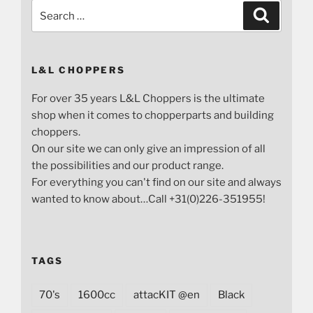
Search
Search
for:
L&L CHOPPERS
For over 35 years L&L Choppers is the ultimate
shop when it comes to chopperparts and building
choppers.
On our site we can only give an impression of all
the possibilities and our product range.
For everything you can't find on our site and always
wanted to know about…Call +31(0)226-351955!
TAGS
70's
1600cc
attacKIT @en
Black