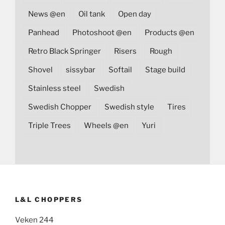
News @en
Oil tank
Open day
Panhead
Photoshoot @en
Products @en
Retro Black Springer
Risers
Rough
Shovel
sissybar
Softail
Stage build
Stainless steel
Swedish
Swedish Chopper
Swedish style
Tires
Triple Trees
Wheels @en
Yuri
L&L CHOPPERS
Veken 244