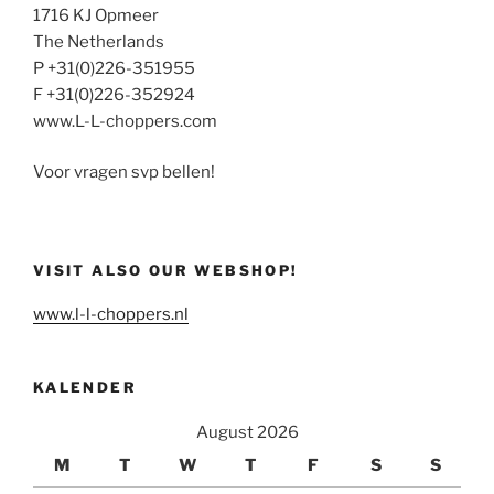
1716 KJ Opmeer
The Netherlands
P +31(0)226-351955
F +31(0)226-352924
www.L-L-choppers.com
Voor vragen svp bellen!
VISIT ALSO OUR WEBSHOP!
www.l-l-choppers.nl
KALENDER
August 2026
M
T
W
T
F
S
S