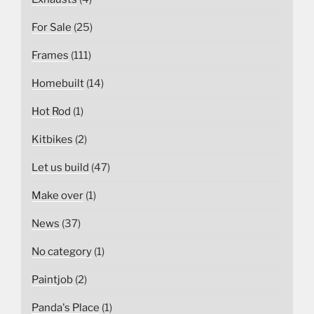
For Sale
(25)
Frames
(111)
Homebuilt
(14)
Hot Rod
(1)
Kitbikes
(2)
Let us build
(47)
Make over
(1)
News
(37)
No category
(1)
Paintjob
(2)
Panda's Place
(1)