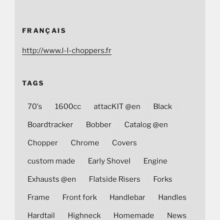
FRANÇAIS
http://www.l-l-choppers.fr
TAGS
70's
1600cc
attacKIT @en
Black
Boardtracker
Bobber
Catalog @en
Chopper
Chrome
Covers
custom made
Early Shovel
Engine
Exhausts @en
Flatside Risers
Forks
Frame
Front fork
Handlebar
Handles
Hardtail
Highneck
Homemade
News