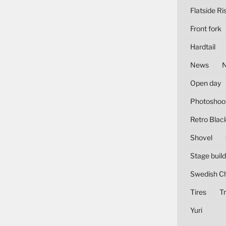
Flatside Ri
Front fork
Hardtail
News
Open day
Photoshoo
Retro Blac
Shovel
Stage build
Swedish C
Tires
Tr
Yuri