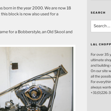
s born in the year 2000. We are now 18
SEARCH
at this block is now also used for a
Search
for:
ame for a Bobberstyle, an Old Skool and
L&L CHOP
For over 35 
ultimate sho
and building
On our site w
all the possi
For everythin
always want
+31(0)226-3