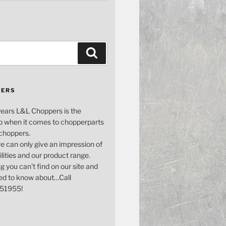
Search
PERS
years L&L Choppers is the
p when it comes to chopperparts
 choppers.
e can only give an impression of
bilities and our product range.
g you can't find on our site and
ed to know about…Call
51955!