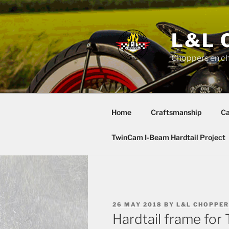
Skip
to
content
L&L 
Choppers en c
Home
Craftsmanship
Ca
TwinCam I-Beam Hardtail Project
POSTED
26 MAY 2018
BY
L&L CHOPPE
ON
Hardtail frame fo