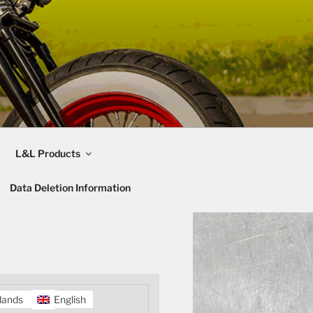
L&L Products
Data Deletion Information
lands
English