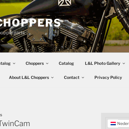
CHOPPERS
hopperparts
talog
Choppers
Catalog
L&L Photo Gallery
About L&L Choppers
Contact
Privacy Policy
RS
r TwinCam
Neder