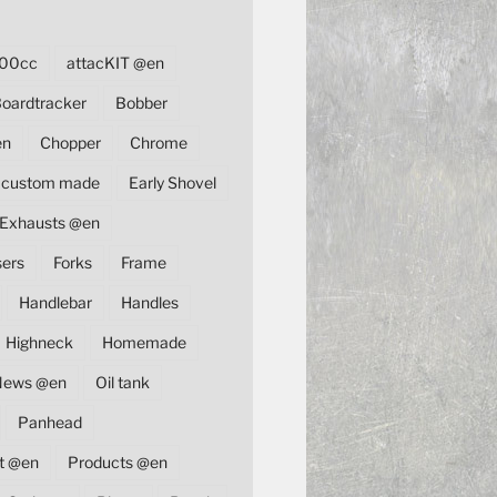
00cc
attacKIT @en
oardtracker
Bobber
en
Chopper
Chrome
custom made
Early Shovel
Exhausts @en
sers
Forks
Frame
Handlebar
Handles
Highneck
Homemade
News @en
Oil tank
Panhead
t @en
Products @en