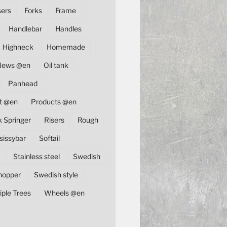
sers
Forks
Frame
Handlebar
Handles
Highneck
Homemade
News @en
Oil tank
Panhead
t @en
Products @en
k Springer
Risers
Rough
sissybar
Softail
Stainless steel
Swedish
hopper
Swedish style
iple Trees
Wheels @en