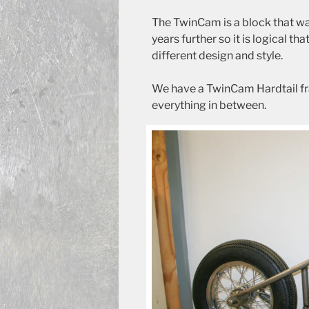
The TwinCam is a block that wa
years further so it is logical th
different design and style.
We have a TwinCam Hardtail fr
everything in between.