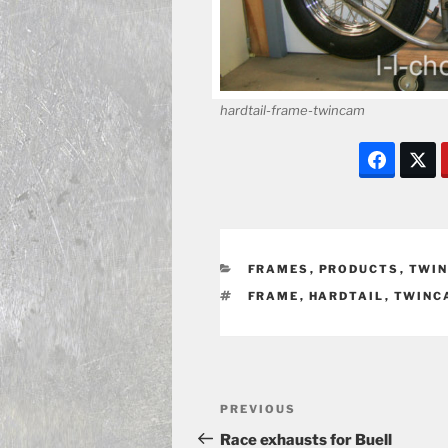
hardtail-frame-twincam
CATEGORIES
FRAMES
,
PRODUCTS
,
TWIN
TAGS
FRAME
,
HARDTAIL
,
TWINC
Post
Previous
PREVIOUS
navigation
Post
Race exhausts for Buell