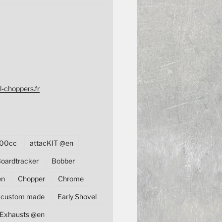
l-choppers.fr
00cc
attacKIT @en
oardtracker
Bobber
en
Chopper
Chrome
custom made
Early Shovel
Exhausts @en