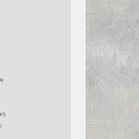
4)
47)
)