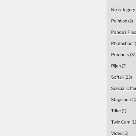
No category
Paintjob
(2)
Panda's Pla
Photoshoot
(
Products
(31
Rijen
(2)
Softail
(23)
Special Offe
Stage build
(
Trike
(1)
Twin Cam
(1
Video
(5)