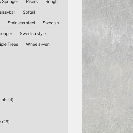
k Springer
Risers
Rough
sissybar
Softail
Stainless steel
Swedish
hopper
Swedish style
iple Trees
Wheels @en
E
nts
(4)
r
(29)