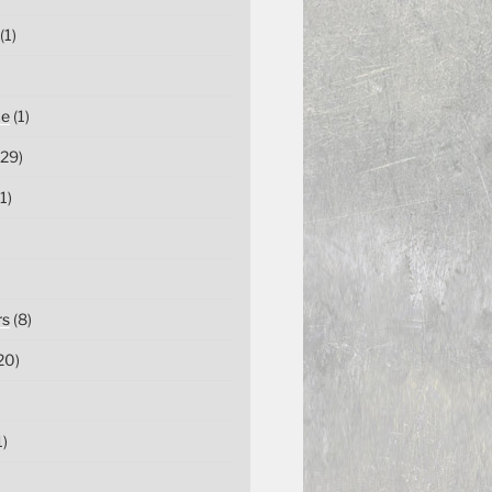
(1)
ce
(1)
29)
1)
rs
(8)
20)
1)