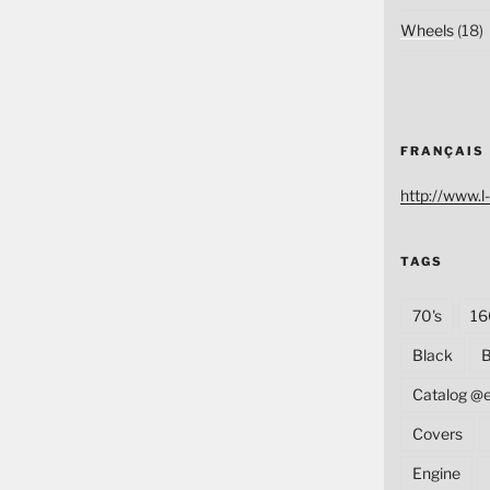
Wheels
(18)
FRANÇAIS
http://www.l-
TAGS
70's
16
Black
B
Catalog @
Covers
Engine