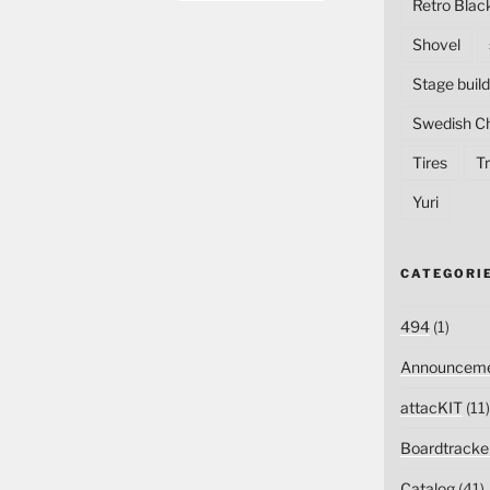
Retro Blac
Shovel
Stage build
Swedish C
Tires
Tr
Yuri
CATEGORI
494
(1)
Announceme
attacKIT
(11)
Boardtracke
Catalog
(41)