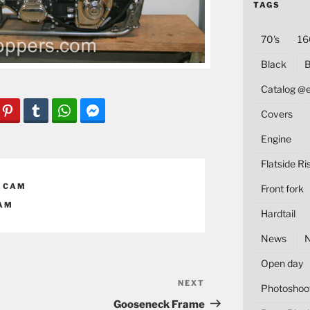
TAGS
70's
16
Black
B
Catalog @
Covers
Engine
Flatside Ri
 CAM
Front fork
AM
Hardtail
News
Open day
NEXT
Next
Photoshoo
Post
Gooseneck Frame