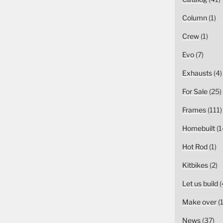
Column
(1)
Crew
(1)
Evo
(7)
Exhausts
(4)
For Sale
(25)
Frames
(111)
Homebuilt
(1
Hot Rod
(1)
Kitbikes
(2)
Let us build
(
Make over
(1
News
(37)