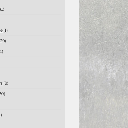
(1)
ce
(1)
29)
1)
rs
(8)
20)
1)