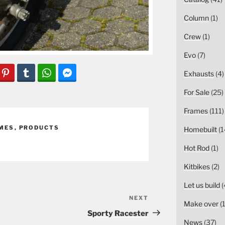
Column
(1)
Crew
(1)
Evo
(7)
Exhausts
(4)
For Sale
(25)
Frames
(111)
MES
,
PRODUCTS
Homebuilt
(1
Hot Rod
(1)
Kitbikes
(2)
Let us build
(
NEXT
Next
Make over
(1
Post
Sporty Racester
News
(37)