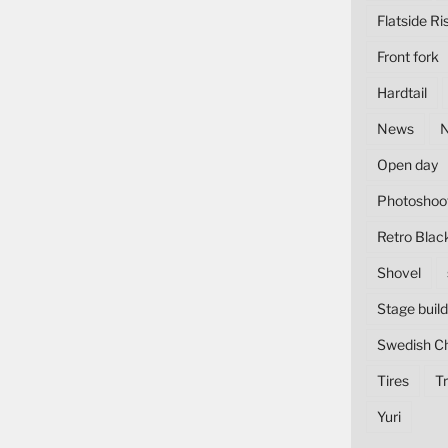
Flatside Ri
Front fork
Hardtail
News
Open day
Photoshoo
Retro Blac
Shovel
Stage build
Swedish C
Tires
Tr
Yuri