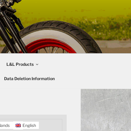
L&L Products
Data Deletion Information
lands
English