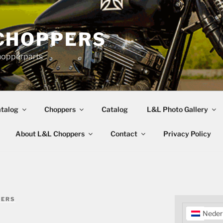
CHOPPERS
hopperparts
talog
Choppers
Catalog
L&L Photo Gallery
About L&L Choppers
Contact
Privacy Policy
PERS
Neder