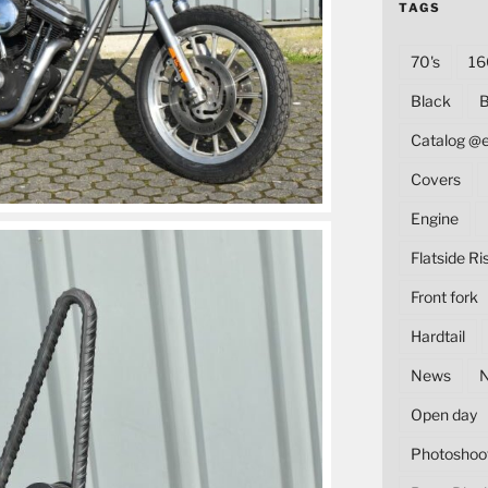
TAGS
70's
16
Black
B
Catalog @
Covers
Engine
Flatside Ri
Front fork
Hardtail
News
Open day
Photoshoo