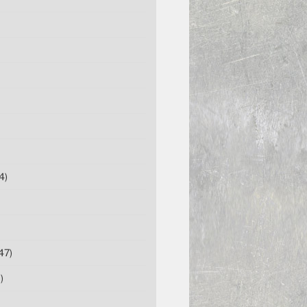
4)
47)
)