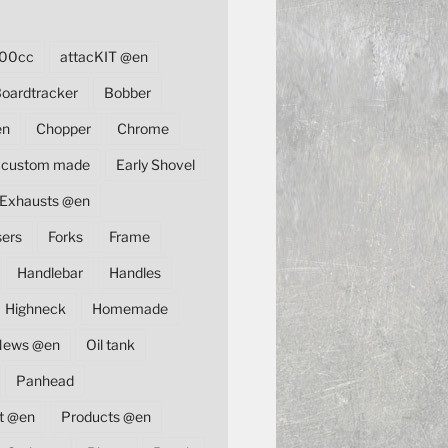
00cc
attacKIT @en
oardtracker
Bobber
en
Chopper
Chrome
custom made
Early Shovel
Exhausts @en
sers
Forks
Frame
Handlebar
Handles
Highneck
Homemade
News @en
Oil tank
Panhead
t @en
Products @en