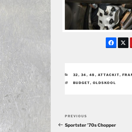
CATEGORIES
32
,
34
,
48
,
ATTACKIT
,
FRA
TAGS
BUDGET
,
OLDSKOOL
Post
Previous
PREVIOUS
navigation
Post
Sportster ’70s Chopper