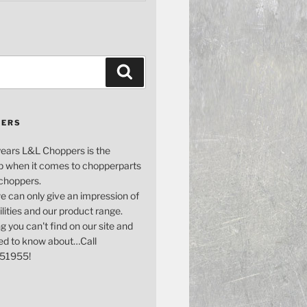
Search
PERS
years L&L Choppers is the
p when it comes to chopperparts
 choppers.
e can only give an impression of
bilities and our product range.
g you can't find on our site and
ed to know about…Call
51955!