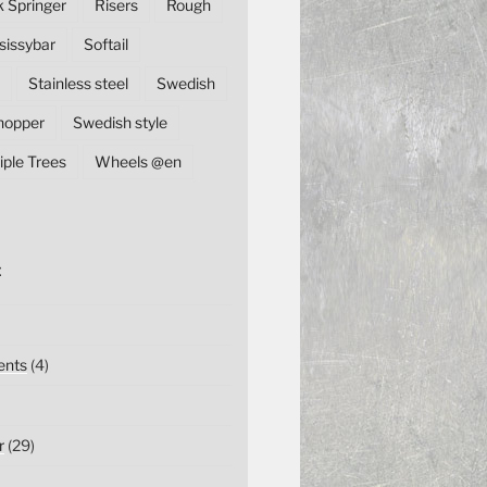
k Springer
Risers
Rough
sissybar
Softail
Stainless steel
Swedish
hopper
Swedish style
iple Trees
Wheels @en
E
nts
(4)
r
(29)