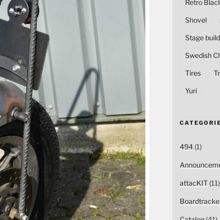
Retro Blac
Shovel
Stage build
Swedish C
Tires
Tr
Yuri
CATEGORI
494
(1)
Announceme
attacKIT
(11)
Boardtracke
Catalog
(41)