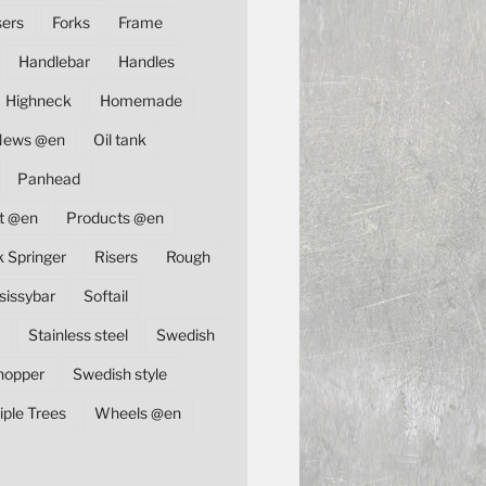
sers
Forks
Frame
Handlebar
Handles
Highneck
Homemade
News @en
Oil tank
Panhead
t @en
Products @en
k Springer
Risers
Rough
sissybar
Softail
Stainless steel
Swedish
hopper
Swedish style
iple Trees
Wheels @en