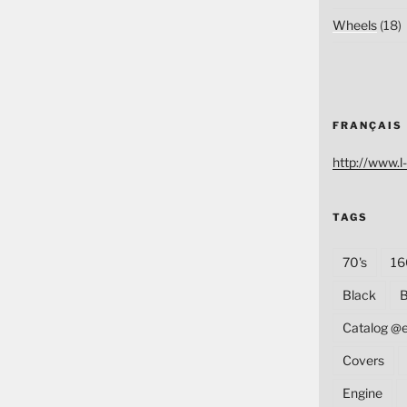
Wheels
(18)
FRANÇAIS
http://www.l-
TAGS
70's
16
Black
B
Catalog @
Covers
Engine