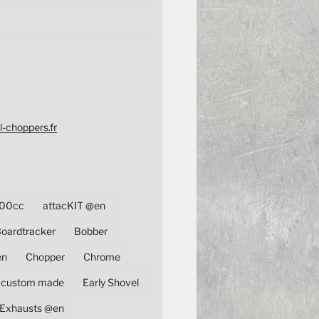
l-choppers.fr
00cc
attacKIT @en
oardtracker
Bobber
en
Chopper
Chrome
custom made
Early Shovel
Exhausts @en