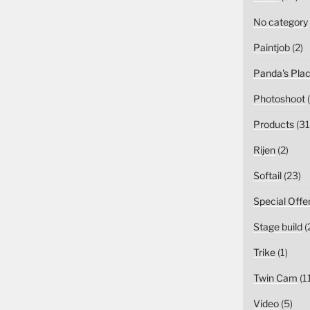
No category
Paintjob
(2)
Panda's Pla
Photoshoot
(
Products
(31
Rijen
(2)
Softail
(23)
Special Offe
Stage build
(
Trike
(1)
Twin Cam
(1
Video
(5)