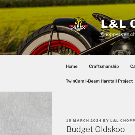
Skip
to
content
L&L 
Choppers en c
Home
Craftsmanship
Ca
TwinCam I-Beam Hardtail Project
POSTED
15 MARCH 2024
BY
L&L CHOP
ON
Budget Oldskool