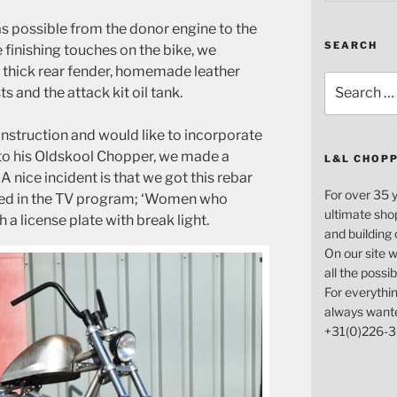
s possible from the donor engine to the
SEARCH
e finishing touches on the bike, we
 thick rear fender, homemade leather
Search
and the attack kit oil tank.
for:
nstruction and would like to incorporate
nto his Oldskool Chopper, we made a
L&L CHOP
 A nice incident is that we got this rebar
For over 35 
ted in the TV program; ‘Women who
ultimate sho
h a license plate with break light.
and building
On our site w
all the possi
For everythin
always want
+31(0)226-3