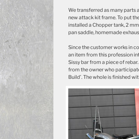
We transferred as many parts a
new attack kit frame. To put th
installed a Chopper tank, 2 mm
pan saddle, homemade exhausts 
Since the customer works in co
an item from this profession i
Sissy bar from a piece of rebar.
from the owner who participa
Build’. The whole is finished wit