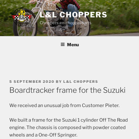
Skip
to
L&L CHOPPERS
content
Choppers en chopperparts
Menu
POSTED
5 SEPTEMBER 2020
BY
L&L CHOPPERS
ON
Boardtracker frame for the Suzuki
We received an unusual job from Customer Pieter.
We built a frame for the Suzuki 1 cylinder Off The Road
engine. The chassis is composed with powder coated
wheels and a One-Off Springer.