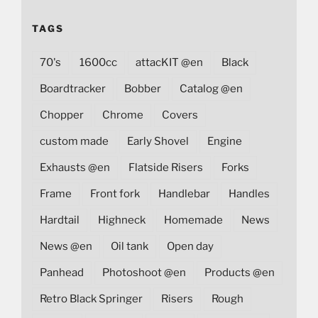
TAGS
70's
1600cc
attacKIT @en
Black
Boardtracker
Bobber
Catalog @en
Chopper
Chrome
Covers
custom made
Early Shovel
Engine
Exhausts @en
Flatside Risers
Forks
Frame
Front fork
Handlebar
Handles
Hardtail
Highneck
Homemade
News
News @en
Oil tank
Open day
Panhead
Photoshoot @en
Products @en
Retro Black Springer
Risers
Rough