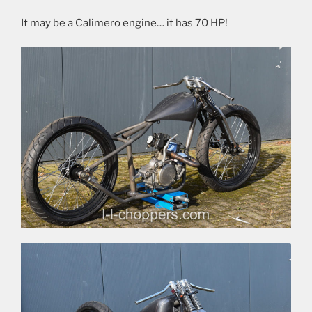
It may be a Calimero engine… it has 70 HP!