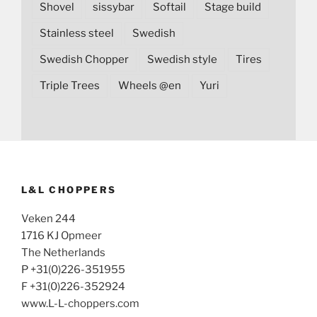
Shovel
sissybar
Softail
Stage build
Stainless steel
Swedish
Swedish Chopper
Swedish style
Tires
Triple Trees
Wheels @en
Yuri
L&L CHOPPERS
Veken 244
1716 KJ Opmeer
The Netherlands
P +31(0)226-351955
F +31(0)226-352924
www.L-L-choppers.com