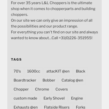
For over 35 years L&L Choppers is the ultimate
shop when it comes to chopperparts and building
choppers.
On our site we can only give an impression of all
the possibilities and our product range.
For everything you can't find on our site and always
wanted to know about…Call +31(0)226-351955!
TAGS
70's
1600cc
attacKIT @en
Black
Boardtracker
Bobber
Catalog @en
Chopper
Chrome
Covers
custom made
Early Shovel
Engine
Exhausts @en
Flatside Risers
Forks