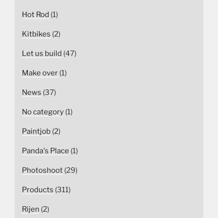
Hot Rod
(1)
Kitbikes
(2)
Let us build
(47)
Make over
(1)
News
(37)
No category
(1)
Paintjob
(2)
Panda's Place
(1)
Photoshoot
(29)
Products
(311)
Rijen
(2)