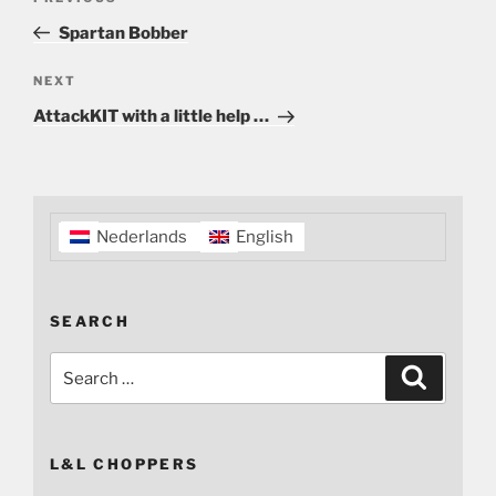
navigation
Post
Spartan Bobber
Next
NEXT
Post
AttackKIT with a little help …
Nederlands
English
SEARCH
Search
Search
for:
L&L CHOPPERS