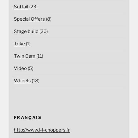
Softail
(23)
Special Offers
(8)
Stage build
(20)
Trike
(1)
Twin Cam
(11)
Video
(5)
Wheels
(18)
FRANÇAIS
http://www.l-l-choppers.fr