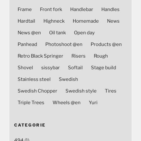
Frame
Front fork
Handlebar
Handles
Hardtail
Highneck
Homemade
News
News @en
Oil tank
Open day
Panhead
Photoshoot @en
Products @en
Retro Black Springer
Risers
Rough
Shovel
sissybar
Softail
Stage build
Stainless steel
Swedish
Swedish Chopper
Swedish style
Tires
Triple Trees
Wheels @en
Yuri
CATEGORIE
494
(1)