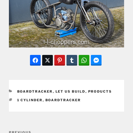
CATEGORIES
BOARDTRACKER
,
LET US BUILD
,
PRODUCTS
TAGS
1 CYLINDER
,
BOARDTRACKER
Post
Previous
PREVIOUS