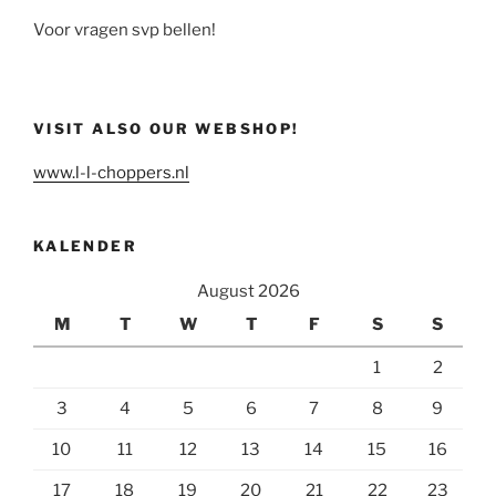
Voor vragen svp bellen!
VISIT ALSO OUR WEBSHOP!
www.l-l-choppers.nl
KALENDER
August 2026
M
T
W
T
F
S
S
1
2
3
4
5
6
7
8
9
10
11
12
13
14
15
16
17
18
19
20
21
22
23