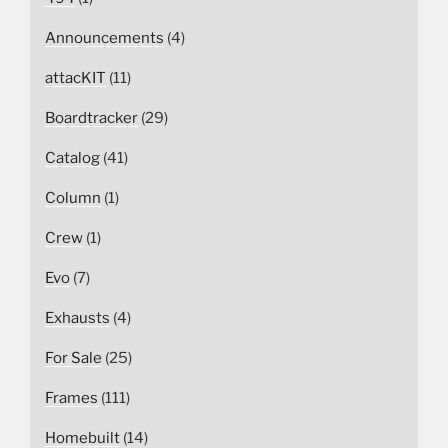
Announcements
(4)
attacKIT
(11)
Boardtracker
(29)
Catalog
(41)
Column
(1)
Crew
(1)
Evo
(7)
Exhausts
(4)
For Sale
(25)
Frames
(111)
Homebuilt
(14)