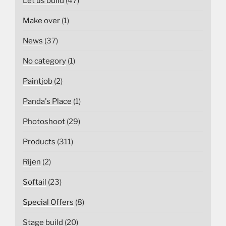
Let us build
(47)
Make over
(1)
News
(37)
No category
(1)
Paintjob
(2)
Panda's Place
(1)
Photoshoot
(29)
Products
(311)
Rijen
(2)
Softail
(23)
Special Offers
(8)
Stage build
(20)