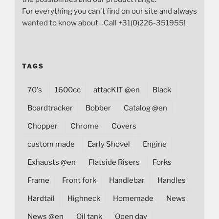
For everything you can't find on our site and always
wanted to know about…Call +31(0)226-351955!
TAGS
70's
1600cc
attacKIT @en
Black
Boardtracker
Bobber
Catalog @en
Chopper
Chrome
Covers
custom made
Early Shovel
Engine
Exhausts @en
Flatside Risers
Forks
Frame
Front fork
Handlebar
Handles
Hardtail
Highneck
Homemade
News
News @en
Oil tank
Open day