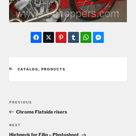
CATEGORIES
CATALOG
,
PRODUCTS
Post
Previous
PREVIOUS
navigation
Post
Chrome Flatside risers
Next
NEXT
Post
Highneck for Filip – Photoshoot