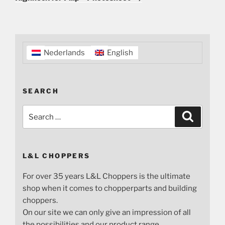
Nederlands
English
SEARCH
Search
Search
for:
L&L CHOPPERS
For over 35 years L&L Choppers is the ultimate
shop when it comes to chopperparts and building
choppers.
On our site we can only give an impression of all
the possibilities and our product range.