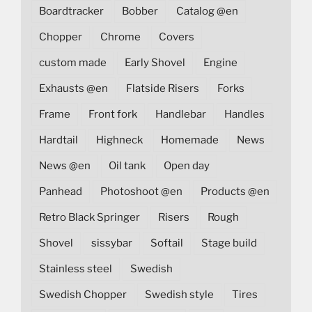
Boardtracker
Bobber
Catalog @en
Chopper
Chrome
Covers
custom made
Early Shovel
Engine
Exhausts @en
Flatside Risers
Forks
Frame
Front fork
Handlebar
Handles
Hardtail
Highneck
Homemade
News
News @en
Oil tank
Open day
Panhead
Photoshoot @en
Products @en
Retro Black Springer
Risers
Rough
Shovel
sissybar
Softail
Stage build
Stainless steel
Swedish
Swedish Chopper
Swedish style
Tires