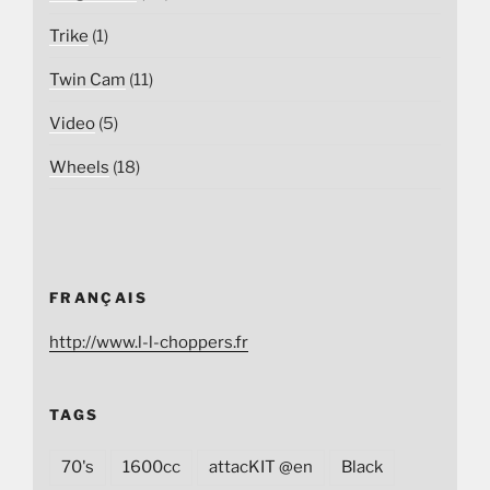
Trike
(1)
Twin Cam
(11)
Video
(5)
Wheels
(18)
FRANÇAIS
http://www.l-l-choppers.fr
TAGS
70's
1600cc
attacKIT @en
Black