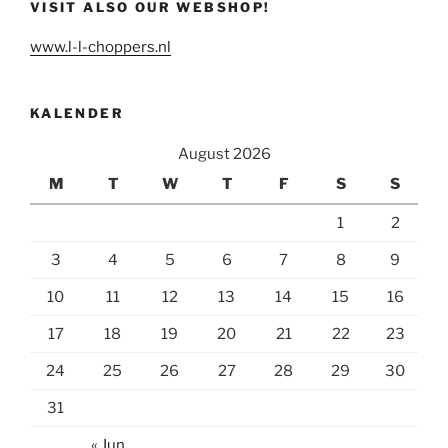
VISIT ALSO OUR WEBSHOP!
www.l-l-choppers.nl
KALENDER
August 2026
M
T
W
T
F
S
S
1
2
3
4
5
6
7
8
9
10
11
12
13
14
15
16
17
18
19
20
21
22
23
24
25
26
27
28
29
30
31
« Jun