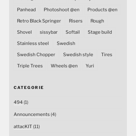
Panhead
Photoshoot @en
Products @en
Retro Black Springer
Risers
Rough
Shovel
sissybar
Softail
Stage build
Stainless steel
Swedish
Swedish Chopper
Swedish style
Tires
Triple Trees
Wheels @en
Yuri
CATEGORIE
494
(1)
Announcements
(4)
attacKIT
(11)