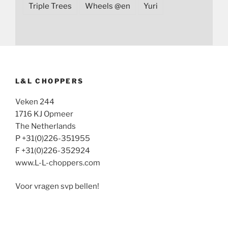
Triple Trees
Wheels @en
Yuri
L&L CHOPPERS
Veken 244
1716 KJ Opmeer
The Netherlands
P +31(0)226-351955
F +31(0)226-352924
www.L-L-choppers.com
Voor vragen svp bellen!