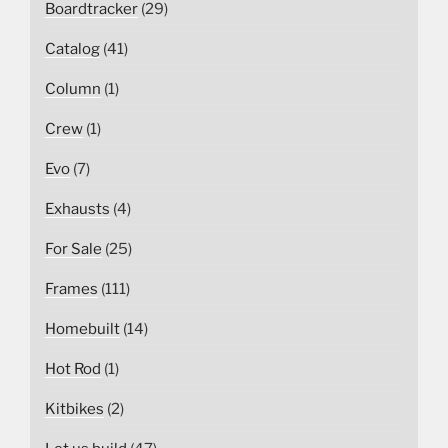
Boardtracker
(29)
Catalog
(41)
Column
(1)
Crew
(1)
Evo
(7)
Exhausts
(4)
For Sale
(25)
Frames
(111)
Homebuilt
(14)
Hot Rod
(1)
Kitbikes
(2)