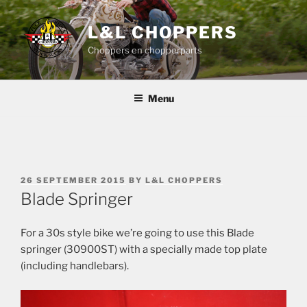
Skip
to
L&L CHOPPERS
content
Choppers en chopperparts
Menu
POSTED
26 SEPTEMBER 2015
BY
L&L CHOPPERS
ON
Blade Springer
For a 30s style bike we’re going to use this Blade
springer (30900ST) with a specially made top plate
(including handlebars).