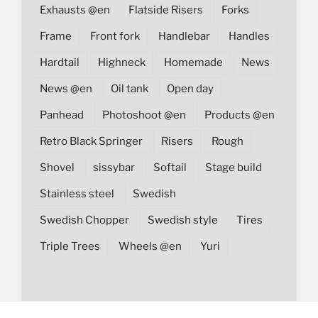
Exhausts @en
Flatside Risers
Forks
Frame
Front fork
Handlebar
Handles
Hardtail
Highneck
Homemade
News
News @en
Oil tank
Open day
Panhead
Photoshoot @en
Products @en
Retro Black Springer
Risers
Rough
Shovel
sissybar
Softail
Stage build
Stainless steel
Swedish
Swedish Chopper
Swedish style
Tires
Triple Trees
Wheels @en
Yuri