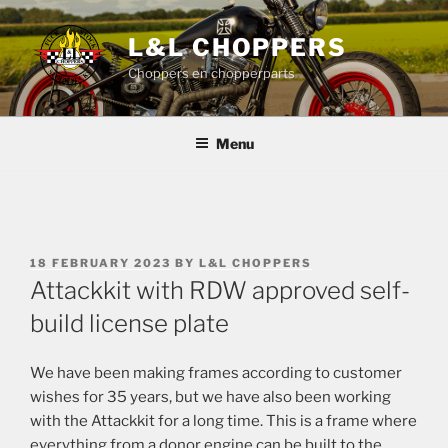
Skip
to
L&L CHOPPERS
content
Choppers en chopperparts
Menu
POSTED
18 FEBRUARY 2023
BY
L&L CHOPPERS
ON
Attackkit with RDW approved self-
build license plate
We have been making frames according to customer
wishes for 35 years, but we have also been working
with the Attackkit for a long time. This is a frame where
everything from a donor engine can be built to the