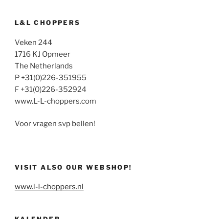
L&L CHOPPERS
Veken 244
1716 KJ Opmeer
The Netherlands
P +31(0)226-351955
F +31(0)226-352924
www.L-L-choppers.com
Voor vragen svp bellen!
VISIT ALSO OUR WEBSHOP!
www.l-l-choppers.nl