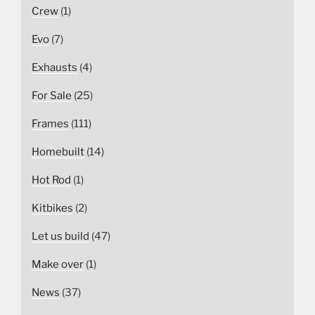
Crew
(1)
Evo
(7)
Exhausts
(4)
For Sale
(25)
Frames
(111)
Homebuilt
(14)
Hot Rod
(1)
Kitbikes
(2)
Let us build
(47)
Make over
(1)
News
(37)