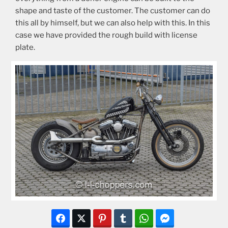
shape and taste of the customer. The customer can do
this all by himself, but we can also help with this. In this
case we have provided the rough build with license
plate.