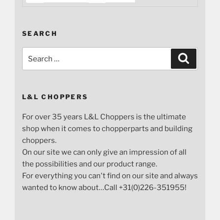
SEARCH
Search
Search
for:
L&L CHOPPERS
For over 35 years L&L Choppers is the ultimate
shop when it comes to chopperparts and building
choppers.
On our site we can only give an impression of all
the possibilities and our product range.
For everything you can't find on our site and always
wanted to know about…Call +31(0)226-351955!