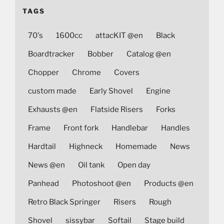
TAGS
70's
1600cc
attacKIT @en
Black
Boardtracker
Bobber
Catalog @en
Chopper
Chrome
Covers
custom made
Early Shovel
Engine
Exhausts @en
Flatside Risers
Forks
Frame
Front fork
Handlebar
Handles
Hardtail
Highneck
Homemade
News
News @en
Oil tank
Open day
Panhead
Photoshoot @en
Products @en
Retro Black Springer
Risers
Rough
Shovel
sissybar
Softail
Stage build