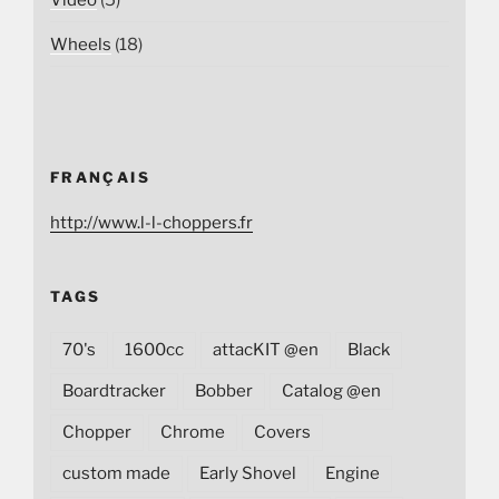
Wheels
(18)
FRANÇAIS
http://www.l-l-choppers.fr
TAGS
70's
1600cc
attacKIT @en
Black
Boardtracker
Bobber
Catalog @en
Chopper
Chrome
Covers
custom made
Early Shovel
Engine