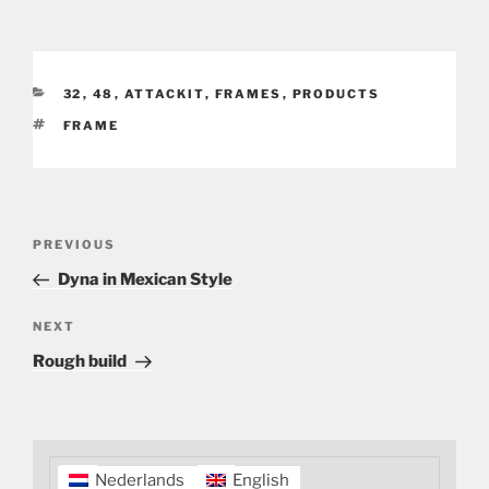
CATEGORIES
32
,
48
,
ATTACKIT
,
FRAMES
,
PRODUCTS
TAGS
FRAME
Post
Previous
PREVIOUS
navigation
Post
Dyna in Mexican Style
Next
NEXT
Post
Rough build
Nederlands
English