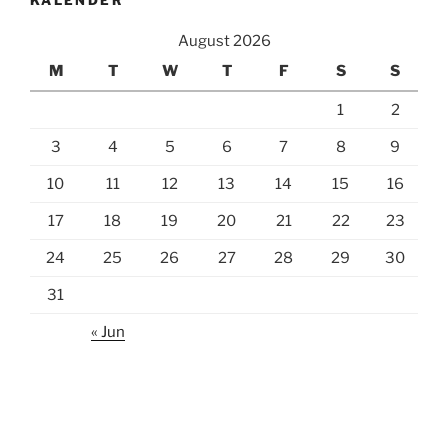
KALENDER
August 2026
M
T
W
T
F
S
S
1
2
3
4
5
6
7
8
9
10
11
12
13
14
15
16
17
18
19
20
21
22
23
24
25
26
27
28
29
30
31
« Jun