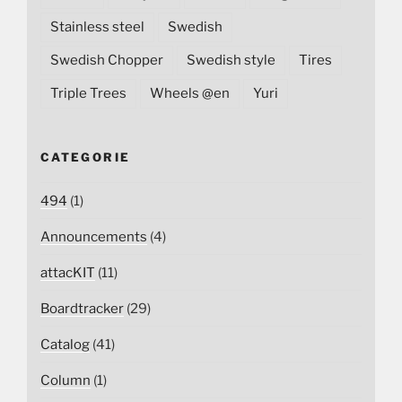
Stainless steel
Swedish
Swedish Chopper
Swedish style
Tires
Triple Trees
Wheels @en
Yuri
CATEGORIE
494
(1)
Announcements
(4)
attacKIT
(11)
Boardtracker
(29)
Catalog
(41)
Column
(1)