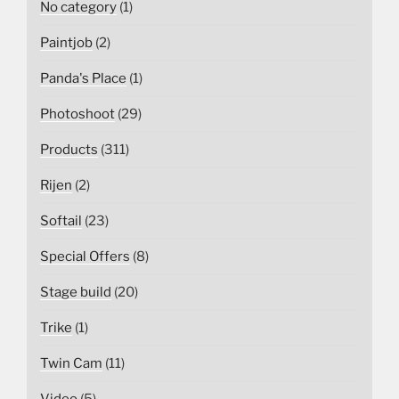
No category
(1)
Paintjob
(2)
Panda's Place
(1)
Photoshoot
(29)
Products
(311)
Rijen
(2)
Softail
(23)
Special Offers
(8)
Stage build
(20)
Trike
(1)
Twin Cam
(11)
Video
(5)