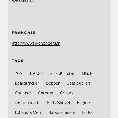
Wheels
(18)
FRANÇAIS
http://www.l-l-choppers.fr
TAGS
70's
1600cc
attacKIT @en
Black
Boardtracker
Bobber
Catalog @en
Chopper
Chrome
Covers
custom made
Early Shovel
Engine
Exhausts @en
Flatside Risers
Forks