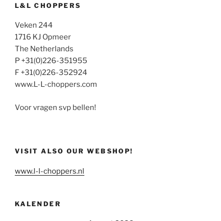
L&L CHOPPERS
Veken 244
1716 KJ Opmeer
The Netherlands
P +31(0)226-351955
F +31(0)226-352924
www.L-L-choppers.com
Voor vragen svp bellen!
VISIT ALSO OUR WEBSHOP!
www.l-l-choppers.nl
KALENDER