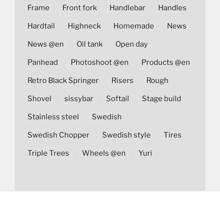
Frame
Front fork
Handlebar
Handles
Hardtail
Highneck
Homemade
News
News @en
Oil tank
Open day
Panhead
Photoshoot @en
Products @en
Retro Black Springer
Risers
Rough
Shovel
sissybar
Softail
Stage build
Stainless steel
Swedish
Swedish Chopper
Swedish style
Tires
Triple Trees
Wheels @en
Yuri