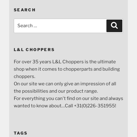
SEARCH
Search
Search
for:
L&L CHOPPERS
For over 35 years L&L Choppers is the ultimate
shop when it comes to chopperparts and building
choppers.
On our site we can only give an impression of all
the possibilities and our product range.
For everything you can't find on our site and always
wanted to know about…Call +31(0)226-351955!
TAGS