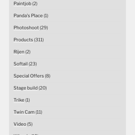
Paintjob
(2)
Panda's Place
(1)
Photoshoot
(29)
Products
(311)
Rijen
(2)
Softail
(23)
Special Offers
(8)
Stage build
(20)
Trike
(1)
Twin Cam
(11)
Video
(5)