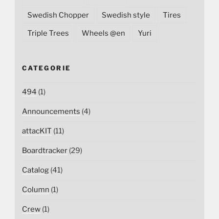
Swedish Chopper
Swedish style
Tires
Triple Trees
Wheels @en
Yuri
CATEGORIE
494
(1)
Announcements
(4)
attacKIT
(11)
Boardtracker
(29)
Catalog
(41)
Column
(1)
Crew
(1)