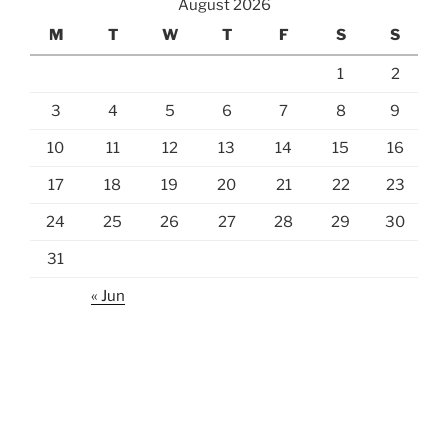
August 2026
M
T
W
T
F
S
S
1
2
3
4
5
6
7
8
9
10
11
12
13
14
15
16
17
18
19
20
21
22
23
24
25
26
27
28
29
30
31
« Jun