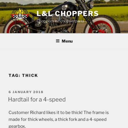
Skip
to
L&L CHOPPERS
content
Choppers en chopperparts
Menu
TAG:
THICK
POSTED
6 JANUARY 2018
ON
Hardtail for a 4-speed
Customer Richard likes it to be thick! The frame is
made for thick wheels, a thick fork and a 4-speed
gearbox.