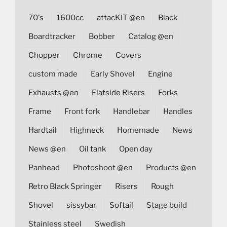
70's
1600cc
attacKIT @en
Black
Boardtracker
Bobber
Catalog @en
Chopper
Chrome
Covers
custom made
Early Shovel
Engine
Exhausts @en
Flatside Risers
Forks
Frame
Front fork
Handlebar
Handles
Hardtail
Highneck
Homemade
News
News @en
Oil tank
Open day
Panhead
Photoshoot @en
Products @en
Retro Black Springer
Risers
Rough
Shovel
sissybar
Softail
Stage build
Stainless steel
Swedish