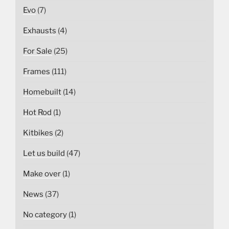
Evo
(7)
Exhausts
(4)
For Sale
(25)
Frames
(111)
Homebuilt
(14)
Hot Rod
(1)
Kitbikes
(2)
Let us build
(47)
Make over
(1)
News
(37)
No category
(1)