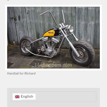
Hardtail for Richard
English