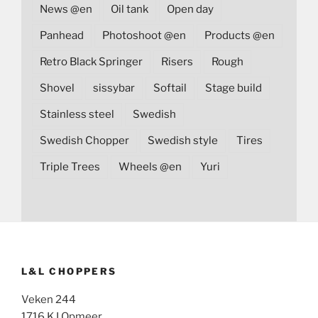
News @en
Oil tank
Open day
Panhead
Photoshoot @en
Products @en
Retro Black Springer
Risers
Rough
Shovel
sissybar
Softail
Stage build
Stainless steel
Swedish
Swedish Chopper
Swedish style
Tires
Triple Trees
Wheels @en
Yuri
L&L CHOPPERS
Veken 244
1716 KJ Opmeer