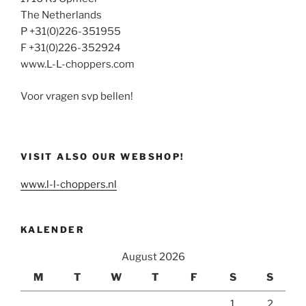
The Netherlands
P +31(0)226-351955
F +31(0)226-352924
www.L-L-choppers.com
Voor vragen svp bellen!
VISIT ALSO OUR WEBSHOP!
www.l-l-choppers.nl
KALENDER
August 2026
M
T
W
T
F
S
S
1
2