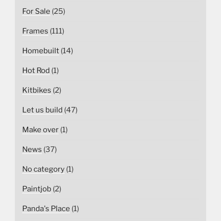
For Sale
(25)
Frames
(111)
Homebuilt
(14)
Hot Rod
(1)
Kitbikes
(2)
Let us build
(47)
Make over
(1)
News
(37)
No category
(1)
Paintjob
(2)
Panda's Place
(1)