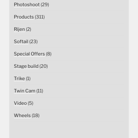
Photoshoot
(29)
Products
(311)
Rijen
(2)
Softail
(23)
Special Offers
(8)
Stage build
(20)
Trike
(1)
Twin Cam
(11)
Video
(5)
Wheels
(18)