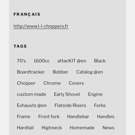
FRANÇAIS
http://www.l-l-choppers.fr
TAGS
70's
1600cc
attacKIT @en
Black
Boardtracker
Bobber
Catalog @en
Chopper
Chrome
Covers
custom made
Early Shovel
Engine
Exhausts @en
Flatside Risers
Forks
Frame
Front fork
Handlebar
Handles
Hardtail
Highneck
Homemade
News