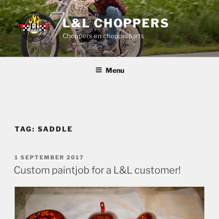
Skip
to
L&L CHOPPERS
content
Choppers en chopperparts
Menu
TAG:
SADDLE
POSTED
1 SEPTEMBER 2017
ON
Custom paintjob for a L&L customer!