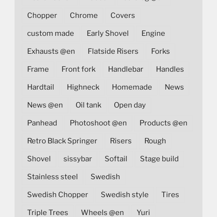
Chopper
Chrome
Covers
custom made
Early Shovel
Engine
Exhausts @en
Flatside Risers
Forks
Frame
Front fork
Handlebar
Handles
Hardtail
Highneck
Homemade
News
News @en
Oil tank
Open day
Panhead
Photoshoot @en
Products @en
Retro Black Springer
Risers
Rough
Shovel
sissybar
Softail
Stage build
Stainless steel
Swedish
Swedish Chopper
Swedish style
Tires
Triple Trees
Wheels @en
Yuri