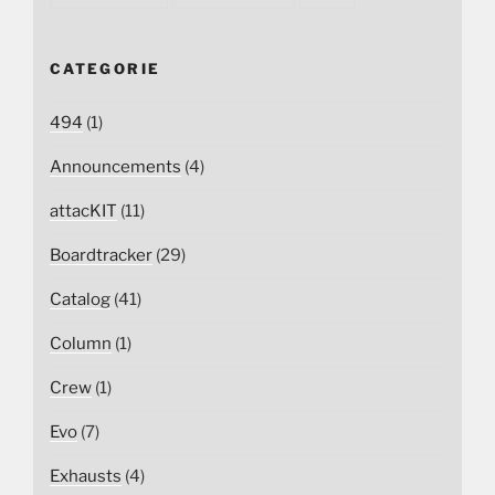
CATEGORIE
494
(1)
Announcements
(4)
attacKIT
(11)
Boardtracker
(29)
Catalog
(41)
Column
(1)
Crew
(1)
Evo
(7)
Exhausts
(4)