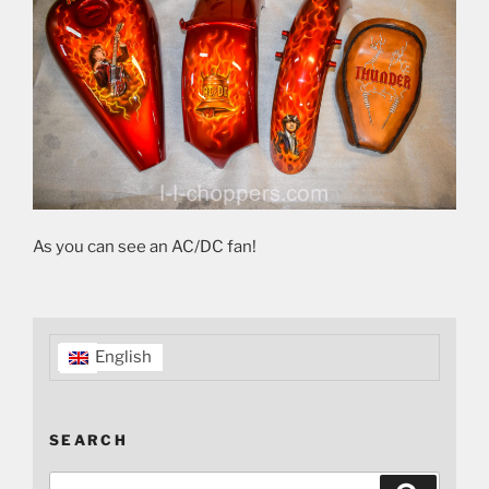
As you can see an AC/DC fan!
English
SEARCH
Search