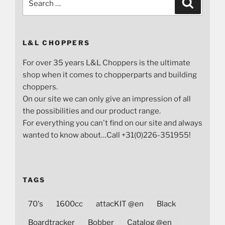
Search
for:
L&L CHOPPERS
For over 35 years L&L Choppers is the ultimate
shop when it comes to chopperparts and building
choppers.
On our site we can only give an impression of all
the possibilities and our product range.
For everything you can't find on our site and always
wanted to know about…Call +31(0)226-351955!
TAGS
70's
1600cc
attacKIT @en
Black
Boardtracker
Bobber
Catalog @en